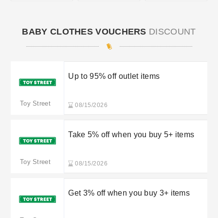
BABY CLOTHES VOUCHERS
DISCOUNT
Up to 95% off outlet items
Toy Street
08/15/2026
Take 5% off when you buy 5+ items
Toy Street
08/15/2026
Get 3% off when you buy 3+ items