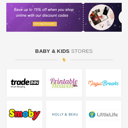
BABY & KIDS
STORES