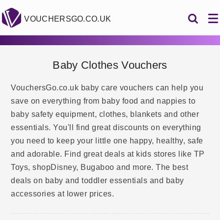
VOUCHERSGO.CO.UK
Baby Clothes Vouchers
VouchersGo.co.uk baby care vouchers can help you
save on everything from baby food and nappies to
baby safety equipment, clothes, blankets and other
essentials. You'll find great discounts on everything
you need to keep your little one happy, healthy, safe
and adorable. Find great deals at kids stores like TP
Toys, shopDisney, Bugaboo and more. The best
deals on baby and toddler essentials and baby
accessories at lower prices.