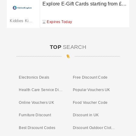
Explore E-Gift Cards starting from £10
at Kiddies Kingdom
Kiddies Kingdom
Expires Today
TOP
SEARCH
Electronics Deals
Free Discount Code
Health Care Service Discounts
Popular Vouchers UK
Online Vouchers UK
Food Voucher Code
Furniture Discount
Discount in UK
Best Discount Codes
Discount Outdoor Clothing UK