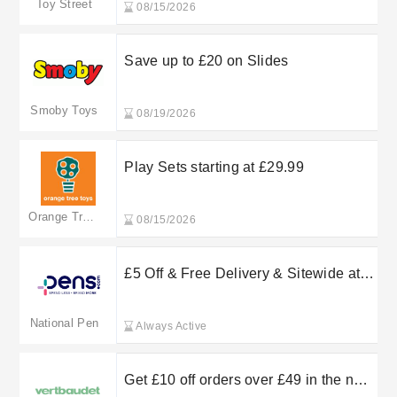
Toy Street
08/15/2026
Save up to £20 on Slides
Smoby Toys
08/19/2026
Play Sets starting at £29.99
Orange Tree Toys
08/15/2026
£5 Off & Free Delivery & Sitewide at
National Pen
National Pen
Always Active
Get £10 off orders over £49 in the new