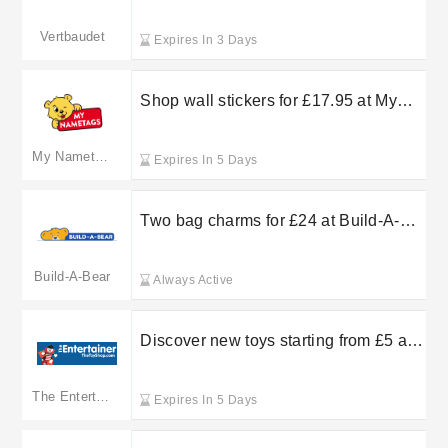
collection at Vertbaudet
Vertbaudet
Expires In 3 Days
Shop wall stickers for £17.95 at My
Nametags
My Nametags
Expires In 5 Days
Two bag charms for £24 at Build-A-
Bear
Build-A-Bear
Always Active
Discover new toys starting from £5 at
The Entertainer
The Entertainer
Expires In 5 Days