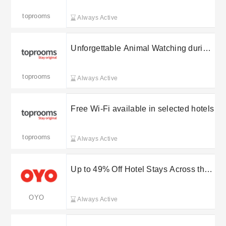
toprooms
Always Active
Unforgettable Animal Watching during
your stay
toprooms
Always Active
Free Wi-Fi available in selected hotels
toprooms
Always Active
Up to 49% Off Hotel Stays Across the
UK
OYO
Always Active