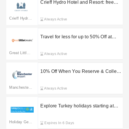
Crieff Hydro Hotel and Resort: free
delivery on selected orders
Crieff Hydro Hotel
Always Active
Travel for less for up to 50% Off at
Hotelshop UK Ltd
Great Little Breaks
Always Active
10% Off When You Reserve & Collect
at Manchester Airport
Manchester Airport
Always Active
Explore Turkey holidays starting at
£159 with Holiday Gems
Holiday Gems
Expires In 6 Days