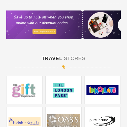
TRAVEL
STORES