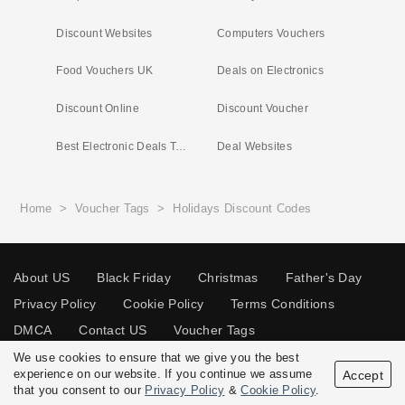
Discount Websites
Computers Vouchers
Food Vouchers UK
Deals on Electronics
Discount Online
Discount Voucher
Best Electronic Deals Today
Deal Websites
Home
>
Voucher Tags
>
Holidays Discount Codes
About US
Black Friday
Christmas
Father's Day
Privacy Policy
Cookie Policy
Terms Conditions
DMCA
Contact US
Voucher Tags
We use cookies to ensure that we give you the best
experience on our website. If you continue we assume
Accept
that you consent to our
Privacy Policy
&
Cookie Policy
.
© 2026 Vouchersgo.co.uk All rights reserved.