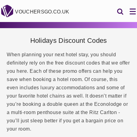
VOUCHERSGO.CO.UK
Holidays Discount Codes
When planning your next hotel stay, you should
definitely rely on the free discount codes that we offer
you here. Each of these promo offers can help you
save when booking a hotel room. Of course, this
even includes luxury accommodations and some of
your favorite hotel chains as well. It doesn’t matter if
you’re booking a double queen at the Econolodge or
a multi-room penthouse suite at the Ritz Carlton -
you’ll just sleep better if you get a bargain price on
your room.