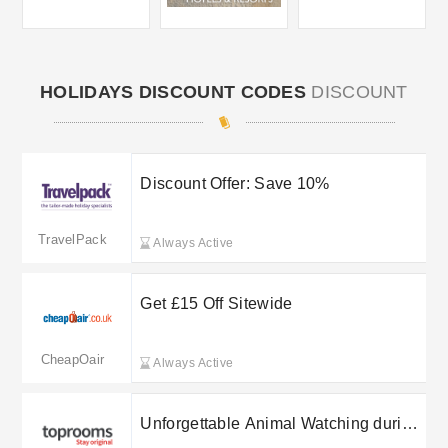
HOLIDAYS DISCOUNT CODES
DISCOUNT
Discount Offer: Save 10%
TravelPack
Always Active
Get £15 Off Sitewide
CheapOair
Always Active
Unforgettable Animal Watching during
your stay