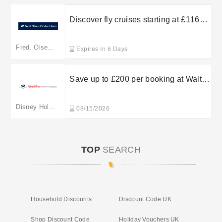
Discover fly cruises starting at £1169
per person with Fred Olsen Cruise
Lines
Fred. Olsen. Cruise Holidays
Expires In 6 Days
Save up to £200 per booking at Walt
Disney Travel Company
Disney Holidays
08/15/2026
TOP
SEARCH
Household Discounts
Discount Code UK
Shop Discount Code
Holiday Vouchers UK