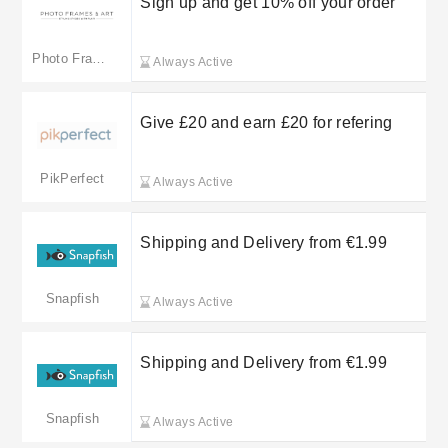
Sign up and get 10% off your order
Photo Frames & Art
Always Active
Give £20 and earn £20 for refering
PikPerfect
Always Active
Shipping and Delivery from €1.99
Snapfish
Always Active
Shipping and Delivery from €1.99
Snapfish
Always Active