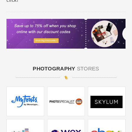
click!
PHOTOGRAPHY
STORES