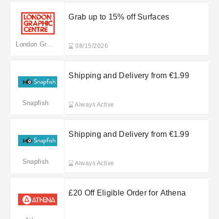
Grab up to 15% off Surfaces
London Graphics Centre
08/15/2026
Shipping and Delivery from €1.99
Snapfish
Always Active
Shipping and Delivery from €1.99
Snapfish
Always Active
£20 Off Eligible Order for Athena