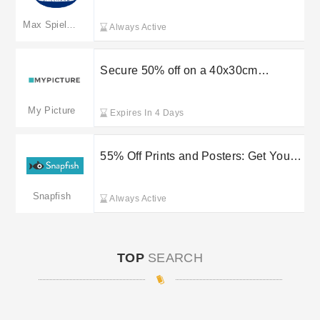
Refer a Friend at Max Photo
Max Spielmann
Always Active
Secure 50% off on a 40x30cm
personalised star map at
MYPICTURE
My Picture
Expires In 4 Days
55% Off Prints and Posters: Get Yours
Now at Snapfish
Snapfish
Always Active
TOP
SEARCH