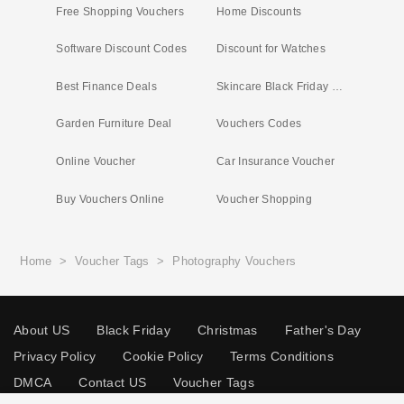
Free Shopping Vouchers
Home Discounts
Software Discount Codes
Discount for Watches
Best Finance Deals
Skincare Black Friday Deals
Garden Furniture Deal
Vouchers Codes
Online Voucher
Car Insurance Voucher
Buy Vouchers Online
Voucher Shopping
Home
>
Voucher Tags
>
Photography Vouchers
About US
Black Friday
Christmas
Father's Day
Privacy Policy
Cookie Policy
Terms Conditions
DMCA
Contact US
Voucher Tags