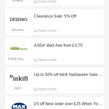
Athena
Always Active
Clearance Sale: 5% Off
Desenio
Always Active
ASDA Wall Arts from £3.75
ASDA Photo(Merged: photo.asda.com)
Always Active
Up to 30% off Inkifi Halloween Sale -
Until Monday Only
Inkifi
Always Active
£5 off Next order over £25 When You