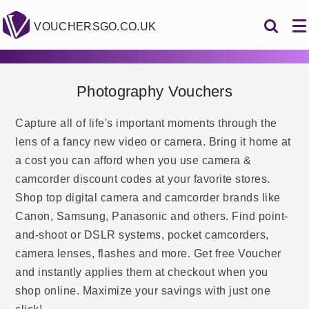
VOUCHERSGO.CO.UK
Photography Vouchers
Capture all of life's important moments through the
lens of a fancy new video or camera. Bring it home at
a cost you can afford when you use camera &
camcorder discount codes at your favorite stores.
Shop top digital camera and camcorder brands like
Canon, Samsung, Panasonic and others. Find point-
and-shoot or DSLR systems, pocket camcorders,
camera lenses, flashes and more. Get free Voucher
and instantly applies them at checkout when you
shop online. Maximize your savings with just one