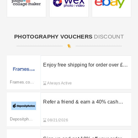
PHOTOGRAPHY VOUCHERS
DISCOUNT
Enjoy free shipping for order over £50
in the UK
Frames.co.uk
Always Active
Refer a friend & earn a 40% cash
reward
Depositphotos
08/21/2026