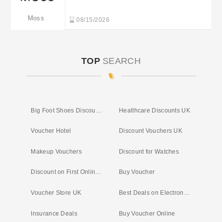
Moss
08/15/2026
TOP
SEARCH
Big Foot Shoes Discount Code
Healthcare Discounts UK
Voucher Hotel
Discount Vouchers UK
Makeup Vouchers
Discount for Watches
Discount on First Online Shop
Buy Voucher
Voucher Store UK
Best Deals on Electronics Online
Insurance Deals
Buy Voucher Online