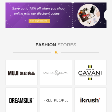
FASHION
STORES