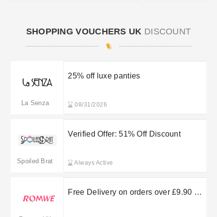
SHOPPING VOUCHERS UK
DISCOUNT
25% off luxe panties
La Senza
08/31/2026
Verified Offer: 51% Off Discount
Spoiled Brat
Always Active
Free Delivery on orders over £9.90 at
ROMWE