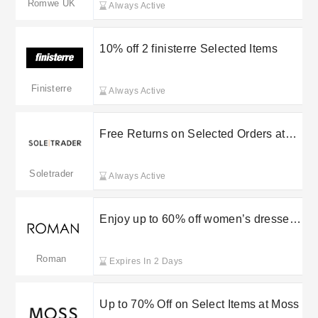
Romwe UK
Always Active
10% off 2 finisterre Selected Items
Finisterre
Always Active
Free Returns on Selected Orders at
Soletrader
Soletrader
Always Active
Enjoy up to 60% off women’s dresses
during the Roman Originals sale
Roman
Expires In 2 Days
Up to 70% Off on Select Items at Moss