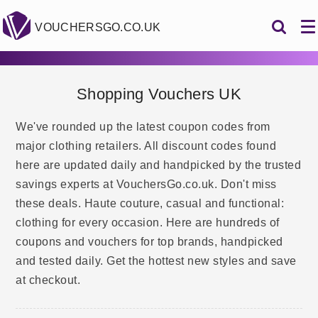
VOUCHERSGO.CO.UK
Shopping Vouchers UK
We've rounded up the latest coupon codes from
major clothing retailers. All discount codes found
here are updated daily and handpicked by the trusted
savings experts at VouchersGo.co.uk. Don't miss
these deals. Haute couture, casual and functional:
clothing for every occasion. Here are hundreds of
coupons and vouchers for top brands, handpicked
and tested daily. Get the hottest new styles and save
at checkout.