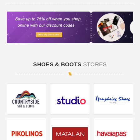
SHOES & BOOTS
STORES