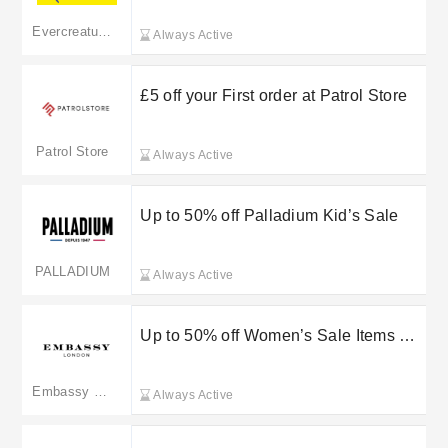
Evercreatures
Always Active
£5 off your First order at Patrol Store
Patrol Store
Always Active
Up to 50% off Palladium Kid’s Sale
PALLADIUM
Always Active
Up to 50% off Women’s Sale Items at
Embassy London
Embassy London
Always Active