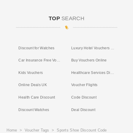
TOP
SEARCH
Discount for Watches
Luxury Hotel Vouchers UK
Car Insurance Free Vouchers
Buy Vouchers Online
Kids Vouchers
Healthcare Services Discount
Online Deals UK
Voucher Flights
Health Care Discount
Code Discount
Discount Watches
Deal Discount
Home
>
Voucher Tags
>
Sports Shoe Discount Code