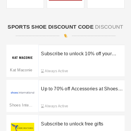
SPORTS SHOE DISCOUNT CODE
DISCOUNT
Subscribe to unlock 10% off your
order
Kat Maconie
Always Active
Up to 70% off Accessories at Shoes
International
Shoes International
Always Active
Subscribe to unlock free gifts