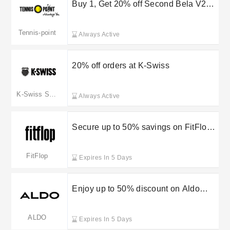
Buy 1, Get 20% off Second Bela V2
Racket at Tennis Point
Tennis-point
Always Active
20% off orders at K-Swiss
K-Swiss Shoes
Always Active
Secure up to 50% savings on FitFlop
outlet items
FitFlop
Expires In 5 Days
Enjoy up to 50% discount on Aldo
women’s sale
ALDO
Expires In 5 Days