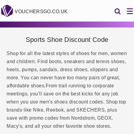
VOUCHERSGO.CO.UK
Sports Shoe Discount Code
Shop for all the latest styles of shoes for men, women
and children. Find boots, sneakers and tennis shoes,
heels, pumps, sandals, dress shoes, slippers and
more. You can never have too many pairs of great,
affordable shoes.From trail running to corporate
meetings, you'll save on the best kicks for any job
when you use men's shoes discount codes. Shop top
brands like Nike, Reebok, and SKECHERS, plus
save with promo codes from Nordstrom, GEOX,
Macy's, and all your other favorite shoe stores.