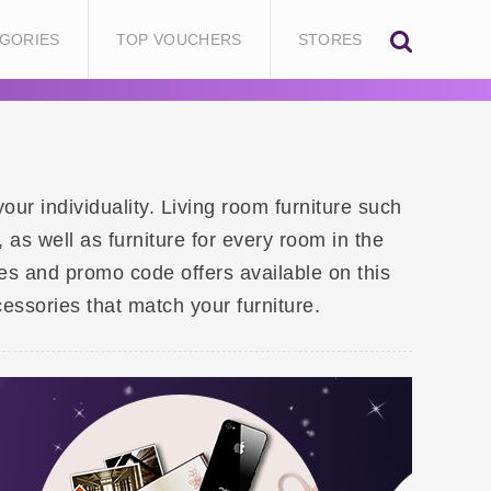
GORIES
TOP VOUCHERS
STORES
our individuality. Living room furniture such
as well as furniture for every room in the
des and promo code offers available on this
essories that match your furniture.