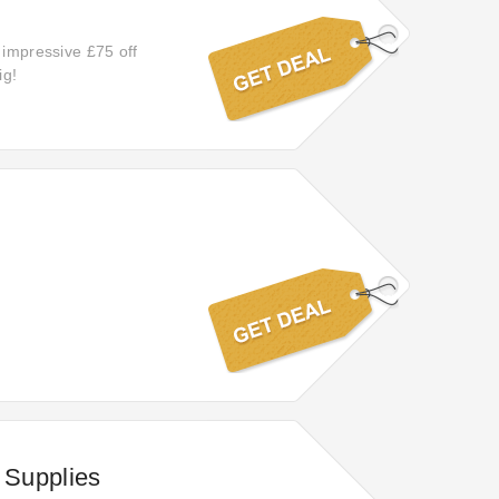
 impressive £75 off
ig!
 Supplies