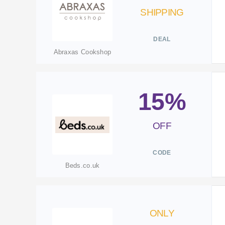
SHIPPING
DEAL
Abraxas Cookshop
15%
OFF
CODE
Beds.co.uk
ONLY