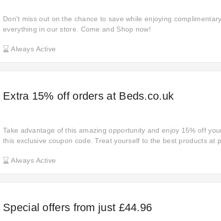
Don't miss out on the chance to save while enjoying complimentar
everything in our store. Come and Shop now!
Always Active
Extra 15% off orders at Beds.co.uk
Take advantage of this amazing opportunity and enjoy 15% off your
this exclusive coupon code. Treat yourself to the best products at p
the bank. Shop now and experience the joy of saving on premium 
Always Active
Special offers from just £44.96