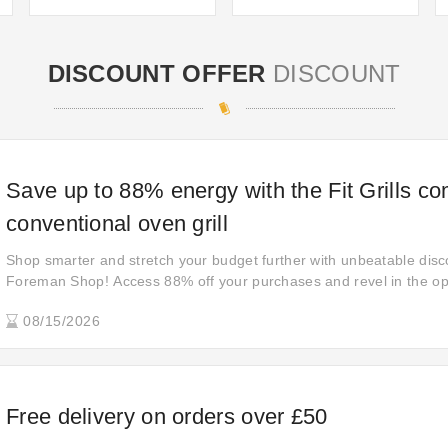
DISCOUNT OFFER
DISCOUNT
Save up to 88% energy with the Fit Grills c
conventional oven grill
Shop smarter and stretch your budget further with unbeatable dis
Foreman Shop! Access 88% off your purchases and revel in the opp
quality products at prices that defy expectations. Upgrade your s
08/15/2026
shop now.
Free delivery on orders over £50