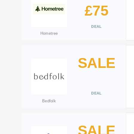
£75
DEAL
Hometree
SALE
DEAL
Bedfolk
SALE