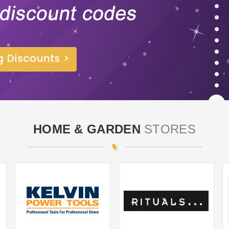
HOME & GARDEN
STORES