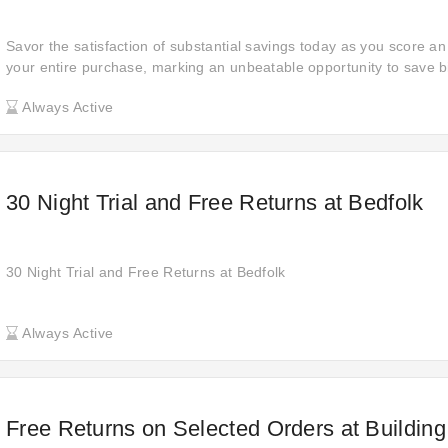
Savor the satisfaction of substantial savings today as you score an
your entire purchase, marking an unbeatable opportunity to save b
Always Active
30 Night Trial and Free Returns at Bedfolk
30 Night Trial and Free Returns at Bedfolk
Always Active
Free Returns on Selected Orders at Building