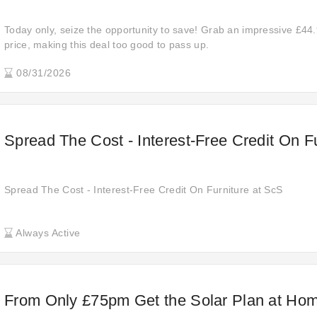
Today only, seize the opportunity to save! Grab an impressive £44.
price, making this deal too good to pass up.
08/31/2026
Spread The Cost - Interest-Free Credit On F
Spread The Cost - Interest-Free Credit On Furniture at ScS
Always Active
From Only £75pm Get the Solar Plan at Hom