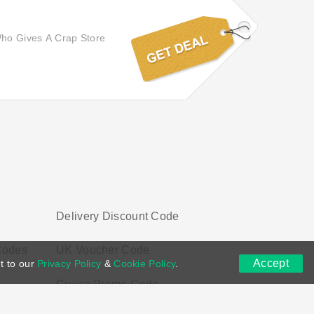
 Who Gives A Crap Store
Delivery Discount Code
Codes
UK Voucher Code
Accept
t to our
Privacy Policy
&
Cookie Policy
.
Cruise Promo Code