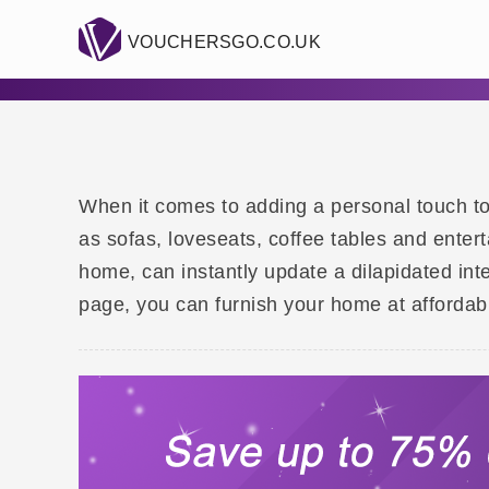
VOUCHERSGO.CO.UK
When it comes to adding a personal touch to y
as sofas, loveseats, coffee tables and enter
home, can instantly update a dilapidated int
page, you can furnish your home at affordabl