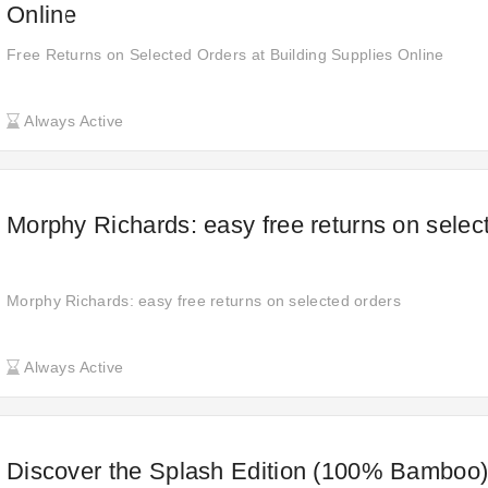
Online
Free Returns on Selected Orders at Building Supplies Online
Always Active
Morphy Richards: easy free returns on selec
Morphy Richards: easy free returns on selected orders
Always Active
Discover the Splash Edition (100% Bamboo)