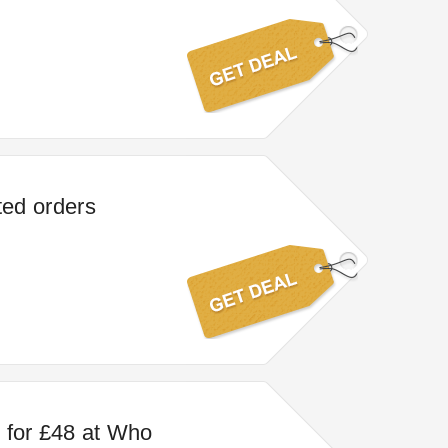
ted orders
 for £48 at Who