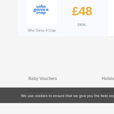
£48
DEAL
Who Gives A Crap
Baby Vouchers
Holid
Kids Voucher
Deal F
We use cookies to ensure that we give you the best ex
Discount Watches
Black 