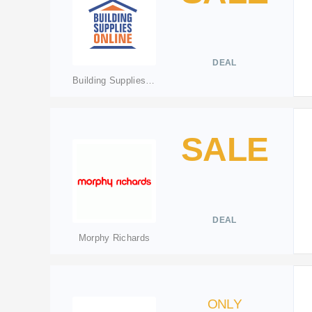
DEAL
Building Supplies Online
SALE
DEAL
Morphy Richards
ONLY