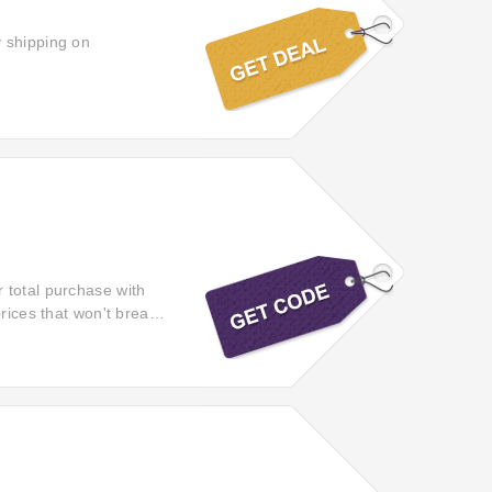
y shipping on
 total purchase with
rices that won't break
items from Beds.co.uk.