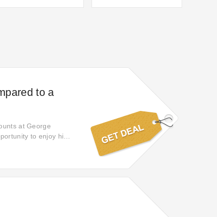
ompared to a
counts at George
ortunity to enjoy high-
hopping experience and