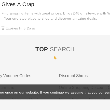
Gives A Crap
Find amazing items with great prices. Enjoy £48 off sitewide with
- Your one-stop place to shop and discover amazing deals.
Expires In 5 Days
TOP
SEARCH
ay Voucher Codes
Discount Shops
urniture
Online Shopping Discount 
perience on our website. If you continue we assume that you consen
Friday Skincare Deals
Health Services Discounts