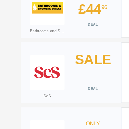
£44
96
DEAL
Bathrooms and Showers Direct
SALE
DEAL
ScS
ONLY