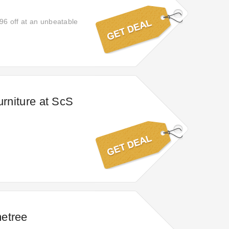
96 off at an unbeatable
urniture at ScS
etree