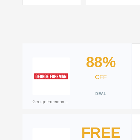
88%
OFF
DEAL
George Foreman Shop
FREE