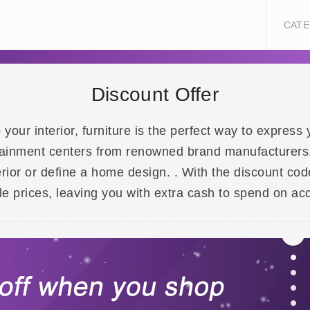
CATE
Discount Offer
our interior, furniture is the perfect way to express y
tainment centers from renowned brand manufacturers, 
erior or define a home design. . With the discount co
e prices, leaving you with extra cash to spend on acc