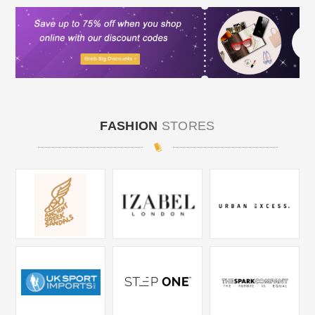
FASHION
STORES