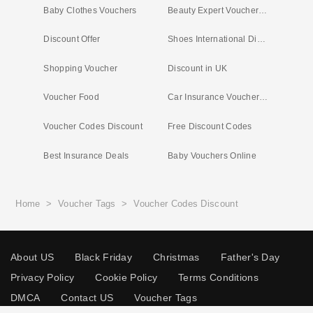
Baby Clothes Vouchers
Beauty Expert Voucher Code
Discount Offer
Shoes International Discount Code
Shopping Voucher
Discount in UK
Voucher Food
Car Insurance Voucher Offers
Voucher Codes Discount
Free Discount Codes
Best Insurance Deals
Baby Vouchers Online
Home
>
Voucher Tags
>
Voucher Codes Discount
About US
Black Friday
Christmas
Father's Day
Privacy Policy
Cookie Policy
Terms Conditions
DMCA
Contact US
Voucher Tags