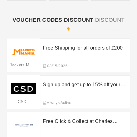
VOUCHER CODES DISCOUNT
DISCOUNT
Free Shipping for all orders of £200
Jackets Mania
08/15/2026
Sign up and get up to 15% off your
first order
CSD
Always Active
Free Click & Collect at Charles
Tyrwhitt