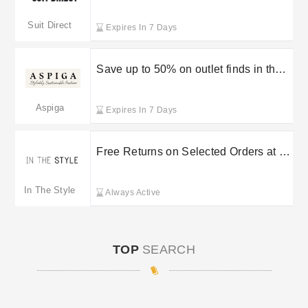
Suit Direct sale
Suit Direct
Expires In 7 Days
Save up to 50% on outlet finds in the
Aspiga sale
Aspiga
Expires In 7 Days
Free Returns on Selected Orders at In
The Style
In The Style
Always Active
TOP
SEARCH