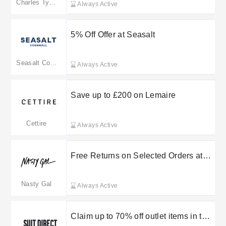
Charles Tyrwhitt
Always Active
5% Off Offer at Seasalt
Seasalt Cornwall
Always Active
Save up to £200 on Lemaire
Cettire
Always Active
Free Returns on Selected Orders at
Nasty Gal
Nasty Gal
Always Active
Claim up to 70% off outlet items in the