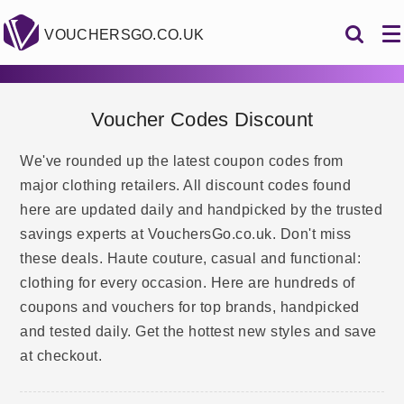
VOUCHERSGO.CO.UK
Voucher Codes Discount
We've rounded up the latest coupon codes from
major clothing retailers. All discount codes found
here are updated daily and handpicked by the trusted
savings experts at VouchersGo.co.uk. Don't miss
these deals. Haute couture, casual and functional:
clothing for every occasion. Here are hundreds of
coupons and vouchers for top brands, handpicked
and tested daily. Get the hottest new styles and save
at checkout.