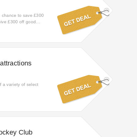
he chance to save £300
eive £300 off good
omotions!
ttractions
a variety of select
Jockey Club