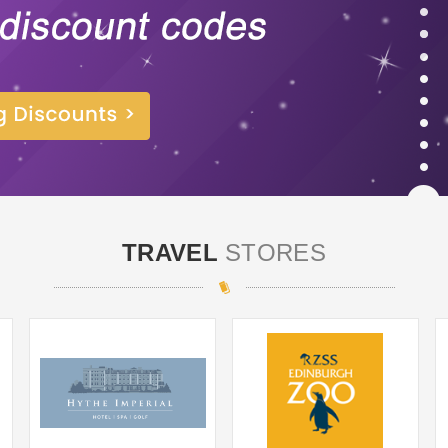
TRAVEL
STORES