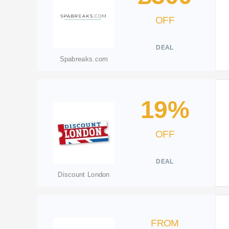
OFF
DEAL
Spabreaks.com
19%
OFF
DEAL
Discount London
FROM