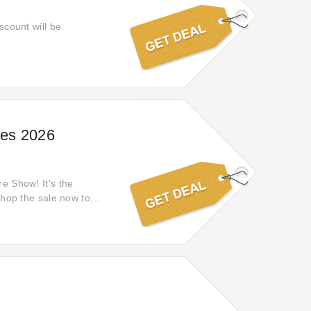
scount will be
ces 2026
re Show! It's the
 Shop the sale now to