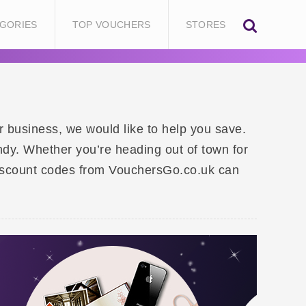
GORIES
TOP VOUCHERS
STORES
or business, we would like to help you save.
ndy. Whether you’re heading out of town for
 discount codes from VouchersGo.co.uk can