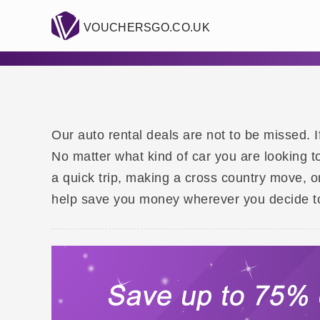
VOUCHERSGO.CO.UK
Our auto rental deals are not to be missed. I
No matter what kind of car you are looking t
a quick trip, making a cross country move, 
help save you money wherever you decide to