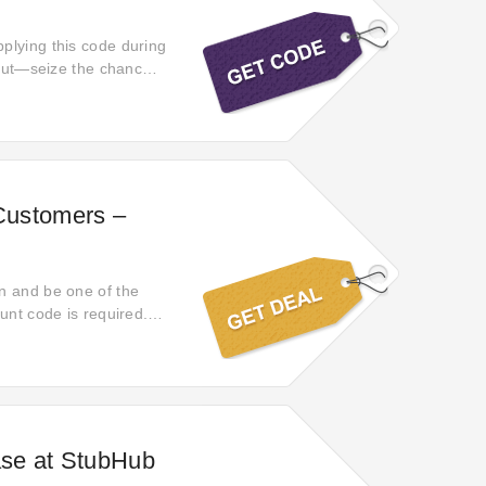
plying this code during
s out—seize the chance
 Customers –
n and be one of the
unt code is required.
cky day then! Click and
se at StubHub