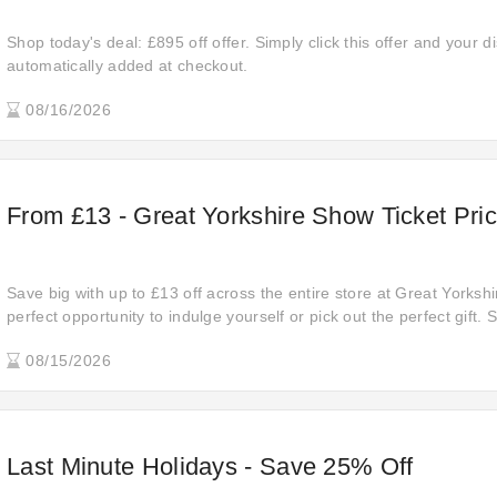
Shop today's deal: £895 off offer. Simply click this offer and your di
automatically added at checkout.
08/16/2026
From £13 - Great Yorkshire Show Ticket Pri
Save big with up to £13 off across the entire store at Great Yorkshi
perfect opportunity to indulge yourself or pick out the perfect gift.
score the best deals before they're gone!
08/15/2026
Last Minute Holidays - Save 25% Off