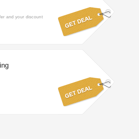
ffer and your discount
ing