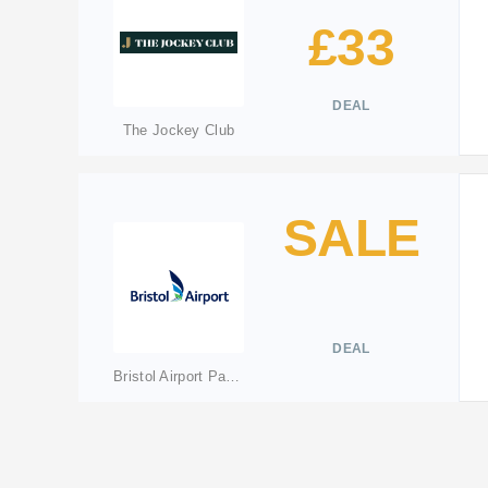
£33
DEAL
The Jockey Club
SALE
DEAL
Bristol Airport Parking