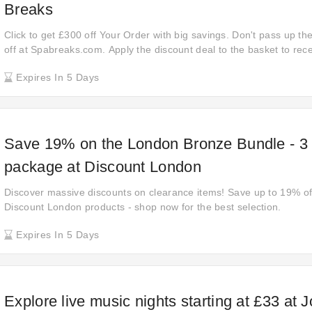
Breaks
Click to get £300 off Your Order with big savings. Don't pass up t
off at Spabreaks.com. Apply the discount deal to the basket to rec
Items. Make the most out of your shopping experience with this pr
Expires In 5 Days
Save 19% on the London Bronze Bundle - 3 a
package at Discount London
Discover massive discounts on clearance items! Save up to 19% off 
Discount London products - shop now for the best selection.
Expires In 5 Days
Explore live music nights starting at £33 at 