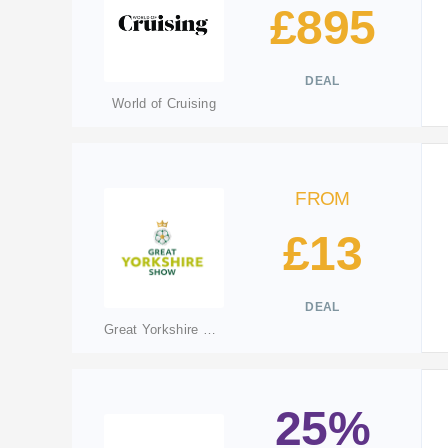
£895
DEAL
World of Cruising
FROM
£13
DEAL
Great Yorkshire Show
25%