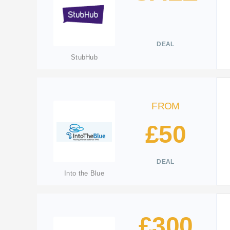
DEAL
StubHub
FROM
£50
DEAL
Into the Blue
£300