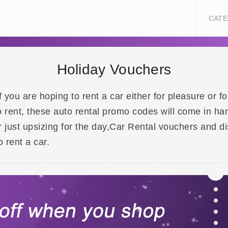
CATE
Holiday Vouchers
f you are hoping to rent a car either for pleasure or f
o rent, these auto rental promo codes will come in ha
or just upsizing for the day,Car Rental vouchers and
 rent a car.