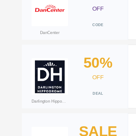
OFF
CODE
DanCenter
50%
OFF
DEAL
Darlington Hippodrome
SALE