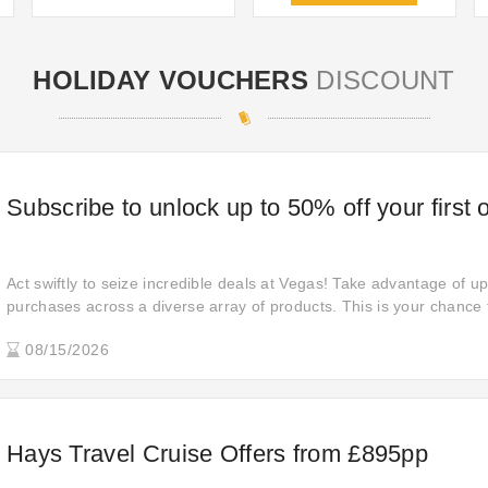
HOLIDAY VOUCHERS
DISCOUNT
Subscribe to unlock up to 50% off your first 
Act swiftly to seize incredible deals at Vegas! Take advantage of u
purchases across a diverse array of products. This is your chance
enjoy significant savings. Don't let these outstanding offers pas
08/15/2026
enhance your shopping experience like never before.
Hays Travel Cruise Offers from £895pp