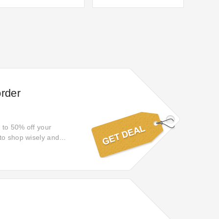
order
p to 50% off your
 to shop wisely and
s you by—save now and