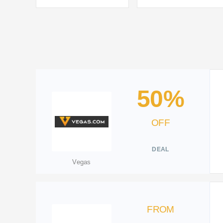
50%
OFF
DEAL
Vegas
FROM