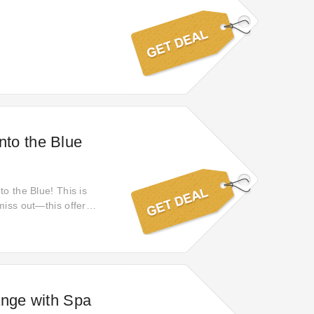
Into the Blue
to the Blue! This is
miss out—this offer
nge with Spa