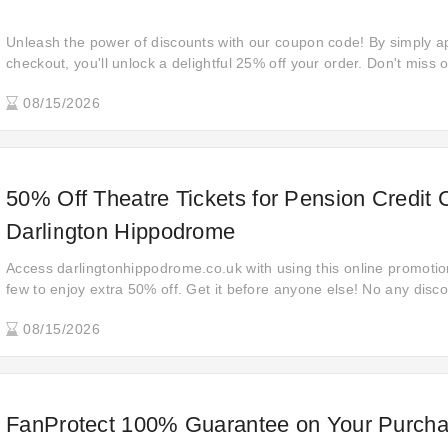
Unleash the power of discounts with our coupon code! By simply ap
checkout, you'll unlock a delightful 25% off your order. Don't mis
to shop smarter and stretch your budget further today!
08/15/2026
50% Off Theatre Tickets for Pension Credit
Darlington Hippodrome
Access darlingtonhippodrome.co.uk with using this online promotio
few to enjoy extra 50% off. Get it before anyone else! No any disco
Wondering how to get up to 50% off favorite items? This is your lu
08/15/2026
save money without a code.
FanProtect 100% Guarantee on Your Purcha