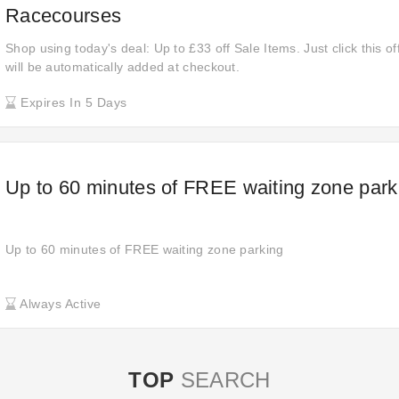
Racecourses
Shop using today's deal: Up to £33 off Sale Items. Just click this o
will be automatically added at checkout.
Expires In 5 Days
Up to 60 minutes of FREE waiting zone park
Up to 60 minutes of FREE waiting zone parking
Always Active
TOP
SEARCH