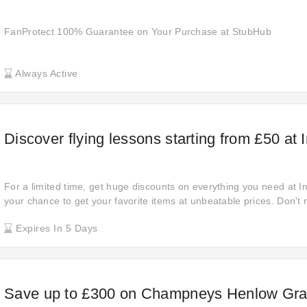
FanProtect 100% Guarantee on Your Purchase at StubHub
Always Active
Discover flying lessons starting from £50 at 
For a limited time, get huge discounts on everything you need at In
your chance to get your favorite items at unbeatable prices. Don't 
won't last long. Shop now and enjoy amazing savings!
Expires In 5 Days
Save up to £300 on Champneys Henlow Gra