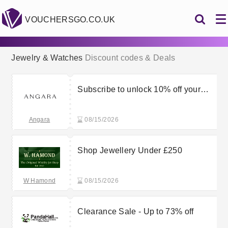
VOUCHERSGO.CO.UK
Jewelry & Watches
Discount codes & Deals
Subscribe to unlock 10% off your
first order + free gift
Angara
08/15/2026
Shop Jewellery Under £250
W Hamond
08/15/2026
Clearance Sale - Up to 73% off