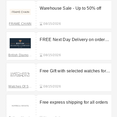
Warehouse Sale - Up to 50% off
FRAME CHAIN
08/15/2026
FREE Next Day Delivery on orders
over £125
British Diamond Company
08/15/2026
Free Gift with selected watches for
orders over £1000
Watches Of Switzerland
08/15/2026
Free express shipping for all orders