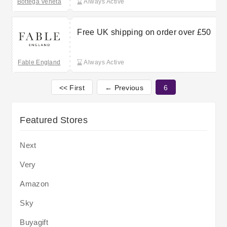
Bottega Veneta
Always Active
Free UK shipping on order over £50
Fable England
Always Active
<< First
← Previous
6
Featured Stores
Next
Very
Amazon
Sky
Buyagift