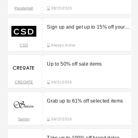
PandaHall
08/15/2026
Sign up and get up to 15% off your
first order
CSD
Always Active
Up to 50% off sale items
CREOATE
08/31/2026
Grab up to 61% off selected items
Sarvin
08/15/2026
Take up to 100% off brand dolce