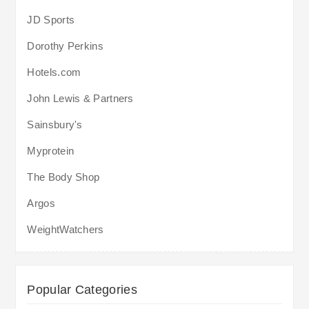
JD Sports
Dorothy Perkins
Hotels.com
John Lewis & Partners
Sainsbury's
Myprotein
The Body Shop
Argos
WeightWatchers
Popular Categories