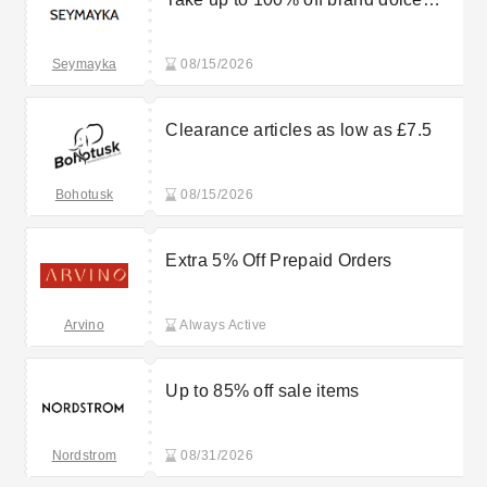
gabbana items
Seymayka
08/15/2026
Clearance articles as low as £7.5
Bohotusk
08/15/2026
Extra 5% Off Prepaid Orders
Arvino
Always Active
Up to 85% off sale items
Nordstrom
08/31/2026