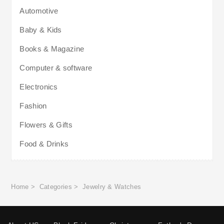
Automotive
Baby & Kids
Books & Magazine
Computer & software
Electronics
Fashion
Flowers & Gifts
Food & Drinks
Home
>
Categories
>
Jewelry & Watches