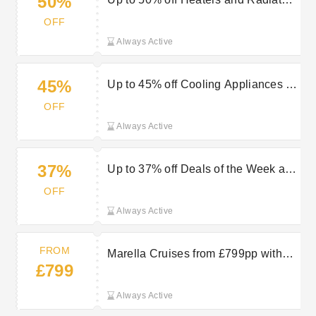
50%
at Geepas
OFF
Always Active
45%
Up to 45% off Cooling Appliances at
Geepas
OFF
Always Active
37%
Up to 37% off Deals of the Week at
Geepas
OFF
Always Active
FROM
Marella Cruises from £799pp with
£799
TUI
Always Active