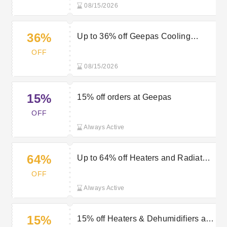
08/15/2026
36%
Up to 36% off Geepas Cooling
Appliances
OFF
08/15/2026
15%
15% off orders at Geepas
OFF
Always Active
64%
Up to 64% off Heaters and Radiators
at Geepas
OFF
Always Active
15%
15% off Heaters & Dehumidifiers at