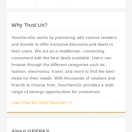
Why Trust Us?
VouchersGo works by partnering with various retailers
and brands to offer exclusive discounts and deals to
their users. We act as a middleman, connecting
consumers with the best deals available. Users can
browse through the different categories such as
fashion, electronics, travel, and more to find the best
deals for their needs. With thousands of retailers and
brands to choose from, VouchersGo provides a wide
range of savings opportunities for consumers.
Learn How We Verify Vouchers >>
About GEEPAS