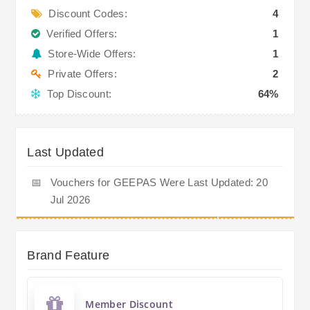
Discount Codes:
4
Verified Offers:
1
Store-Wide Offers:
1
Private Offers:
2
Top Discount:
64%
Last Updated
📅
Vouchers for GEEPAS Were Last Updated: 20
Jul 2026
Brand Feature
Member Discount