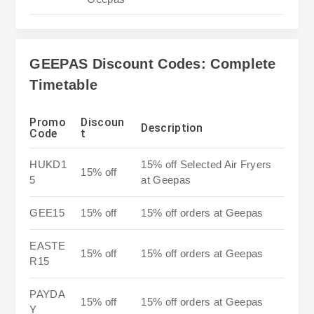
GEEPAS Discount Codes: Complete
Timetable
Promo
Discoun
Description
Code
t
HUKD1
15% off Selected Air Fryers
15% off
5
at Geepas
GEE15
15% off
15% off orders at Geepas
EASTE
15% off
15% off orders at Geepas
R15
PAYDA
15% off
15% off orders at Geepas
Y