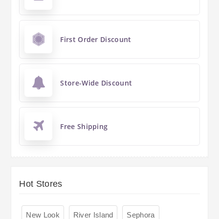
First Order Discount
Store-Wide Discount
Free Shipping
Hot Stores
New Look
River Island
Sephora