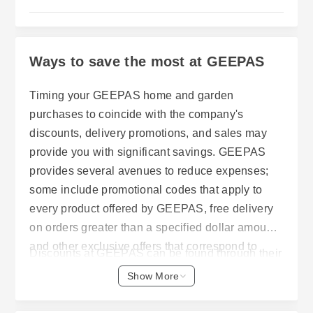
Ways to save the most at GEEPAS
Timing your GEEPAS home and garden
purchases to coincide with the company's
discounts, delivery promotions, and sales may
provide you with significant savings. GEEPAS
provides several avenues to reduce expenses;
some include promotional codes that apply to
every product offered by GEEPAS, free delivery
on orders greater than a specified dollar amount,
and other exclusive offers that correspond to
Discounts at GEEPAS can be found through their
GEEPAS' shipping schedules and delivery
current specials. Using a code at checkout will
Show More
methods.
allow a customer to receive 10 percent off of an
entire order. Also, as long as a customer has