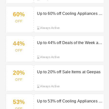
60%
Up to 60% off Cooling Appliances at
Geepas
OFF
Always Active
44%
Up to 44% off Deals of the Week at
Geepas
OFF
Always Active
20%
Up to 20% off Sale Items at Geepas
OFF
Always Active
53%
Up to 53% off Cooling Appliances at
Geepas
OFF