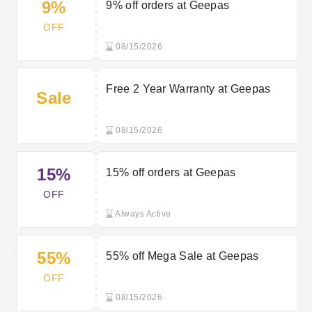
9%
9% off orders at Geepas
OFF
08/15/2026
Free 2 Year Warranty at Geepas
Sale
08/15/2026
15%
15% off orders at Geepas
OFF
Always Active
55%
55% off Mega Sale at Geepas
OFF
08/15/2026