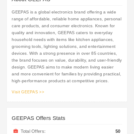
GEEPAS is a global electronics brand offering a wide
range of affordable, reliable home appliances, personal
care products, and consumer electronics. Known for
quality and innovation, GEEPAS caters to everyday
household needs with items like kitchen appliances,
grooming tools, lighting solutions, and entertainment
devices. With a strong presence in over 85 countries,
the brand focuses on value, durability, and user-friendly
design. GEEPAS aims to make modern living easier
and more convenient for families by providing practical,
high-performance products at competitive prices.
Visit GEEPAS >>
GEEPAS Offers Stats
Total Offers:
50