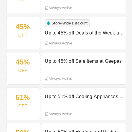
Always Active
Store-Wide Discount
45%
Up to 45% off Deals of the Week at
OFF
Geepas
Always Active
45%
Up to 45% off Sale Items at Geepas
OFF
Always Active
51%
Up to 51% off Cooling Appliances at
Geepas
OFF
Always Active
Up to 50% off Heaters and Radiators