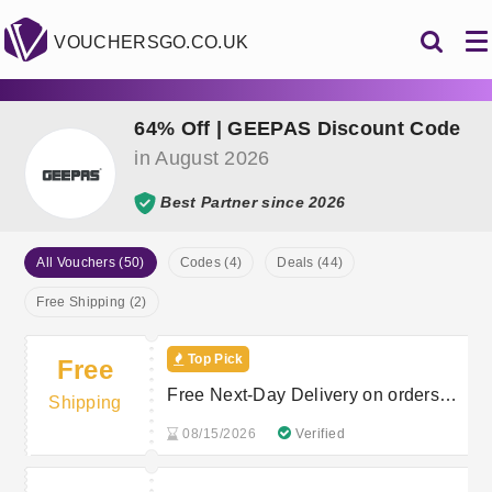
VOUCHERSGO.CO.UK
64% Off | GEEPAS Discount Code
in August 2026
Best Partner since 2026
All Vouchers (50)
Codes (4)
Deals (44)
Free Shipping (2)
Top Pick
Free
Free Next-Day Delivery on orders
Shipping
over £50 at Geepas
08/15/2026
Verified