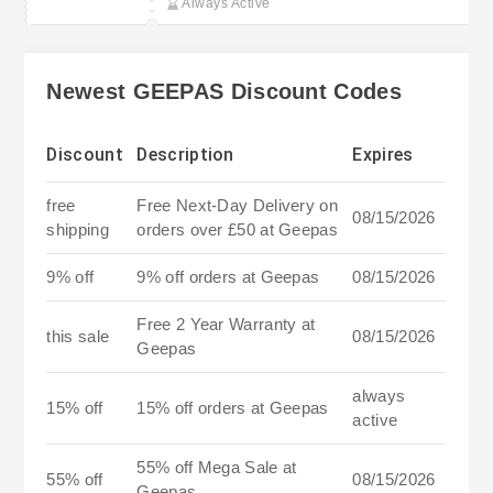
Always Active
Newest GEEPAS Discount Codes
Discount
Description
Expires
free
Free Next-Day Delivery on
08/15/2026
shipping
orders over £50 at Geepas
9% off
9% off orders at Geepas
08/15/2026
Free 2 Year Warranty at
this sale
08/15/2026
Geepas
always
15% off
15% off orders at Geepas
active
55% off Mega Sale at
55% off
08/15/2026
Geepas