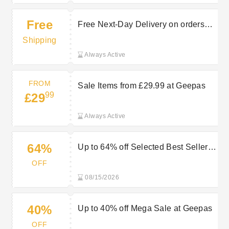
Free
Free Next-Day Delivery on orders
over £45 at Geepas
Shipping
Always Active
FROM
Sale Items from £29.99 at Geepas
99
£29
Always Active
64%
Up to 64% off Selected Best Sellers
at Geepas
OFF
08/15/2026
40%
Up to 40% off Mega Sale at Geepas
OFF