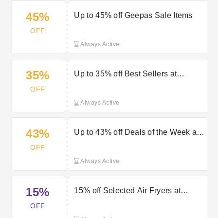
45%
Up to 45% off Geepas Sale Items
OFF
Always Active
35%
Up to 35% off Best Sellers at
Geepas
OFF
Always Active
43%
Up to 43% off Deals of the Week at
Geepas
OFF
Always Active
15%
15% off Selected Air Fryers at
Geepas
OFF