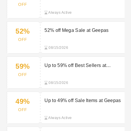
Geepas
OFF
Always Active
52%
52% off Mega Sale at Geepas
OFF
08/15/2026
59%
Up to 59% off Best Sellers at
Geepas
OFF
08/15/2026
49%
Up to 49% off Sale Items at Geepas
OFF
Always Active