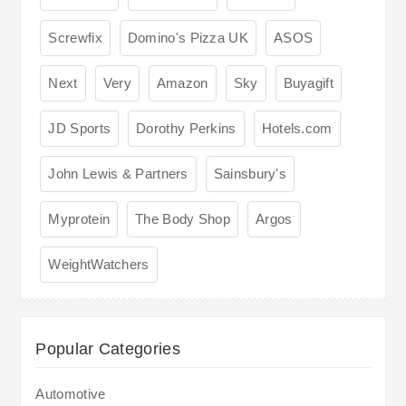
Screwfix
Domino's Pizza UK
ASOS
Next
Very
Amazon
Sky
Buyagift
JD Sports
Dorothy Perkins
Hotels.com
John Lewis & Partners
Sainsbury's
Myprotein
The Body Shop
Argos
WeightWatchers
Popular Categories
Automotive