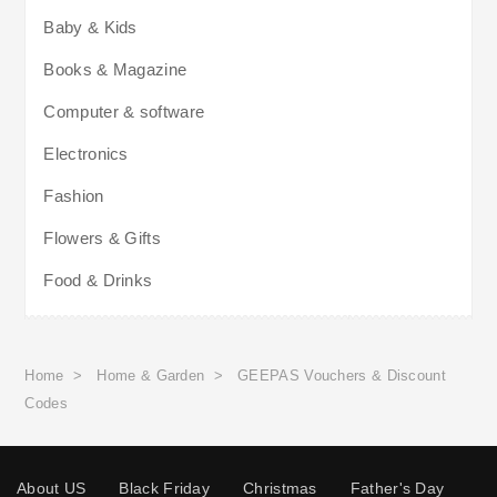
Baby & Kids
Books & Magazine
Computer & software
Electronics
Fashion
Flowers & Gifts
Food & Drinks
Home
>
Home & Garden
>
GEEPAS Vouchers & Discount
Codes
About US
Black Friday
Christmas
Father's Day