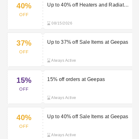
40%
Up to 40% off Heaters and Radiators
at Geepas
OFF
08/15/2026
37%
Up to 37% off Sale Items at Geepas
OFF
Always Active
15%
15% off orders at Geepas
OFF
Always Active
40%
Up to 40% off Sale Items at Geepas
OFF
Always Active