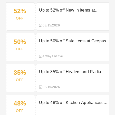
52%
Up to 52% off New In Items at
Geepas
OFF
08/15/2026
50%
Up to 50% off Sale Items at Geepas
OFF
Always Active
35%
Up to 35% off Heaters and Radiators
at Geepas
OFF
08/15/2026
48%
Up to 48% off Kitchen Appliances at
Geepas
OFF