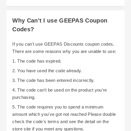
different couriers (based on the item being
receiving it, you may do so if the item is in its
purchased). When ordering from GEEPAS, it is
original packaging and unused. While this does
Why Can't I use GEEPAS Coupon
essential to keep track of when each item was
not guarantee you'll receive a refund in full, it
dispatched. Otherwise, you may find yourself
Codes?
does give you flexibility when deciding whether
waiting for what seems like an extended period
to wait until GEEPAS runs a promotion or if you
If you can't use GEEPAS Discounts coupon codes,
of time for additional items.
should purchase now while stock is still
There are some reasons why you are unable to use:
available. To continue saving money at GEEPAS
1. The code has expired.
throughout the year, plan to schedule regular
2. You have used the code already.
shopping trips around their continuous
promotions and shipping deadlines.
3. The code has been entered incorrectly.
4. The code can't be used on the product you're
purchasing.
5. The code requires you to spend a minimum
amount which you've got not reached Please double
check the code's terms and see the detail on the
store site if you meet any questions.