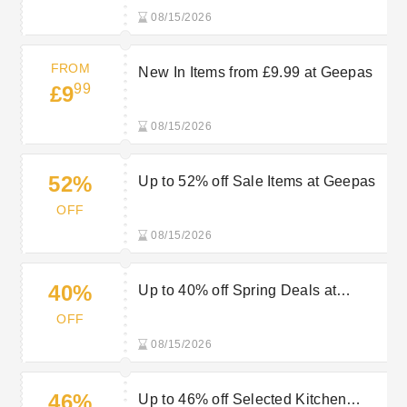
08/15/2026
FROM
New In Items from £9.99 at Geepas
99
£9
08/15/2026
52%
Up to 52% off Sale Items at Geepas
OFF
08/15/2026
40%
Up to 40% off Spring Deals at
Geepas
OFF
08/15/2026
46%
Up to 46% off Selected Kitchen