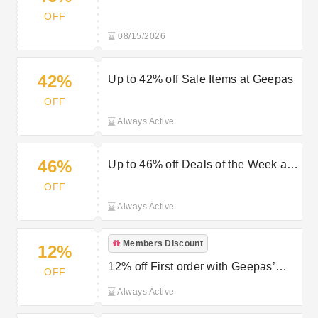
Appliances at Geepas
OFF
08/15/2026
42%
Up to 42% off Sale Items at Geepas
OFF
Always Active
46%
Up to 46% off Deals of the Week at
Geepas
OFF
Always Active
Members Discount
12%
12% off First order with Geepas’
OFF
Newsletter Sign Up
Always Active