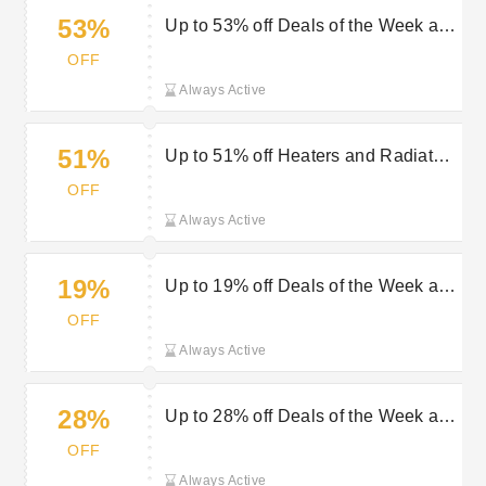
53%
Up to 53% off Deals of the Week at
Geepas
OFF
Always Active
51%
Up to 51% off Heaters and Radiators
at Geepas
OFF
Always Active
19%
Up to 19% off Deals of the Week at
Geepas
OFF
Always Active
28%
Up to 28% off Deals of the Week at
Geepas
OFF
Always Active