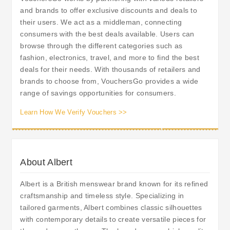
and brands to offer exclusive discounts and deals to
their users. We act as a middleman, connecting
consumers with the best deals available. Users can
browse through the different categories such as
fashion, electronics, travel, and more to find the best
deals for their needs. With thousands of retailers and
brands to choose from, VouchersGo provides a wide
range of savings opportunities for consumers.
Learn How We Verify Vouchers >>
About Albert
Albert is a British menswear brand known for its refined
craftsmanship and timeless style. Specializing in
tailored garments, Albert combines classic silhouettes
with contemporary details to create versatile pieces for