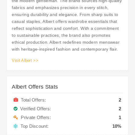
the modern gentleman. The brand sources high-quality
fabrics and emphasizes precision in every stitch,
ensuring durability and elegance. From sharp suits to
casual staples, Albert offers wardrobe essentials that
reflect sophistication and comfort. With a commitment
to sustainable practices, the brand also promotes
ethical production. Albert redefines modern menswear
with heritage-inspired fashion and contemporary flair.
Visit Albert >>
Albert Offers Stats
Total Offers:
2
Verified Offers:
2
Private Offers:
1
Top Discount:
10%