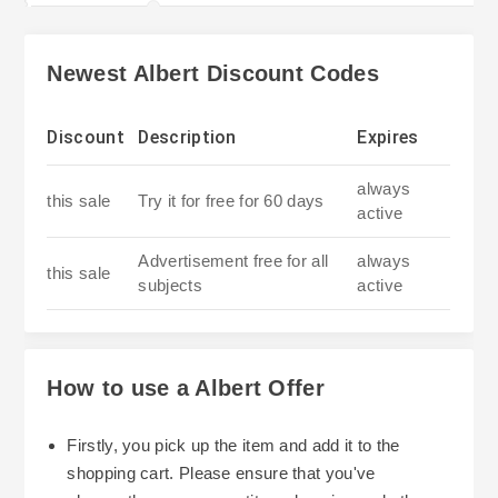
Newest Albert Discount Codes
Discount
Description
Expires
always
this sale
Try it for free for 60 days
active
Advertisement free for all
always
this sale
subjects
active
How to use a Albert Offer
Firstly, you pick up the item and add it to the
shopping cart. Please ensure that you've