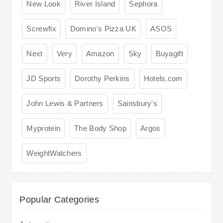
New Look
River Island
Sephora
Screwfix
Domino's Pizza UK
ASOS
Next
Very
Amazon
Sky
Buyagift
JD Sports
Dorothy Perkins
Hotels.com
John Lewis & Partners
Sainsbury's
Myprotein
The Body Shop
Argos
WeightWatchers
Popular Categories