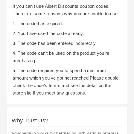
If you can't use Albert Discounts coupon codes,
There are some reasons why you are unable to use:
1. The code has expired.
2. You have used the code already.
3. The code has been entered incorrectly.
4. The code can't be used on the product you're
purchasing.
5. The code requires you to spend a minimum
amount which you've got not reached Please double
check the code's terms and see the detail on the
store site if you meet any questions.
Why Trust Us?
VouchersGo works by partnering with various retailers