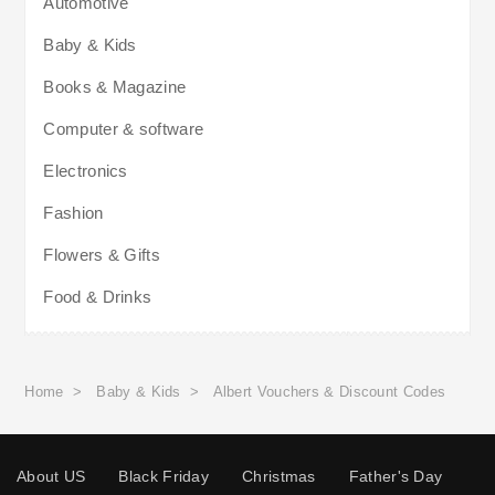
Automotive
Baby & Kids
Books & Magazine
Computer & software
Electronics
Fashion
Flowers & Gifts
Food & Drinks
Home
>
Baby & Kids
>
Albert Vouchers & Discount Codes
About US
Black Friday
Christmas
Father's Day