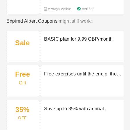
Always Active
Verified
Expired Albert Coupons
might still work:
BASIC plan for 9.99 GBP/month
Sale
Free
Free exercises until the end of the
year
Gift
35%
Save up to 35% with annual
payment
OFF