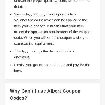
chosen the proper quantity, color, size and other
details.
Secondly, you copy the coupon code of
Vouchersgo.co.uk which can be applied to the
item you’ve chosen. It means that your item
meets the application requirement of the coupon
code. When you click on the coupon code, you
can read its requirement.
Thirdly, you apply the discount code at
checkout.
Finally, you get discounted price and pay for the
item.
Why Can't I use Albert Coupon
Codes?