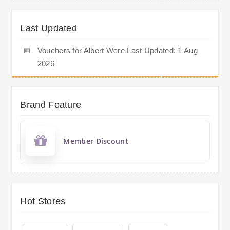
Last Updated
📅
Vouchers for Albert Were Last Updated: 1 Aug
2026
Brand Feature
Member Discount
Hot Stores