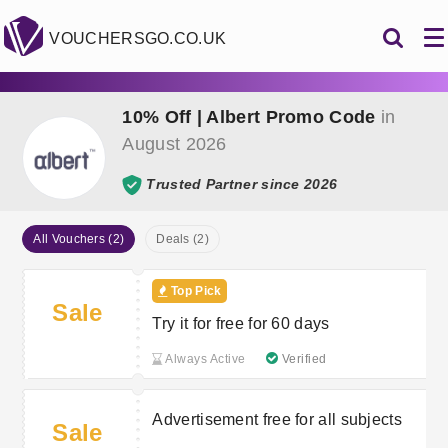
VOUCHERSGO.CO.UK
10% Off | Albert Promo Code
in
August 2026
Trusted Partner since 2026
All Vouchers (2)
Deals (2)
Top Pick
Sale
Try it for free for 60 days
Always Active
Verified
Advertisement free for all subjects
Sale