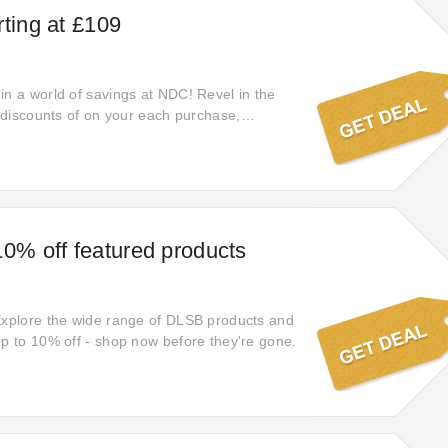
rting at £109
in a world of savings at NDC! Revel in the
c discounts of on your each purchase,
 you obtain the utmost value for your money
hed items.
10% off featured products
Explore the wide range of DLSB products and
up to 10% off - shop now before they're gone.