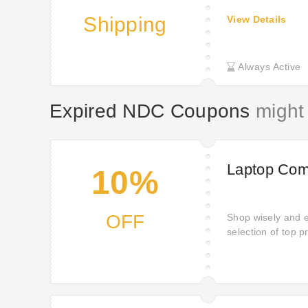
Shipping
View Details
Always Active
Expired NDC Coupons
might 
Laptop Com
10%
OFF
Shop wisely and 
selection of top 
offer: 10% off mo
satisfaction of s