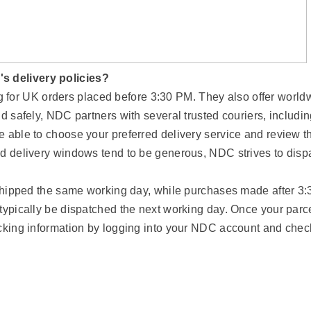
s delivery policies?
or UK orders placed before 3:30 PM. They also offer world
d safely, NDC partners with several trusted couriers, includi
e able to choose your preferred delivery service and review t
ed delivery windows tend to be generous, NDC strives to disp
e shipped the same working day, while purchases made after 3:
typically be dispatched the next working day. Once your parc
acking information by logging into your NDC account and chec