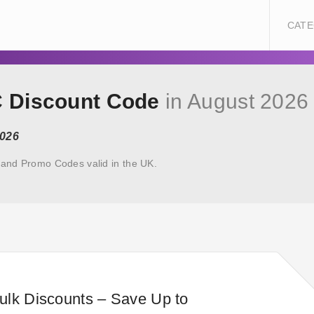
CATE
C Discount Code
in August 2026
2026
and Promo Codes valid in the UK.
ulk Discounts – Save Up to