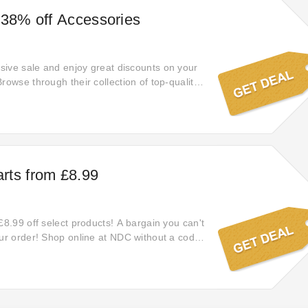
 38% off Accessories
ive sale and enjoy great discounts on your
rowse through their collection of top-quality
 amazing deals from the comfort of your
 out—shop online now!
rts from £8.99
£8.99 off select products! A bargain you can't
our order! Shop online at NDC without a code.
er expires very soon. Shop using today's NDC
h the worthy price. Just click this offer and
l be automatically added at checkout on