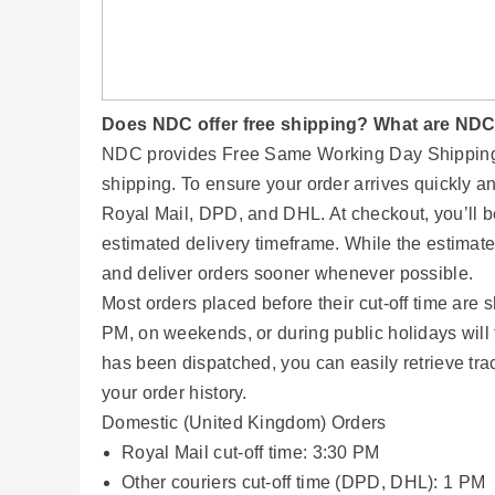
Does NDC offer free shipping? What are NDC'
NDC provides Free Same Working Day Shipping f
shipping. To ensure your order arrives quickly an
Royal Mail, DPD, and DHL. At checkout, you’ll b
estimated delivery timeframe. While the estimat
and deliver orders sooner whenever possible.
Most orders placed before their cut-off time ar
PM, on weekends, or during public holidays will 
has been dispatched, you can easily retrieve tr
your order history.
Domestic (United Kingdom) Orders
Royal Mail cut-off time: 3:30 PM
Other couriers cut-off time (DPD, DHL): 1 PM