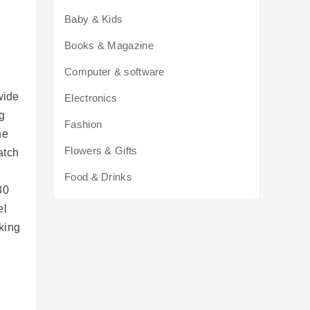
Baby & Kids
Books & Magazine
Computer & software
wide
Electronics
ng
Fashion
he
Flowers & Gifts
atch
Food & Drinks
30
el
king