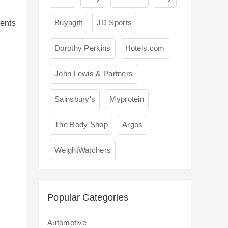
Buyagift
JD Sports
ents
l
Dorothy Perkins
Hotels.com
John Lewis & Partners
Sainsbury's
Myprotein
The Body Shop
Argos
WeightWatchers
Popular Categories
Automotive