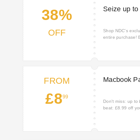
Seize up to
38%
OFF
Shop NDC's exclus
entire purchase! B
products and find
home. Don't miss
Macbook Pa
FROM
£8
99
Don't miss: up to 
beat: £8.99 off y
Wait no more; off
deal: £8.99 off wit
your discount wil
ndc.co.uk.