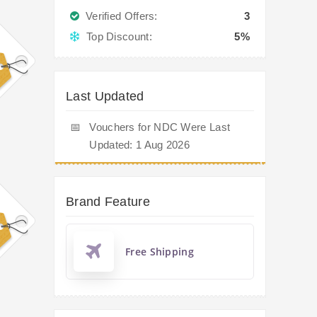
Verified Offers:
3
Top Discount:
5%
Last Updated
📅
Vouchers for NDC Were Last
Updated: 1 Aug 2026
Brand Feature
Free Shipping