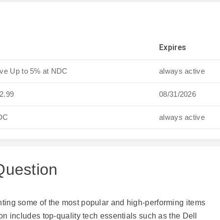
Expires
ave Up to 5% at NDC
always active
12.99
08/31/2026
NDC
always active
Question
ghting some of the most popular and high-performing items
ion includes top-quality tech essentials such as the Dell