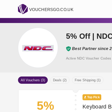
VOUCHERSGO.CO.UK
5% Off | ND
Best Partner since 
Active NDC Voucher Codes 
All Vouchers (3)
Deals (2)
Free Shipping (1)
Top Pick
5%
Keyboard B