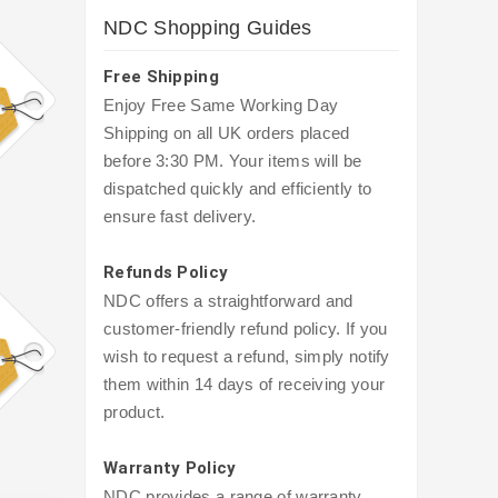
NDC Shopping Guides
Free Shipping
Enjoy Free Same Working Day
Shipping on all UK orders placed
before 3:30 PM. Your items will be
dispatched quickly and efficiently to
ensure fast delivery.
Refunds Policy
NDC offers a straightforward and
customer-friendly refund policy. If you
wish to request a refund, simply notify
them within 14 days of receiving your
product.
Warranty Policy
NDC provides a range of warranty