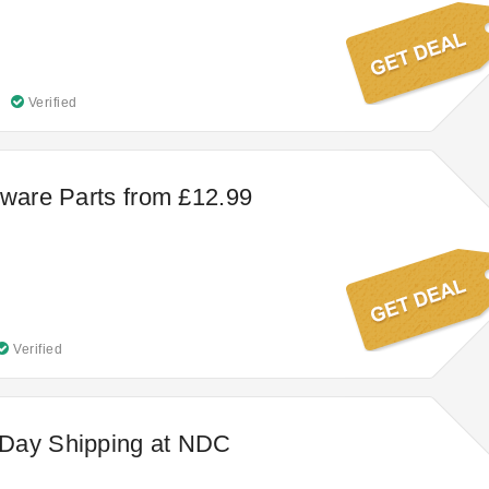
Verified
nware Parts from £12.99
Verified
Day Shipping at NDC