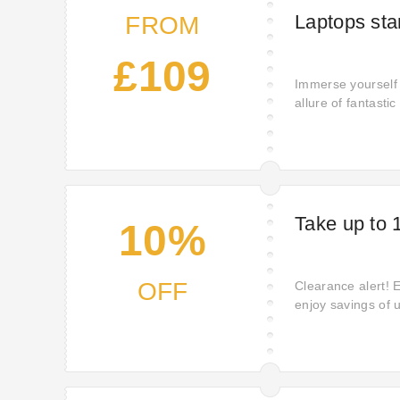
Laptops sta
FROM
£109
Immerse yourself 
allure of fantasti
guaranteeing that
on all your cheris
Take up to 
10%
OFF
Clearance alert! 
enjoy savings of 