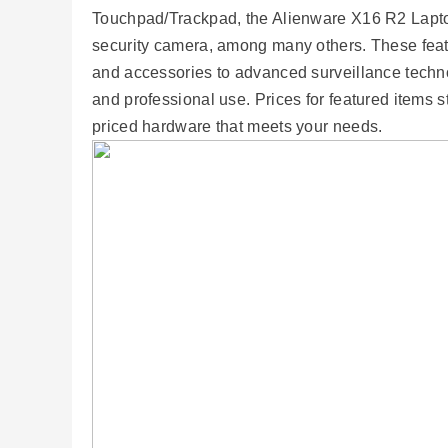
Touchpad/Trackpad, the Alienware X16 R2 Lapto
security camera, among many others. These fea
and accessories to advanced surveillance techn
and professional use. Prices for featured items st
priced hardware that meets your needs.