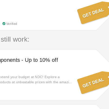
Verified
still work:
ponents - Up to 10% off
extend your budget at NDC! Explore a
products at unbeatable prices with the amazing
st popular items! Enjoy now and discover the
aving more on every purchase.