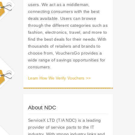
users. We act as a middleman,
connecting consumers with the best
deals available. Users can browse
through the different categories such as
fashion, electronics, travel, and more to
find the best deals for their needs. With
thousands of retailers and brands to
choose from, VouchersGo provides a
wide range of savings opportunities for
consumers.
Learn How We Verify Vouchers >>
About NDC
ServiceX LTD (T/A NDC) is a leading
provider of service parts to the IT
industry. With strong industry links and