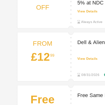
5% at NDC
OFF
View Details
Always Active
Dell & Alie
FROM
£12
99
View Details
08/31/2026
Free Same 
Free