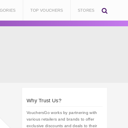
GORIES
TOP VOUCHERS
STORES
Why Trust Us?
VouchersGo works by partnering with
various retailers and brands to offer
exclusive discounts and deals to their