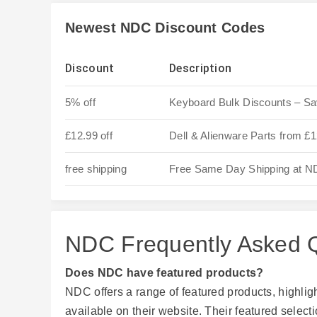
Newest NDC Discount Codes
Discount
Description
5% off
Keyboard Bulk Discounts – S
£12.99 off
Dell & Alienware Parts from £
free shipping
Free Same Day Shipping at 
NDC Frequently Asked 
Does NDC have featured products?
NDC offers a range of featured products, highli
available on their website. Their featured select