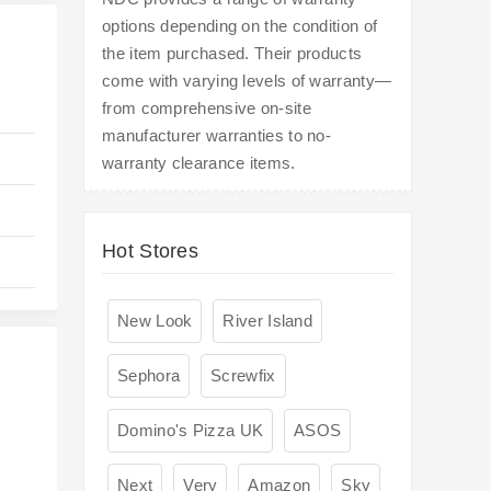
options depending on the condition of
the item purchased. Their products
come with varying levels of warranty—
from comprehensive on-site
manufacturer warranties to no-
warranty clearance items.
Hot Stores
New Look
River Island
Sephora
Screwfix
Domino's Pizza UK
ASOS
Next
Very
Amazon
Sky