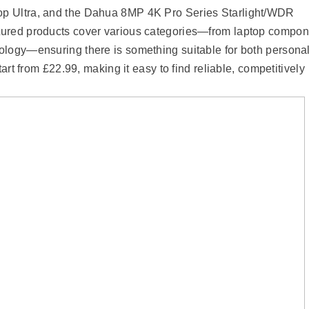
p Ultra, and the Dahua 8MP 4K Pro Series Starlight/WDR
tured products cover various categories—from laptop compon
ology—ensuring there is something suitable for both persona
art from £22.99, making it easy to find reliable, competitively