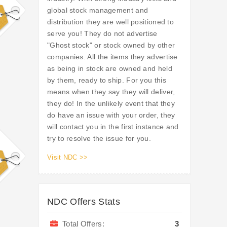
global stock management and
distribution they are well positioned to
serve you! They do not advertise
"Ghost stock" or stock owned by other
companies. All the items they advertise
as being in stock are owned and held
by them, ready to ship. For you this
means when they say they will deliver,
they do! In the unlikely event that they
do have an issue with your order, they
will contact you in the first instance and
try to resolve the issue for you.
Visit NDC >>
NDC Offers Stats
Total Offers:
3