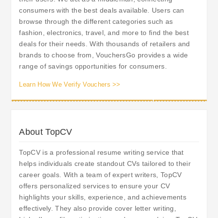
consumers with the best deals available. Users can
browse through the different categories such as
fashion, electronics, travel, and more to find the best
deals for their needs. With thousands of retailers and
brands to choose from, VouchersGo provides a wide
range of savings opportunities for consumers.
Learn How We Verify Vouchers >>
About TopCV
TopCV is a professional resume writing service that
helps individuals create standout CVs tailored to their
career goals. With a team of expert writers, TopCV
offers personalized services to ensure your CV
highlights your skills, experience, and achievements
effectively. They also provide cover letter writing,