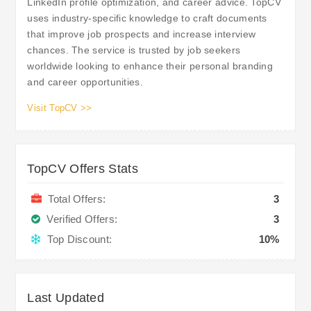
LinkedIn profile optimization, and career advice. TopCV
uses industry-specific knowledge to craft documents
that improve job prospects and increase interview
chances. The service is trusted by job seekers
worldwide looking to enhance their personal branding
and career opportunities.
Visit TopCV >>
TopCV Offers Stats
Total Offers:
3
Verified Offers:
3
Top Discount:
10%
Last Updated