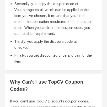
Secondly, you copy the coupon code of
Vouchersgo.co.uk which can be applied to the
item you’ve chosen. It means that your item
meets the application requirement of the coupon
code. When you click on the coupon code, you
can read its requirement.
Thirdly, you apply the discount code at
checkout.
Finally, you get discounted price and pay for the
item.
Why Can't I use TopCV Coupon
Codes?
If you can't use TopCV Discounts coupon codes,