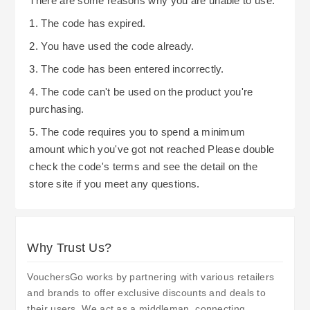
There are some reasons why you are unable to use:
1. The code has expired.
2. You have used the code already.
3. The code has been entered incorrectly.
4. The code can't be used on the product you're
purchasing.
5. The code requires you to spend a minimum
amount which you've got not reached Please double
check the code's terms and see the detail on the
store site if you meet any questions.
Why Trust Us?
VouchersGo works by partnering with various retailers
and brands to offer exclusive discounts and deals to
their users. We act as a middleman, connecting