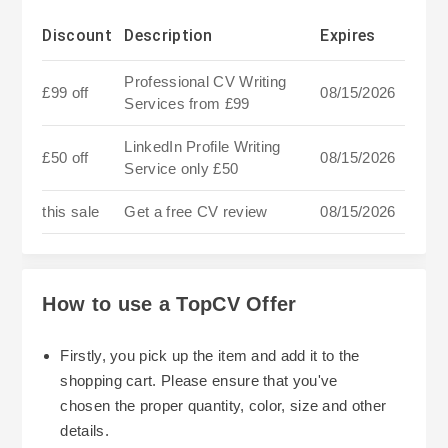
Discount
Description
Expires
Professional CV Writing
£99 off
08/15/2026
Services from £99
LinkedIn Profile Writing
£50 off
08/15/2026
Service only £50
this sale
Get a free CV review
08/15/2026
How to use a TopCV Offer
Firstly, you pick up the item and add it to the
shopping cart. Please ensure that you've
chosen the proper quantity, color, size and other
details.