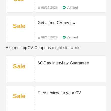
08/15/2026
Verified
Get a free CV review
Sale
08/15/2026
Verified
Expired TopCV Coupons
might still work:
60-Day Interview Guarantee
Sale
Free review for your CV
Sale