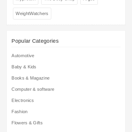
WeightWatchers
Popular Categories
Automotive
Baby & Kids
Books & Magazine
Computer & software
Electronics
Fashion
Flowers & Gifts