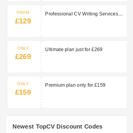
FROM
Professional CV Writing Services
£129
from £129
ONLY
Ultimate plan just for £269
£269
ONLY
Premium plan only for £159
£159
Newest TopCV Discount Codes