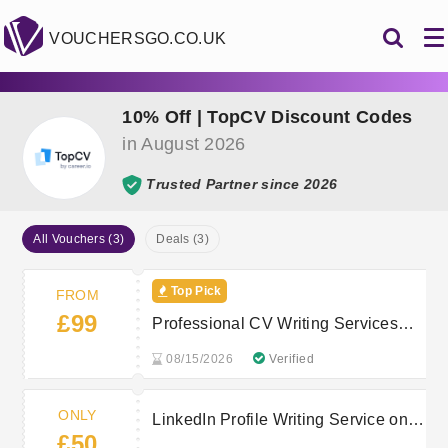
VOUCHERSGO.CO.UK
10% Off | TopCV Discount Codes
in August 2026
Trusted Partner since 2026
All Vouchers (3)
Deals (3)
Top Pick
FROM
£99
Professional CV Writing Services
from £99
08/15/2026
Verified
ONLY
LinkedIn Profile Writing Service only
£50
£50