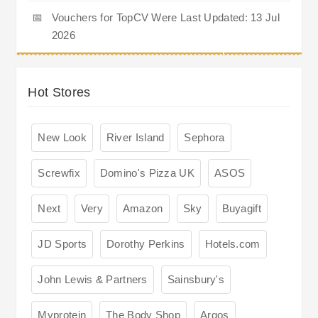
📅
Vouchers for TopCV Were Last Updated: 13 Jul
2026
Hot Stores
New Look
River Island
Sephora
Screwfix
Domino's Pizza UK
ASOS
Next
Very
Amazon
Sky
Buyagift
JD Sports
Dorothy Perkins
Hotels.com
John Lewis & Partners
Sainsbury's
Myprotein
The Body Shop
Argos