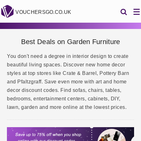
VOUCHERSGO.CO.UK
Best Deals on Garden Furniture
You don't need a degree in interior design to create
beautiful living spaces. Discover new home decor
styles at top stores like Crate & Barrel, Pottery Barn
and Pfaltzgraff. Save even more with art and home
decor discount codes. Find sofas, chairs, tables,
bedrooms, entertainment centers, cabinets, DIY,
lawn, garden and more online at the lowest prices.