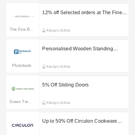
12% off Selected orders at The Fine
Bedding Company
The Fine Bedding Company
Always Active
Personalised Wooden Standing
Calendars From £12.95 Shop
Photobook UK Today
Photobook
Always Active
5% Off Sliding Doors
Green Tree Doors
Always Active
Up to 50% Off Circulon Cookware
Sets for Effortless Non-Stick Cooking