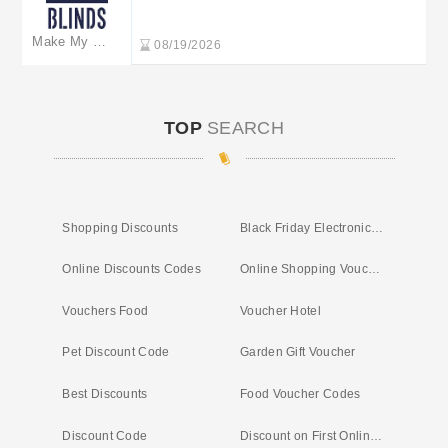
the sale at Make My Blinds
Make My Blinds
08/19/2026
TOP
SEARCH
Shopping Discounts
Black Friday Electronic Deals
Online Discounts Codes
Online Shopping Voucher
Vouchers Food
Voucher Hotel
Pet Discount Code
Garden Gift Voucher
Best Discounts
Food Voucher Codes
Discount Code
Discount on First Online Shop