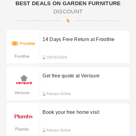
BEST DEALS ON GARDEN FURNITURE
DISCOUNT
14 Days Free Return at Froothie
Froothie
08/15/2026
Get free quote at Verisure
Verisure
Always Active
Book your free home visit
Plumbs
Always Active