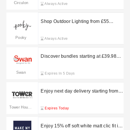
Circulon
Always Active
Shop Outdoor Lighting from £55
Pooky Lighting
Pooky
Always Active
Discover bundles starting at £39.98
with Swan Products
Swan
Expires In 5 Days
Enjoy next day delivery starting from
£5.99 at Tower Housewares
Tower Housewares
Expires Today
Enjoy 15% off soft white matt clic fit in