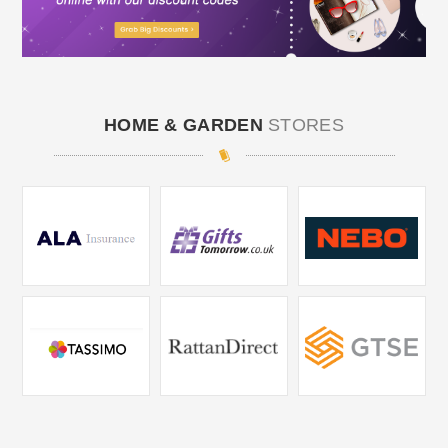
HOME & GARDEN
STORES