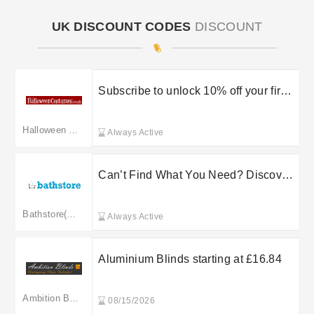
UK DISCOUNT CODES
DISCOUNT
Subscribe to unlock 10% off your first
order
Halloween Costumes
Always Active
Can’t Find What You Need? Discover
Up to 50% Off at B&Q
Bathstore(Merged: homebase.co.uk)
Always Active
Aluminium Blinds starting at £16.84
Ambition Blinds
08/15/2026