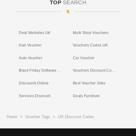
TOP
SEARCH
Deal Websites UK
Multi Shop Vouchers
Hair Voucher
Vouchers Codes UK
Auto Voucher
Car Voucher
Black Friday Software Deals
Vouchers Discount Codes
Discounts Online
Best Voucher Sites
Services Discount
Deals Furniture
Home
>
Voucher Tags
>
UK Discount Codes