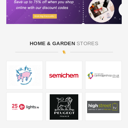
HOME & GARDEN
STORES