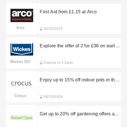
First Aid from £1.15 at Arco
Arco
08/15/2026
Explore the offer of 2 for £38 on wall
and ceiling paints at Wickes
Wickes DIY
Expires In 2 Days
Enjoy up to 15% off indoor pots in the
sale at Crocus
Crocus
08/19/2026
Get up to 20% off gardening offers at
Robert Dyas