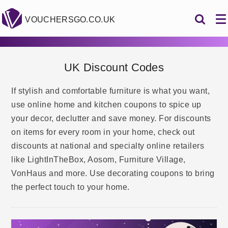
VOUCHERSGO.CO.UK
UK Discount Codes
If stylish and comfortable furniture is what you want,
use online home and kitchen coupons to spice up
your decor, declutter and save money. For discounts
on items for every room in your home, check out
discounts at national and specialty online retailers
like LightInTheBox, Aosom, Furniture Village,
VonHaus and more. Use decorating coupons to bring
the perfect touch to your home.