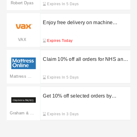
Robert Dyas
Expires In 5 Days
Enjoy free delivery on machine
purchases with VAX UK
VAX
Expires Today
Claim 10% off all orders for NHS and
Blue Light Card holders at Mattress
Online
Mattress Online
Expires In 5 Days
Get 10% off selected orders by
entering this Graham and Brown
discount code
Graham & Brown
Expires In 3 Days