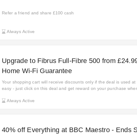
Refer a friend and share £100 cash
Always Active
Upgrade to Fibrus Full-Fibre 500 from £24.99
Home Wi-Fi Guarantee
Your shopping cart will receive discounts only if the deal is used at F
easy - just click on this deal and get reward on your purchase whe
Make sure you take advantage of this offer before it expires. Disco
Always Active
up to up to £24.99 off when shopping at Fibrus.
40% off Everything at BBC Maestro - Ends 