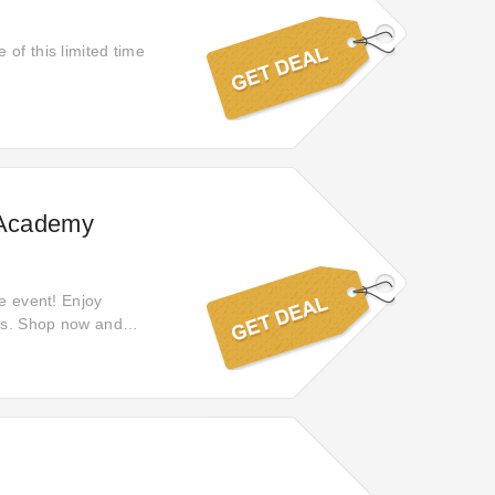
of this limited time
s Academy
le event! Enjoy
ies. Shop now and