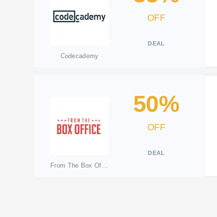
OFF
DEAL
Codecademy
50%
OFF
DEAL
From The Box Office(Merged: lovetheatreftbo.ticketswitch.com)