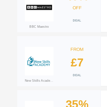
OFF
DEAL
BBC Maestro
FROM
£7
DEAL
New Skills Academy
35%