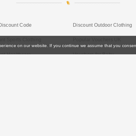
Discount Code
Discount Outdoor Clothing
nt Sports Clothing
Popular Vouchers UK
perience on our website. If you continue we assume that you consen
nt Healthcare
Vouchers for Baby
ather's Day
Privacy Policy
Cookie Policy
Terms Conditio
© 2026 Vouchersgo.co.uk All rights reserved.
iate programs for monetization. This means Vouchersgo.co.uk may earn a commiss