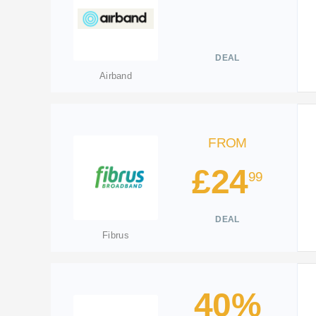
DEAL
Airband
FROM
£24
99
DEAL
Fibrus
40%