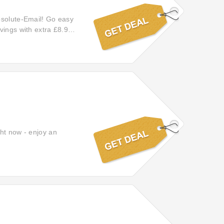
bsolute-Email! Go easy
vings with extra £8.95
a £8.95 off.
ght now - enjoy an