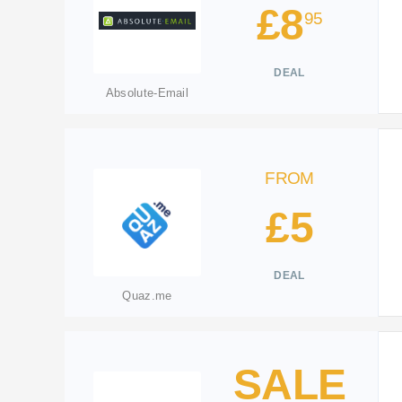
£8
95
DEAL
Absolute-Email
FROM
£5
DEAL
Quaz.me
SALE