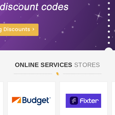
ONLINE SERVICES
STORES