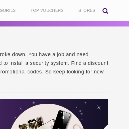
GORIES
TOP VOUCHERS
STORES
 broke down. You have a job and need
o install a security system. Find a discount
promotional codes. So keep looking for new