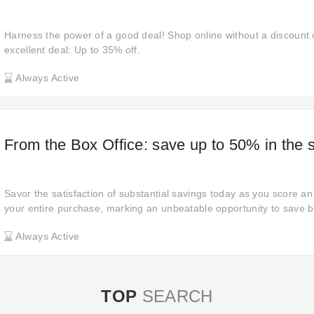
Harness the power of a good deal! Shop online without a discount
excellent deal: Up to 35% off.
Always Active
From the Box Office: save up to 50% in the 
Savor the satisfaction of substantial savings today as you score a
your entire purchase, marking an unbeatable opportunity to save b
Always Active
TOP
SEARCH