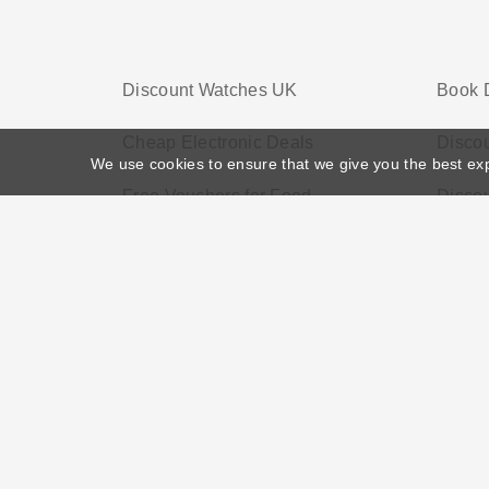
Discount Watches UK
Book 
Cheap Electronic Deals
Discou
We use cookies to ensure that we give you the best ex
Free Vouchers for Food
Discou
Home
>
Voucher Tags
>
Discount Services
About US
Black Friday
Christmas
F
Disclosure Policy: Vouchersgo.co.uk uses affil