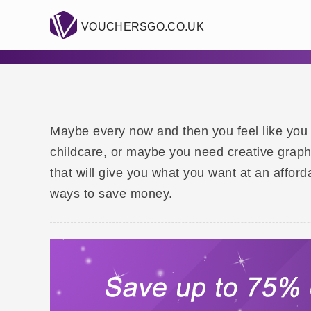
VOUCHERSGO.CO.UK
Maybe every now and then you feel like you
childcare, or maybe you need creative graph
that will give you what you want at an affo
ways to save money.