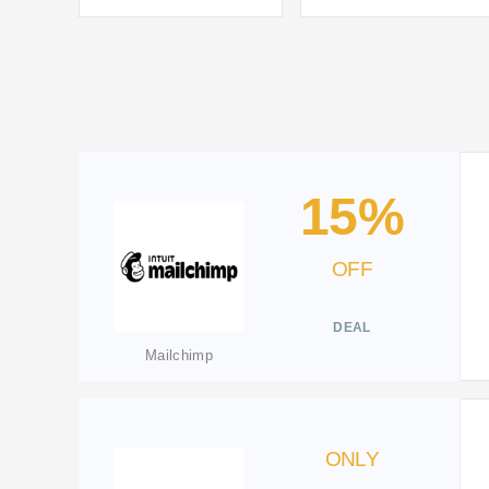
15%
OFF
DEAL
Mailchimp
ONLY