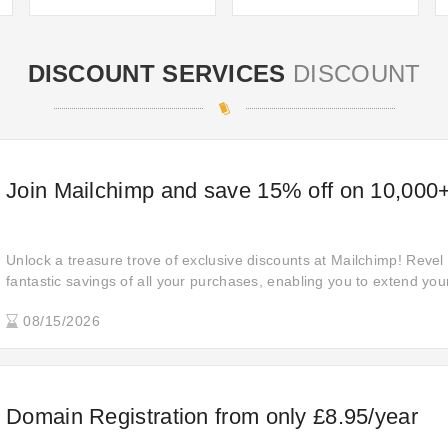
DISCOUNT SERVICES
DISCOUNT
Join Mailchimp and save 15% off on 10,000+
Unlock a treasure trove of exclusive discounts at Mailchimp! Revel i
fantastic savings of all your purchases, enabling you to extend you
compromising on quality or quantity.
08/15/2026
Domain Registration from only £8.95/year