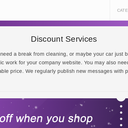
CATE
Discount Services
 need a break from cleaning, or maybe your car just
ic work for your company website. You may also need t
rdable price. We regularly publish new messages with 