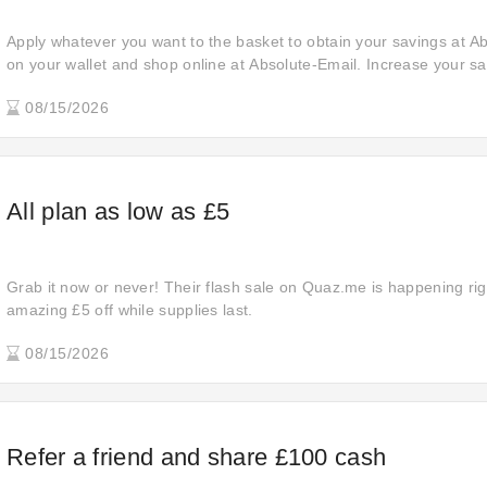
Apply whatever you want to the basket to obtain your savings at A
on your wallet and shop online at Absolute-Email. Increase your sa
off your orders. Act now! Snap up a special bargain and obtain extr
08/15/2026
All plan as low as £5
Grab it now or never! Their flash sale on Quaz.me is happening ri
amazing £5 off while supplies last.
08/15/2026
Refer a friend and share £100 cash