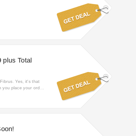
 plus Total
ibrus. Yes, it's that
n you place your order.
ver online discounts of
Soon!