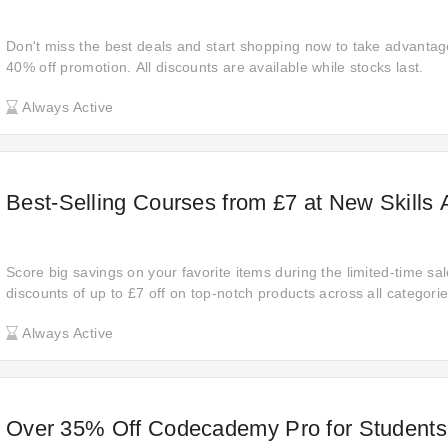
Don't miss the best deals and start shopping now to take advantage 
40% off promotion. All discounts are available while stocks last.
Always Active
Best-Selling Courses from £7 at New Skill
Score big savings on your favorite items during the limited-time sa
discounts of up to £7 off on top-notch products across all categor
experience the joy of getting more for less.
Always Active
Over 35% Off Codecademy Pro for Students