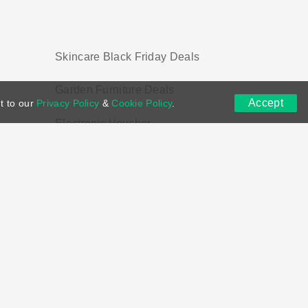
Skincare Black Friday Deals
Garden Furniture Deals
Accept
t to our
Privacy Policy
&
Cookie Policy
.
Electronic Voucher
ns
DMCA
Contact US
Voucher Tags
ion if you purchase through links on this site.