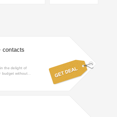
 contacts
n the delight of
r budget without