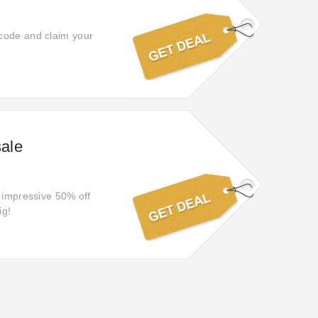
 code and claim your
sale
n impressive 50% off
ig!