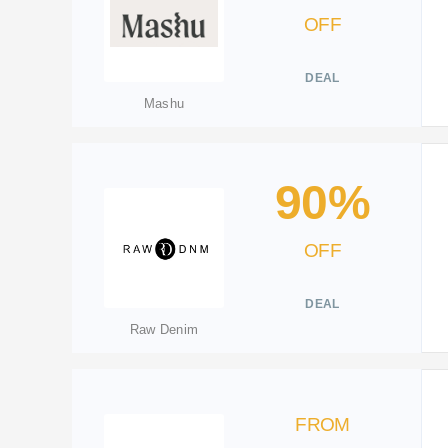
OFF
DEAL
Mashu
90%
OFF
DEAL
Raw Denim
FROM