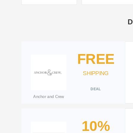
D
FREE
SHIPPING
DEAL
Anchor and Crew
10%