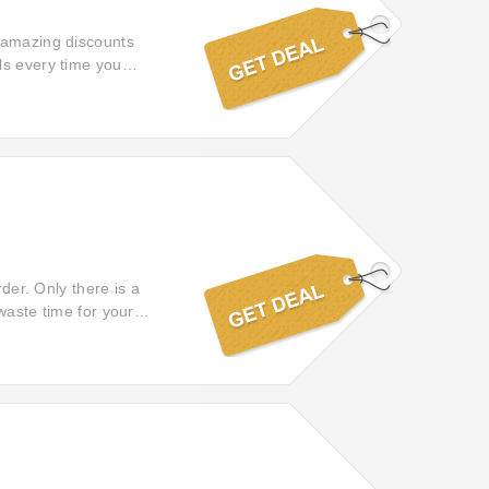
f amazing discounts
ls every time you
rder. Only there is a
waste time for your
inks to reach your