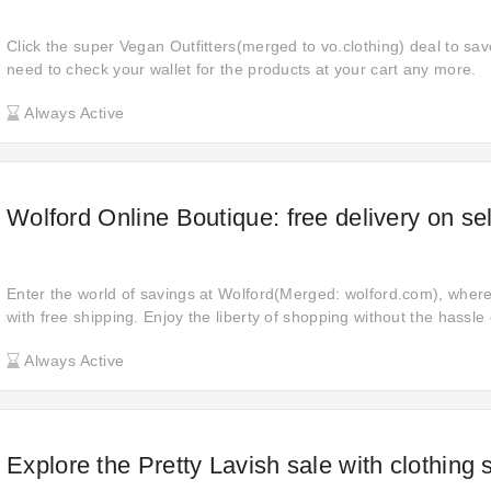
Click the super Vegan Outfitters(merged to vo.clothing) deal to sav
need to check your wallet for the products at your cart any more.
Always Active
Wolford Online Boutique: free delivery on se
Enter the world of savings at Wolford(Merged: wolford.com), wher
with free shipping. Enjoy the liberty of shopping without the hassle 
enriching your shopping journey with enhanced convenience and sa
Always Active
Explore the Pretty Lavish sale with clothing 