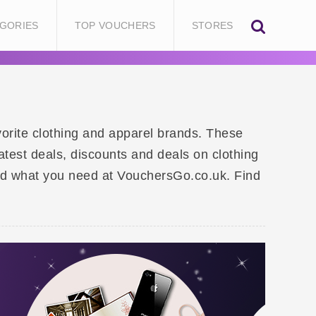
GORIES
TOP VOUCHERS
STORES
vorite clothing and apparel brands. These
atest deals, discounts and deals on clothing
find what you need at VouchersGo.co.uk. Find