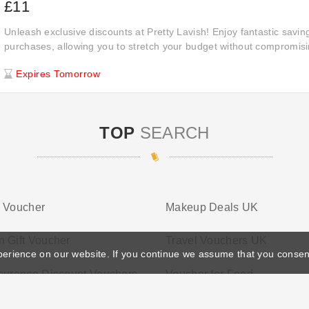
£11
Unleash exclusive discounts at Pretty Lavish! Enjoy fantastic saving
purchases, allowing you to stretch your budget without compromisin
quantity of the products you love.
Expires Tomorrow
TOP
SEARCH
s Voucher
Makeup Deals UK
 Gift Voucher
Travel Vouchers UK
perience on our website. If you continue we assume that you consen
surance Discount Vouchers
Voucher for Food