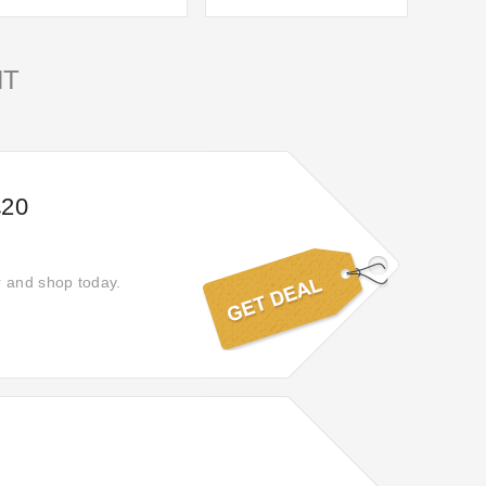
NT
£20
r and shop today.