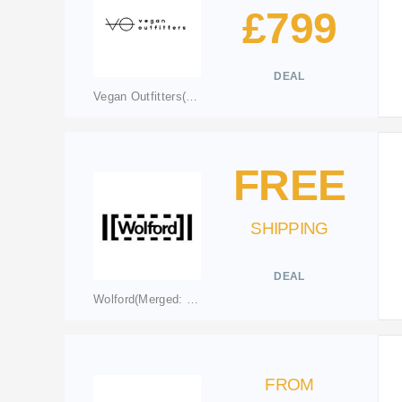
£799
DEAL
Vegan Outfitters(merged to vo.clothing)
FREE
SHIPPING
DEAL
Wolford(Merged: wolford.com)
FROM