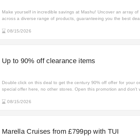
Make yourself in incredible savings at Mashu! Uncover an array o
across a diverse range of products, guaranteeing you the best dea
indulge in retail therapy.
08/15/2026
Up to 90% off clearance items
Double click on this deal to get the century 90% off offer for your o
special offer here, no other stores. Open this promotion and don't 
order. The strongest discount to wake up is waiting for you. Open l
08/15/2026
shopping goals for your order.
Marella Cruises from £799pp with TUI