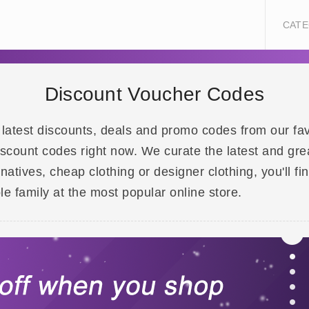
CATE
Discount Voucher Codes
 latest discounts, deals and promo codes from our fa
iscount codes right now. We curate the latest and gre
rnatives, cheap clothing or designer clothing, you'll 
le family at the most popular online store.