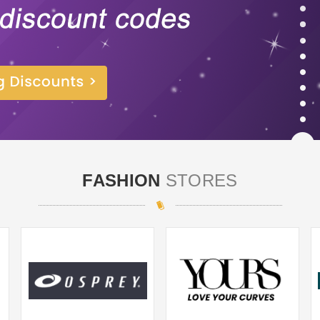
FASHION
STORES