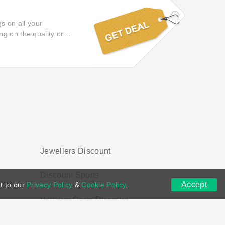
s on all your
g on the quality or
Jewellers Discount
Discount Sports
Accept
t to our
Privacy Policy
&
Cookie Policy
.
Voucher Code Discount