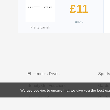
£11
DEAL
Pretty Lavish
Electronics Deals
Sport
Beauty Gift Vouchers
Garden
We use cookies to ensure that we give you the best ex
Voucher UK
Car In