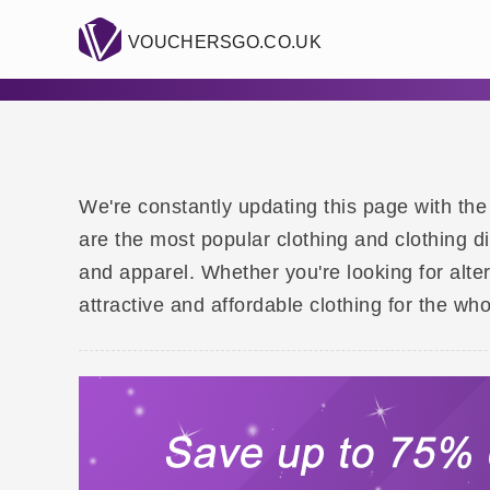
VOUCHERSGO.CO.UK
We're constantly updating this page with the
are the most popular clothing and clothing d
and apparel. Whether you're looking for alte
attractive and affordable clothing for the who