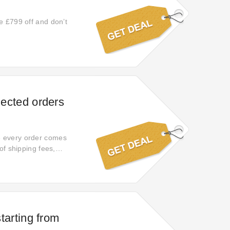
e £799 off and don’t
lected orders
e every order comes
of shipping fees,
tisfaction.
starting from