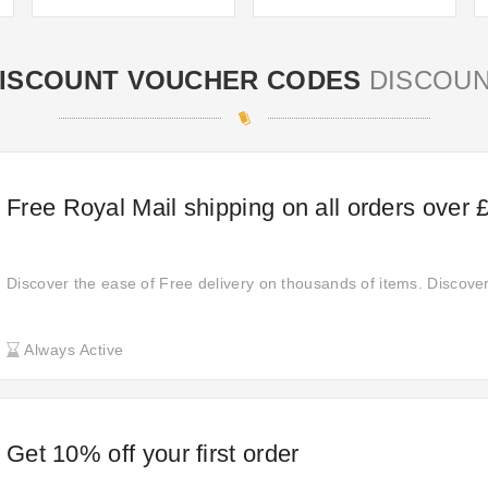
ISCOUNT VOUCHER CODES
DISCOU
Free Royal Mail shipping on all orders over 
Discover the ease of Free delivery on thousands of items. Discove
Always Active
Get 10% off your first order