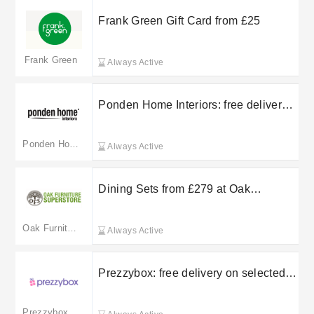
Frank Green Gift Card from £25
Frank Green
Always Active
Ponden Home Interiors: free delivery
on selected orders
Ponden Home
Always Active
Dining Sets from £279 at Oak
Furniture Superstore
Oak Furniture Superstore(merged to oakandmore.co.uk)
Always Active
Prezzybox: free delivery on selected
orders
Prezzybox(merged to menkind.co.uk)