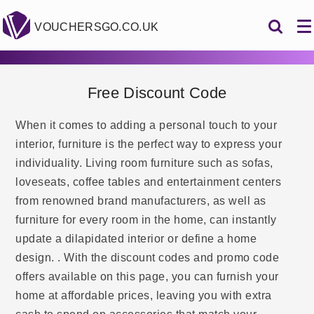
VOUCHERSGO.CO.UK
Free Discount Code
When it comes to adding a personal touch to your
interior, furniture is the perfect way to express your
individuality. Living room furniture such as sofas,
loveseats, coffee tables and entertainment centers
from renowned brand manufacturers, as well as
furniture for every room in the home, can instantly
update a dilapidated interior or define a home
design. . With the discount codes and promo code
offers available on this page, you can furnish your
home at affordable prices, leaving you with extra