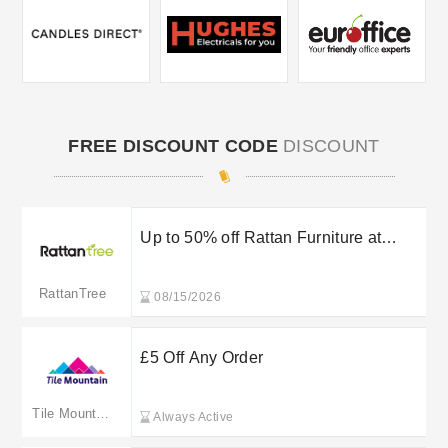
FREE DISCOUNT CODE
DISCOUNT
Up to 50% off Rattan Furniture at
RattanTree
RattanTree
08/15/2026
£5 Off Any Order
Tile Mountain
Always Active