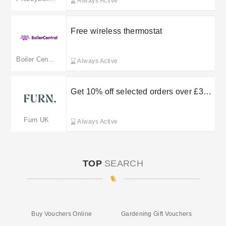
Always Active
Free wireless thermostat
Boiler Central
Always Active
Get 10% off selected orders over £30
by entering this Furn promo code
Furn UK
Always Active
TOP
SEARCH
Buy Vouchers Online
Gardening Gift Vouchers