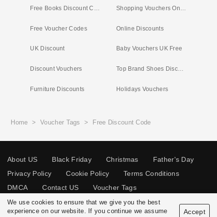
Free Books Discount Code
Shopping Vouchers Online
Free Voucher Codes
Online Discounts
UK Discount
Baby Vouchers UK Free
Discount Vouchers
Top Brand Shoes Discount Code
Furniture Discounts
Holidays Vouchers
Home
>
Voucher Tags
>
Free Discount Code
About US
Black Friday
Christmas
Father's Day
Privacy Policy
Cookie Policy
Terms Conditions
DMCA
Contact US
Voucher Tags
We use cookies to ensure that we give you the best
experience on our website. If you continue we assume
Accept