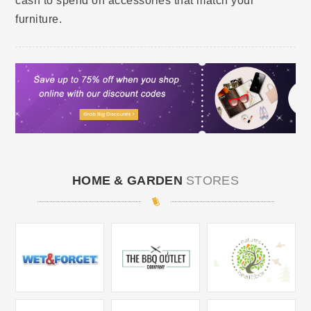
cash to spend on accessories that match your
furniture.
HOME & GARDEN
STORES