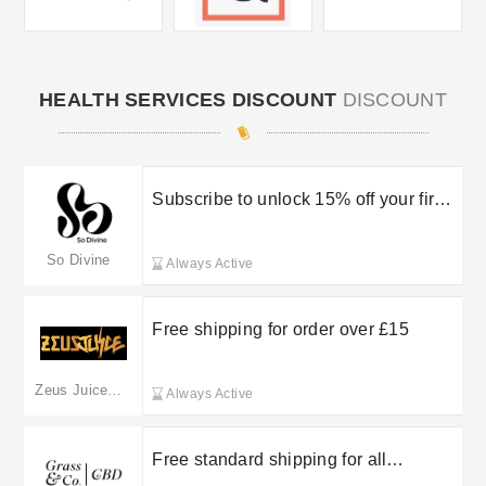
HEALTH SERVICES DISCOUNT
DISCOUNT
Subscribe to unlock 15% off your first
order
So Divine
Always Active
Free shipping for order over £15
Zeus Juice UK
Always Active
Free standard shipping for all
bookings