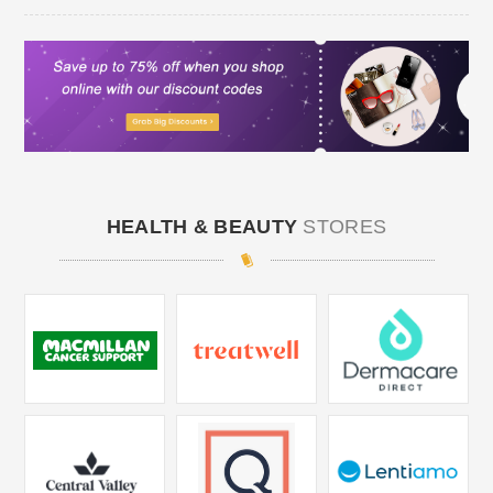
HEALTH & BEAUTY
STORES