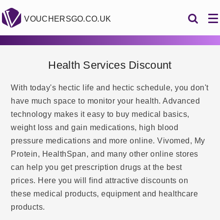
VOUCHERSGO.CO.UK
Health Services Discount
With today's hectic life and hectic schedule, you don't
have much space to monitor your health. Advanced
technology makes it easy to buy medical basics,
weight loss and gain medications, high blood
pressure medications and more online. Vivomed, My
Protein, HealthSpan, and many other online stores
can help you get prescription drugs at the best
prices. Here you will find attractive discounts on
these medical products, equipment and healthcare
products.