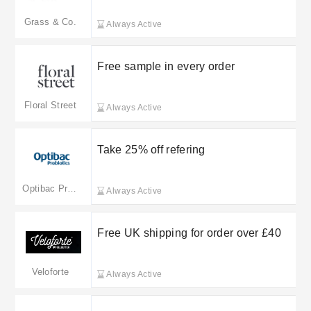
Grass & Co.
Always Active
Free sample in every order
Floral Street
Always Active
Take 25% off refering
Optibac Probiotics
Always Active
Free UK shipping for order over £40
Veloforte
Always Active