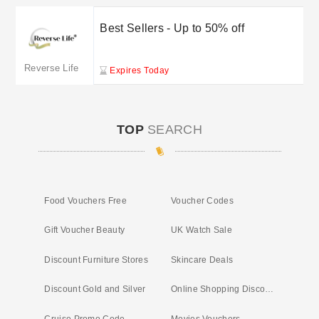
Best Sellers - Up to 50% off
Reverse Life
Expires Today
TOP
SEARCH
Food Vouchers Free
Voucher Codes
Gift Voucher Beauty
UK Watch Sale
Discount Furniture Stores
Skincare Deals
Discount Gold and Silver
Online Shopping Discounts
Cruise Promo Code
Movies Vouchers