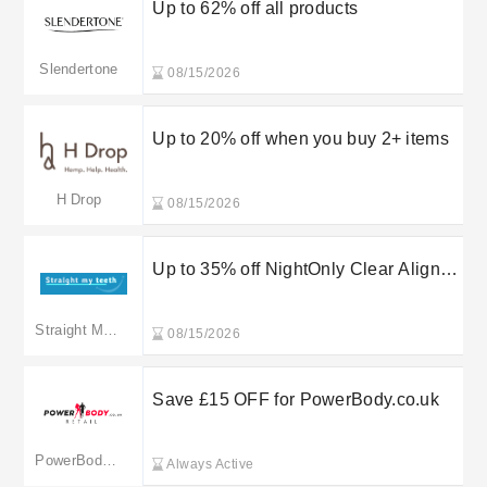
Up to 62% off all products
Slendertone
08/15/2026
Up to 20% off when you buy 2+ items
H Drop
08/15/2026
Up to 35% off NightOnly Clear Aligner
Options
Straight My Teeth
08/15/2026
Save £15 OFF for PowerBody.co.uk
PowerBody.co.uk
Always Active