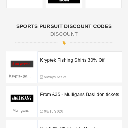
SPORTS PURSUIT DISCOUNT CODES
DISCOUNT
Kryptek Fishing Shirts 30% Off
Kryptek(merged to kryptek.co.uk)
Always Active
From £35 - Mulligans Basildon tickets
Mulligans
08/15/2026