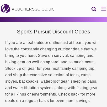
VOUCHERSGO.CO.UK
Sports Pursuit Discount Codes
If you are a real outdoor enthusiast at heart, you will
love the constantly changing outdoor deals that we
bring to you here. Save on survival, camping and
hiking gear as well as apparel and so much more.
Stock up on gear for your next family camping trip,
and shop the extensive selection of tents, camp
stoves, backpacks, waterproof gear, sleeping bags,
and water filtration systems, along with fishing gear
for all kinds of environments. Check back for more
deals on a regular basis for even more savings!