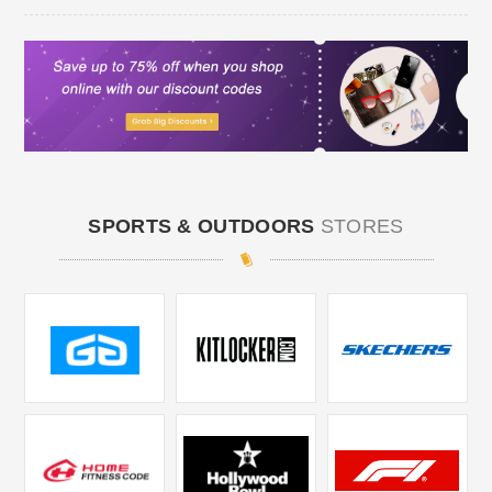
SPORTS & OUTDOORS
STORES