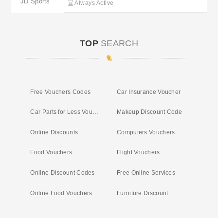
JD Sports
Always Active
TOP
SEARCH
Free Vouchers Codes
Car Insurance Voucher
Car Parts for Less Voucher
Makeup Discount Code
Online Discounts
Computers Vouchers
Food Vouchers
Flight Vouchers
Online Discount Codes
Free Online Services
Online Food Vouchers
Furniture Discount