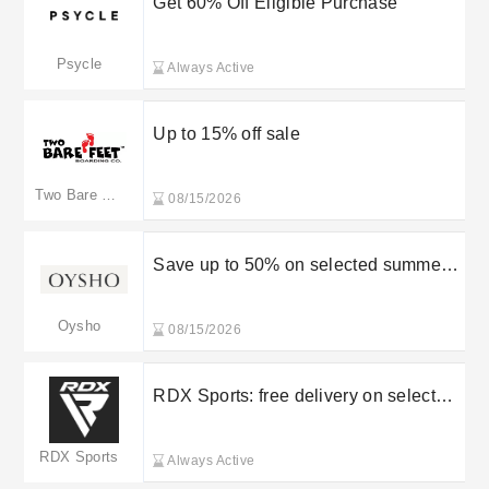
Get 60% Off Eligible Purchase
Psycle
Always Active
Up to 15% off sale
Two Bare Feet
08/15/2026
Save up to 50% on selected summer
items
Oysho
08/15/2026
RDX Sports: free delivery on selected
orders
RDX Sports
Always Active