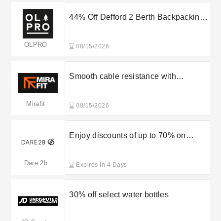
44% Off Defford 2 Berth Backpacking
Tent at OLPRO
OLPRO
08/15/2026
Smooth cable resistance with
integrated weight stack offering two
back exercises in one premium
Mirafit
08/15/2026
machine. Was £1,799.95, now
£1,499.95.
Enjoy discounts of up to 70% on
Dare2B’s new arrivals
Dare 2b
Expires In 4 Days
30% off select water bottles