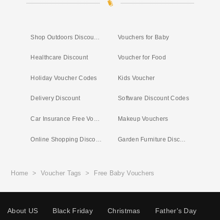
Shop Outdoors Discount Code
Vouchers for Baby
Healthcare Discount
Voucher for Food
Holiday Voucher Codes
Kids Voucher
Delivery Discount
Software Discount Codes
Car Insurance Free Vouchers
Makeup Vouchers
Online Shopping Discount
Garden Furniture Discount
Home
>
Voucher Tags
>
Free Baby Vouchers
About US
Black Friday
Christmas
Father's Day