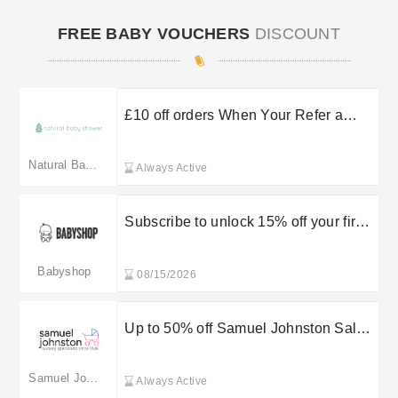
FREE BABY VOUCHERS
DISCOUNT
£10 off orders When Your Refer a
Friend at Natural Baby Shower
Natural Baby Shower
Always Active
Subscribe to unlock 15% off your first
order
Babyshop
08/15/2026
Up to 50% off Samuel Johnston Sale
Items
Samuel Johnston
Always Active