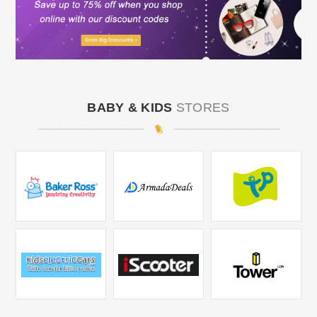
BABY & KIDS
STORES