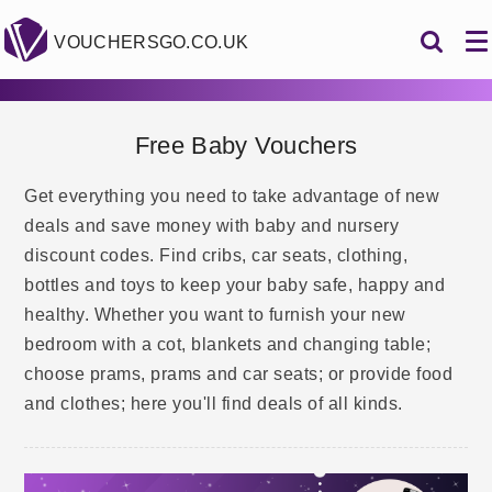
VOUCHERSGO.CO.UK
Free Baby Vouchers
Get everything you need to take advantage of new
deals and save money with baby and nursery
discount codes. Find cribs, car seats, clothing,
bottles and toys to keep your baby safe, happy and
healthy. Whether you want to furnish your new
bedroom with a cot, blankets and changing table;
choose prams, prams and car seats; or provide food
and clothes; here you'll find deals of all kinds.