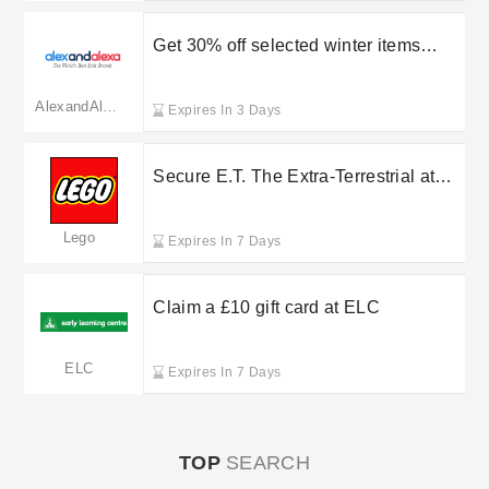
Get 30% off selected winter items
when using this Alex & Alexa discount
code
AlexandAlexa(merged to babyshop.com)
Expires In 3 Days
Secure E.T. The Extra-Terrestrial at
LEGO Shop for £119.99
Lego
Expires In 7 Days
Claim a £10 gift card at ELC
ELC
Expires In 7 Days
TOP
SEARCH