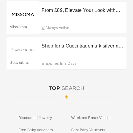
From £89, Elevate Your Look with
Missoma Collaboration Jewellery
Missoma(merged to missoma.com)
Always Active
Shop for a Gucci trademark silver ring
starting at £340 at Beaverbrooks
Beaverbrooks
Expires In 3 Days
TOP
SEARCH
Discounted Jewelry
Weekend Break Vouchers
Free Baby Vouchers
Best Baby Vouchers