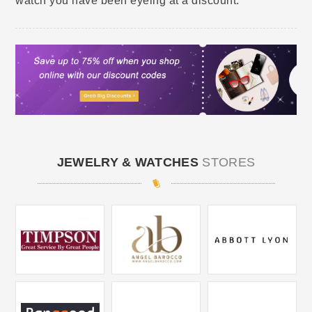
watch you have been eyeing at a discount.
JEWELRY & WATCHES
STORES