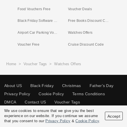
Food Vouchers Free
Voucher Deals
Black Friday Software Deals
Free Books Discount Code
Airport Car Parking Vouchers
Watches Offers
Voucher Free
Cruise Discount Code
Home
>
Voucher Tags
>
Watches Offers
About US
Black Friday
Christmas
Father's Day
Privacy Policy
Cookie Policy
Terms Conditions
DMCA
Contact US
Voucher Tags
We use cookies to ensure that we give you the best
experience on our website. If you continue we assume
Accept
that you consent to our
Privacy Policy
&
Cookie Policy
.
© 2026 Vouchersgo.co.uk All rights reserved.
Disclosure Policy: Vouchersgo.co.uk uses affiliate programs for monetization.