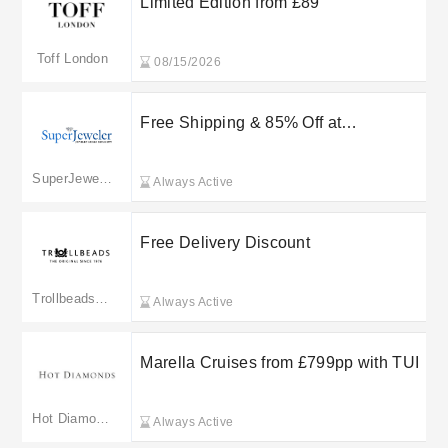
Limited Edition from £89
Toff London
08/15/2026
Free Shipping & 85% Off at
SuperJeweler
SuperJeweler
Always Active
Free Delivery Discount
Trollbeads Jewellery
Always Active
Marella Cruises from £799pp with TUI
Hot Diamonds
Always Active