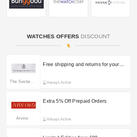
WATCHES OFFERS
DISCOUNT
Free shipping and returns for your
orders
The Sustainable Watch Company
Always Active
Extra 5% Off Prepaid Orders
Arvino
Always Active