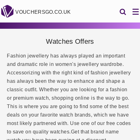
VOUCHERSGO.CO.UK
Watches Offers
Fashion jewellery has always played an important
and dramatic role in women's jewellery wardrobe.
Accessorizing with the right kind of fashion jewellery
has always been the way to enhance and shape a
classic outfit. Whether you are looking for a fashion
or premium watch, shopping online is the way to go.
This is where you are going to find some of the best
deals on your favorite watch brands, which we have
most likely partnered with. Use one of our free codes
to save on quality watches.Get that brand name