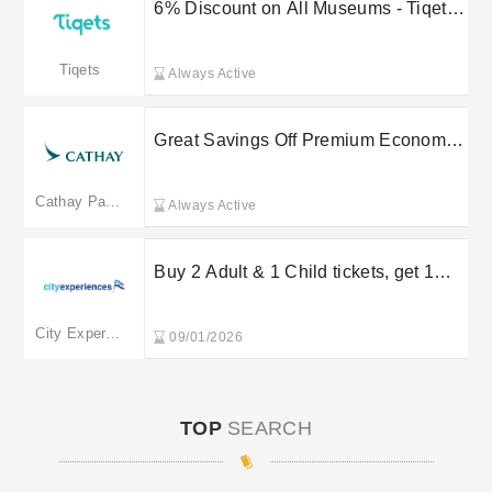
6% Discount on All Museums - Tiqets
Promo Code
Tiqets
Always Active
Great Savings Off Premium Economy
Plus from £1,769 at Cathay Pacific
Cathay Pacific
Always Active
Buy 2 Adult & 1 Child tickets, get 1
Child ticket FREE at City Cruises
City Experiences
09/01/2026
TOP
SEARCH