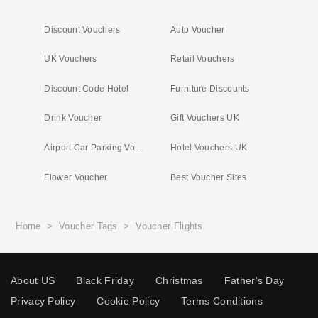
Discount Vouchers
Auto Voucher
UK Vouchers
Retail Vouchers
Discount Code Hotel
Furniture Discounts
Drink Voucher
Gift Vouchers UK
Airport Car Parking Vouchers
Hotel Vouchers UK
Flower Voucher
Best Voucher Sites
Home
>
Voucher Tags
>
Voucher Flights
About US
Black Friday
Christmas
Father's Day
Privacy Policy
Cookie Policy
Terms Conditions