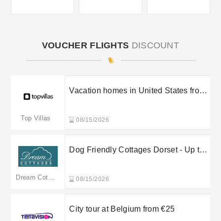
VOUCHER FLIGHTS
DISCOUNT
Vacation homes in United States from
$159 /nt
Top Villas
08/15/2026
Dog Friendly Cottages Dorset - Up to
10% off
Dream Cottages
08/15/2026
City tour at Belgium from €25