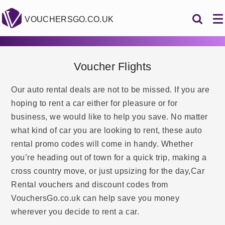
VOUCHERSGO.CO.UK
Voucher Flights
Our auto rental deals are not to be missed. If you are
hoping to rent a car either for pleasure or for
business, we would like to help you save. No matter
what kind of car you are looking to rent, these auto
rental promo codes will come in handy. Whether
you’re heading out of town for a quick trip, making a
cross country move, or just upsizing for the day,Car
Rental vouchers and discount codes from
VouchersGo.co.uk can help save you money
wherever you decide to rent a car.