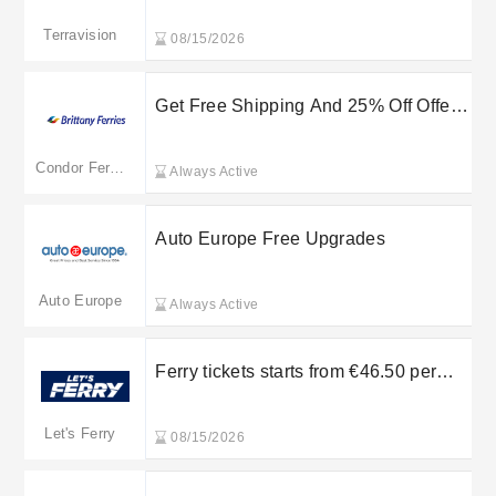
Terravision
08/15/2026
Get Free Shipping And 25% Off Offer
at Condor Ferries
Condor Ferries
Always Active
Auto Europe Free Upgrades
Auto Europe
Always Active
Ferry tickets starts from €46.50 per
person from Rafina to Paros - Let’s
Ferry
Let's Ferry
08/15/2026