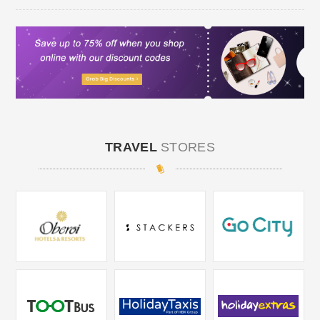
TRAVEL
STORES