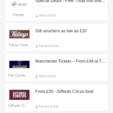
Special Deals - Free 7-day trial and
more
IZotope
08/15/2026
Gift vouchers as low as £10
Tulleys Farm
Always Active
Manchester Tickets – From £44 at The
Crystal Maze
The Crystal Maze
08/15/2026
From £30 - Giffords Circus food
Giffords Circus
Always Active