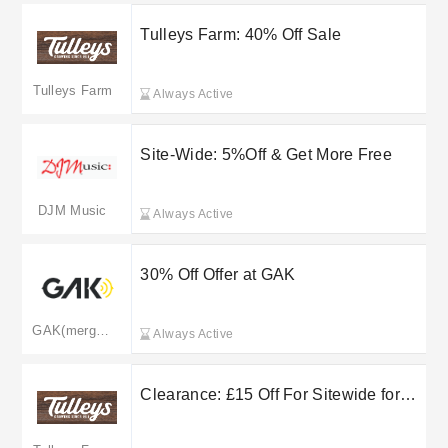
Tulleys Farm: 40% Off Sale
Tulleys Farm
Always Active
Site-Wide: 5%Off & Get More Free
DJM Music
Always Active
30% Off Offer at GAK
GAK(merged to gear4music.com)
Always Active
Clearance: £15 Off For Sitewide for
Tulleys Farm