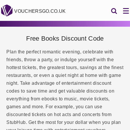
VOUCHERSGO.CO.UK
Free Books Discount Code
Plan the perfect romantic evening, celebrate with
friends, throw a party, or indulge yourself with the
hottest tickets, the greatest tours, savings at the finest
restaurants, or even a quiet night at home with game
night. Take advantage of entertainment discount
codes to save time and get valuable discounts on
everything from ebooks to music, movie tickets,
games and more. For example, you can use
discounted tickets on hot acts and concerts from
StubHub. Get the most for your dollar when you plan