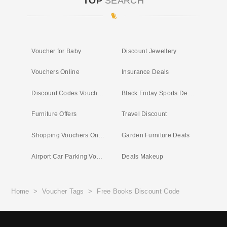
TOP
SEARCH
Voucher for Baby
Discount Jewellery
Vouchers Online
Insurance Deals
Discount Codes Vouchers
Black Friday Sports Deals
Furniture Offers
Travel Discount
Shopping Vouchers Online
Garden Furniture Deals
Airport Car Parking Vouchers
Deals Makeup
Home
>
Voucher Tags
>
Free Books Discount Code