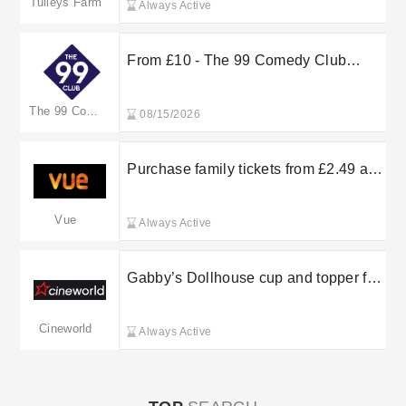
Tulleys Farm
Always Active
From £10 - The 99 Comedy Club
Upcoming Shows
The 99 Comedy Club
08/15/2026
Purchase family tickets from £2.49 at
Vue Cinema
Vue
Always Active
Gabby’s Dollhouse cup and topper for
£6.99 with a combo or munchbox
Cineworld
Always Active