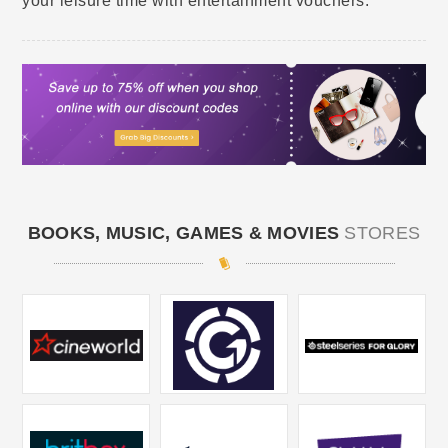
your leisure time with entertainment vouchers.
BOOKS, MUSIC, GAMES & MOVIES
STORES