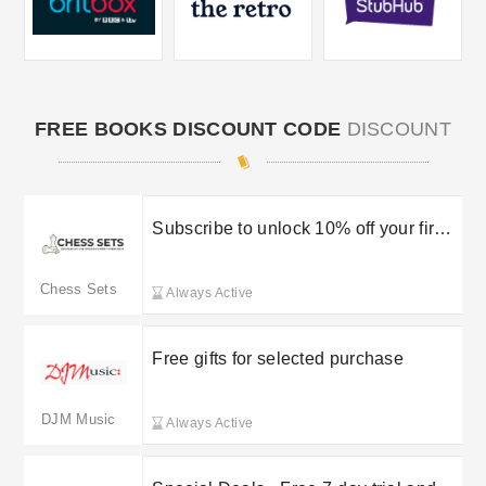
FREE BOOKS DISCOUNT CODE
DISCOUNT
Subscribe to unlock 10% off your first
order
Chess Sets
Always Active
Free gifts for selected purchase
DJM Music
Always Active