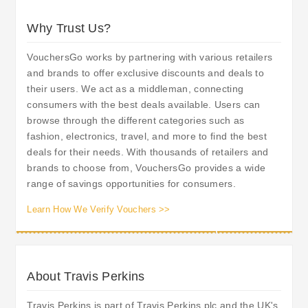
Why Trust Us?
VouchersGo works by partnering with various retailers
and brands to offer exclusive discounts and deals to
their users. We act as a middleman, connecting
consumers with the best deals available. Users can
browse through the different categories such as
fashion, electronics, travel, and more to find the best
deals for their needs. With thousands of retailers and
brands to choose from, VouchersGo provides a wide
range of savings opportunities for consumers.
Learn How We Verify Vouchers >>
About Travis Perkins
Travis Perkins is part of Travis Perkins plc and the UK's