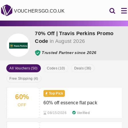
VOUCHERSGO.CO.UK
70% Off | Travis Perkins Promo
Code
in August 2026
Trusted Partner since 2026
All Vouchers (50)
Codes (10)
Deals (36)
Free Shipping (4)
Top Pick
60%
60% off essence flat pack
OFF
08/15/2026
Verified