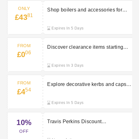
ONLY
Shop boilers and accessories for
81
£43
just £43.81 at Travis Perkins
Expires In 5 Days
FROM
Discover clearance items starting
06
£0
from £0.06 at Travis Perkins
Expires In 3 Days
FROM
Explore decorative kerbs and caps
54
£4
starting at £4.54 at Travis Perkins
Expires In 5 Days
10%
Travis Perkins Discount
Voucher:10% Saving
OFF