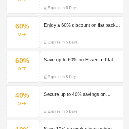
Expires In 5 Days
60%
Enjoy a 60% discount on flat pack
kitchens at Travis Perkins
OFF
Expires In 5 Days
60%
Save up to 60% on Essence Flat
Pack at Travis Perkins
OFF
Expires In 5 Days
40%
Secure up to 40% savings on
showers and accessories at Travis
OFF
Perkins
Expires In 5 Days
Save 10% on work gloves when