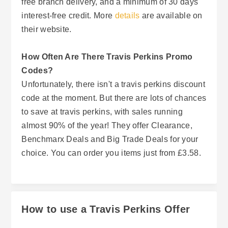
free branch delivery, and a minimum of 30 days
interest-free credit. More
details
are available on
their website.
How Often Are There Travis Perkins Promo
Codes?
Unfortunately, there isn't a travis perkins discount
code at the moment. But there are lots of chances
to save at travis perkins, with sales running
almost 90% of the year! They offer Clearance,
Benchmarx Deals and Big Trade Deals for your
choice. You can order you items just from £3.58.
How to use a Travis Perkins Offer