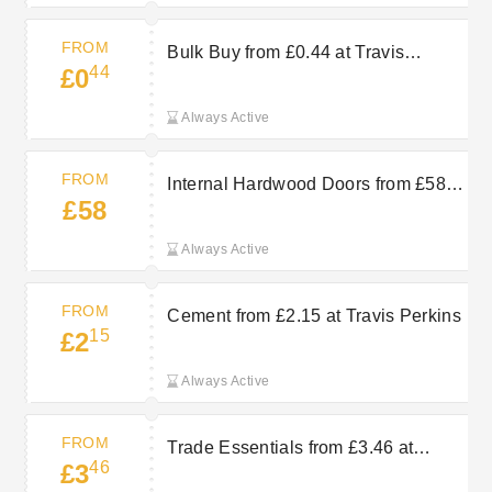
FROM
Bulk Buy from £0.44 at Travis
44
£0
Perkins
Always Active
FROM
Internal Hardwood Doors from £58 at
£58
Travis Perkins
Always Active
FROM
Cement from £2.15 at Travis Perkins
15
£2
Always Active
FROM
Trade Essentials from £3.46 at
46
£3
Travis Perkins