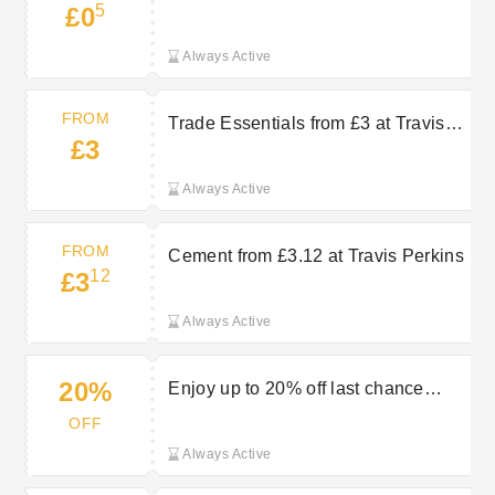
5
£0
Perkins
Always Active
FROM
Trade Essentials from £3 at Travis
£3
Perkins
Always Active
FROM
Cement from £3.12 at Travis Perkins
12
£3
Always Active
20%
Enjoy up to 20% off last chance
items in the clearance sale at Travis
OFF
Perkins
Always Active