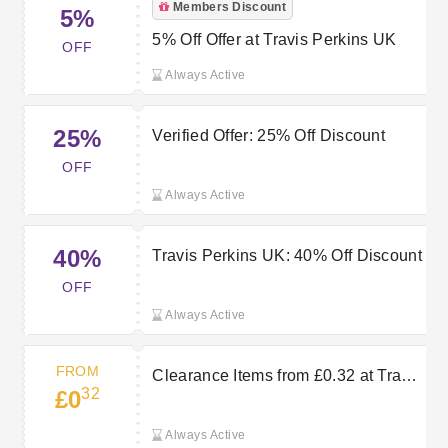
Members Discount
5%
5% Off Offer at Travis Perkins UK
OFF
Always Active
25%
Verified Offer: 25% Off Discount
OFF
Always Active
40%
Travis Perkins UK: 40% Off Discount
OFF
Always Active
FROM
Clearance Items from £0.32 at Travis
32
£0
Perkins
Always Active