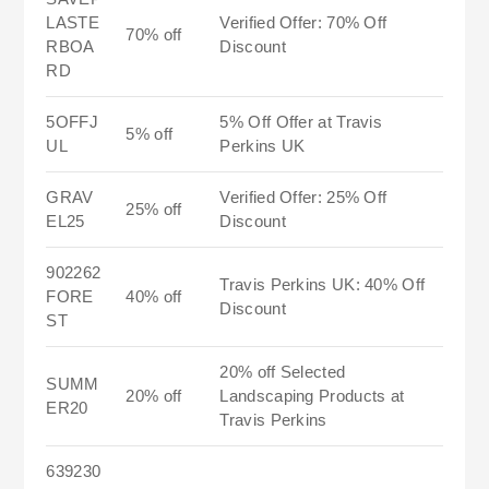
LASTE
Verified Offer: 70% Off
70% off
RBOA
Discount
RD
5OFFJ
5% Off Offer at Travis
5% off
UL
Perkins UK
GRAV
Verified Offer: 25% Off
25% off
EL25
Discount
902262
Travis Perkins UK: 40% Off
FORE
40% off
Discount
ST
20% off Selected
SUMM
20% off
Landscaping Products at
ER20
Travis Perkins
639230