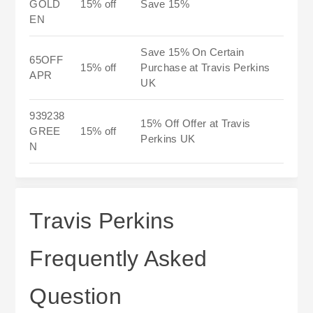
GOLD
15% off
Save 15%
EN
Save 15% On Certain
65OFF
15% off
Purchase at Travis Perkins
APR
UK
939238
15% Off Offer at Travis
GREE
15% off
Perkins UK
N
Travis Perkins
Frequently Asked
Question