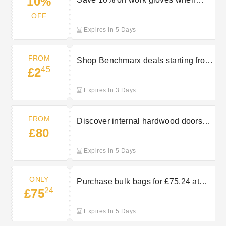
10%
purchasing 6 or more from Travis
OFF
Perkins
Expires In 5 Days
FROM
Shop Benchmarx deals starting from
45
£2
£2.45 at Travis Perkins
Expires In 3 Days
FROM
Discover internal hardwood doors
£80
starting from £80 at Travis Perkins
Expires In 5 Days
ONLY
Purchase bulk bags for £75.24 at
24
£75
Travis Perkins
Expires In 5 Days