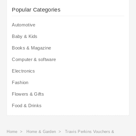
Popular Categories
Automotive
Baby & Kids
Books & Magazine
Computer & software
Electronics
Fashion
Flowers & Gifts
Food & Drinks
Home
>
Home & Garden
>
Travis Perkins Vouchers &