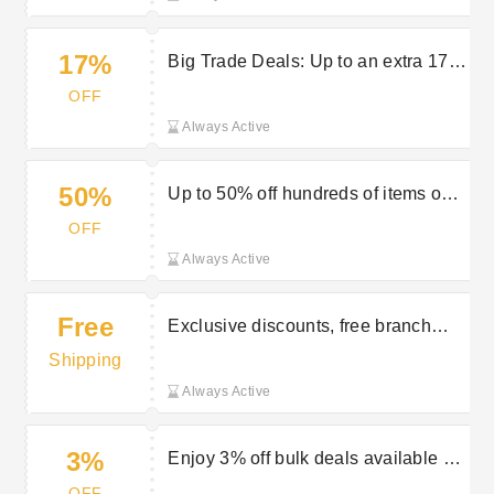
17%
Big Trade Deals: Up to an extra 17%
off selected items with trade pricing
OFF
Always Active
50%
Up to 50% off hundreds of items on
clearance
OFF
Always Active
Free
Exclusive discounts, free branch
delivery and more perks with a trade
Shipping
account
Always Active
3%
Enjoy 3% off bulk deals available at
Travis Perkins
OFF