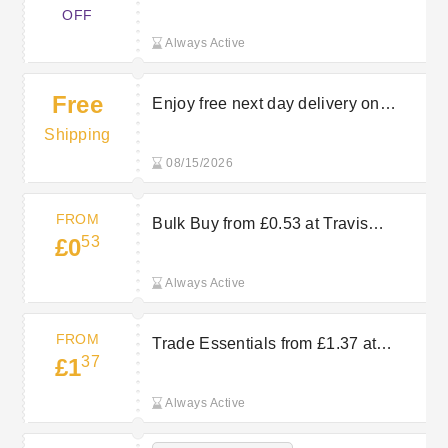
Products at Travis Perkins
OFF
Always Active
Free
Enjoy free next day delivery on
orders over £150 at Travis Perkins
Shipping
08/15/2026
FROM
Bulk Buy from £0.53 at Travis
53
£0
Perkins
Always Active
FROM
Trade Essentials from £1.37 at
37
£1
Travis Perkins
Always Active