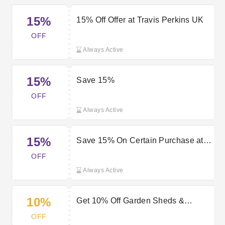
15%
15% Off Offer at Travis Perkins UK
OFF
Always Active
15%
Save 15%
OFF
Always Active
15%
Save 15% On Certain Purchase at
Travis Perkins UK
OFF
Always Active
10%
Get 10% Off Garden Sheds &
Storage with Travis Perkins Offers
OFF