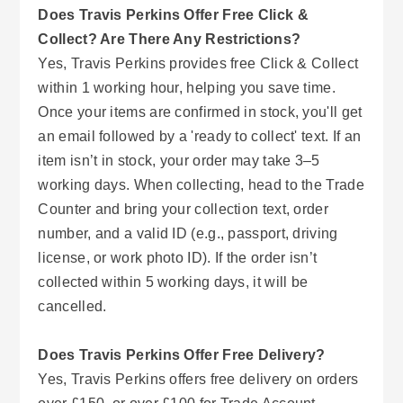
Does Travis Perkins Offer Free Click &
Collect? Are There Any Restrictions?
Yes, Travis Perkins provides free Click & Collect
within 1 working hour, helping you save time.
Once your items are confirmed in stock, you'll get
an email followed by a 'ready to collect' text. If an
item isn’t in stock, your order may take 3–5
working days. When collecting, head to the Trade
Counter and bring your collection text, order
number, and a valid ID (e.g., passport, driving
license, or work photo ID). If the order isn’t
collected within 5 working days, it will be
cancelled.
Does Travis Perkins Offer Free Delivery?
Yes, Travis Perkins offers free delivery on orders