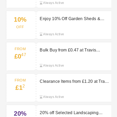
Always Active
10%
Enjoy 10% Off Garden Sheds &
Storage with Travis Perkins Offers
OFF
Always Active
FROM
Bulk Buy from £0.47 at Travis
47
£0
Perkins
Always Active
FROM
Clearance Items from £1.20 at Travis
2
£1
Perkins
Always Active
20%
20% off Selected Landscaping