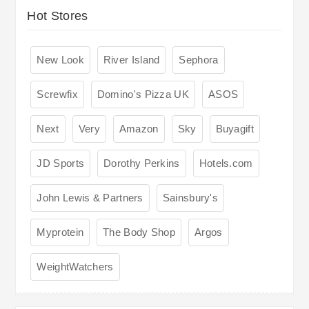
Hot Stores
New Look
River Island
Sephora
Screwfix
Domino's Pizza UK
ASOS
Next
Very
Amazon
Sky
Buyagift
JD Sports
Dorothy Perkins
Hotels.com
John Lewis & Partners
Sainsbury's
Myprotein
The Body Shop
Argos
WeightWatchers