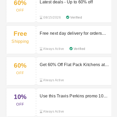
60%
Latest deals - Up to 60% off
OFF
08/15/2026
Verified
Free
Free next day delivery for orders
over £150
Shipping
Always Active
Verified
60%
Get 60% Off Flat Pack Kitchens at
Travis Perkins
OFF
Always Active
10%
Use this Travis Perkins promo 10%
off your first app order
OFF
Always Active