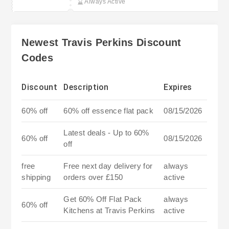
Always Active
Newest Travis Perkins Discount
Codes
Discount
Description
Expires
60% off
60% off essence flat pack
08/15/2026
Latest deals - Up to 60%
60% off
08/15/2026
off
free
Free next day delivery for
always
shipping
orders over £150
active
Get 60% Off Flat Pack
always
60% off
Kitchens at Travis Perkins
active