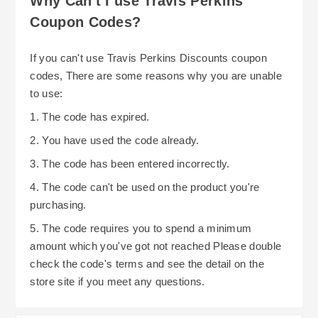
Why Can't I use Travis Perkins
Coupon Codes?
If you can't use Travis Perkins Discounts coupon
codes, There are some reasons why you are unable
to use:
1. The code has expired.
2. You have used the code already.
3. The code has been entered incorrectly.
4. The code can't be used on the product you're
purchasing.
5. The code requires you to spend a minimum
amount which you've got not reached Please double
check the code's terms and see the detail on the
store site if you meet any questions.