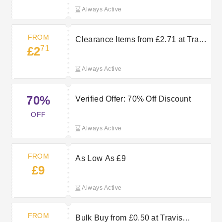
Always Active
FROM
Clearance Items from £2.71 at Travis
71
£2
Perkins
Always Active
70%
Verified Offer: 70% Off Discount
OFF
Always Active
FROM
As Low As £9
£9
Always Active
FROM
Bulk Buy from £0.50 at Travis