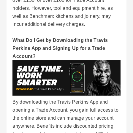
over £150, or over £100 for Trade Account
holders. However, tool and equipment hire, as
well as Benchmarx kitchens and joinery, may
incur additional delivery charges.
What Do I Get by Downloading the Travis
Perkins App and Signing Up for a Trade
Account?
By downloading the Travis Perkins App and
opening a Trade Account, you gain full access to
the online store and can manage your account
anywhere. Benefits include discounted pricing,