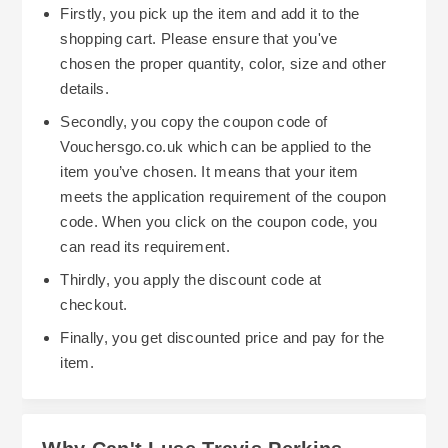
Firstly, you pick up the item and add it to the
shopping cart. Please ensure that you've
chosen the proper quantity, color, size and other
details.
Secondly, you copy the coupon code of
Vouchersgo.co.uk which can be applied to the
item you’ve chosen. It means that your item
meets the application requirement of the coupon
code. When you click on the coupon code, you
can read its requirement.
Thirdly, you apply the discount code at
checkout.
Finally, you get discounted price and pay for the
item.