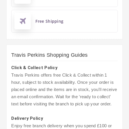
Free Shipping
Travis Perkins Shopping Guides
Click & Collect Policy
Travis Perkins offers free Click & Collect within 1
hour, subject to stock availability. Once your order is
placed online and the items are in stock, you'll receive
an email confirmation. Wait for the ‘ready to collect’
text before visiting the branch to pick up your order.
Delivery Policy
Enjoy free branch delivery when you spend £100 or