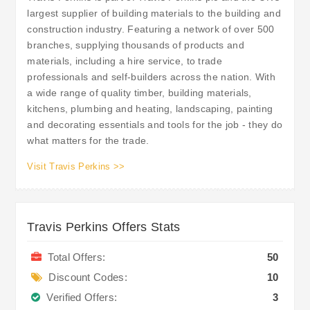
largest supplier of building materials to the building and
construction industry. Featuring a network of over 500
branches, supplying thousands of products and
materials, including a hire service, to trade
professionals and self-builders across the nation. With
a wide range of quality timber, building materials,
kitchens, plumbing and heating, landscaping, painting
and decorating essentials and tools for the job - they do
what matters for the trade.
Visit Travis Perkins >>
Travis Perkins Offers Stats
Total Offers:
50
Discount Codes:
10
Verified Offers:
3