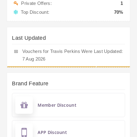
Private Offers:
1
Top Discount:
70%
Last Updated
📅
Vouchers for Travis Perkins Were Last Updated:
7 Aug 2026
Brand Feature
Member Discount
APP Discount