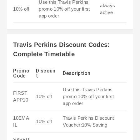
Use this Travis Perkins
always
10% off
promo 10% off your first
active
app order
Travis Perkins Discount Codes:
Complete Timetable
Promo
Discoun
Description
Code
t
Use this Travis Perkins
FIRST
10% off
promo 10% off your first
APP10
app order
10EMA
Travis Perkins Discount
10% off
IL
Voucher:10% Saving
SAVEP