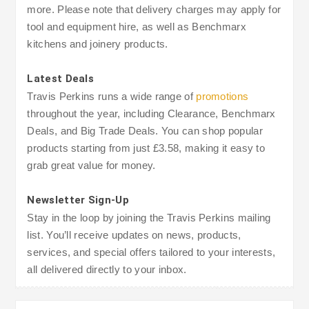
more. Please note that delivery charges may apply for
tool and equipment hire, as well as Benchmarx
kitchens and joinery products.
Latest Deals
Travis Perkins runs a wide range of
promotions
throughout the year, including Clearance, Benchmarx
Deals, and Big Trade Deals. You can shop popular
products starting from just £3.58, making it easy to
grab great value for money.
Newsletter Sign-Up
Stay in the loop by joining the Travis Perkins mailing
list. You’ll receive updates on news, products,
services, and special offers tailored to your interests,
all delivered directly to your inbox.