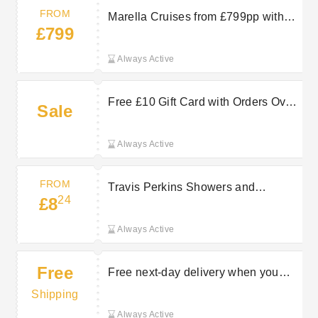
FROM
Marella Cruises from £799pp with
£799
TUI
Always Active
Free £10 Gift Card with Orders Over
Sale
£180 at Travis Perkins
Always Active
FROM
Travis Perkins Showers and
24
£8
Accessories from £8.24
Always Active
Free
Free next-day delivery when you
spend £150+
Shipping
Always Active