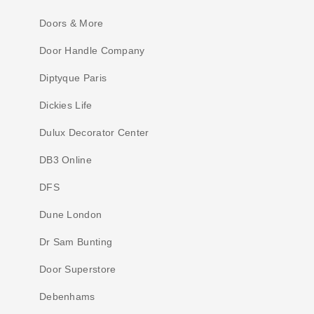
Doors & More
Door Handle Company
Diptyque Paris
Dickies Life
Dulux Decorator Center
DB3 Online
DFS
Dune London
Dr Sam Bunting
Door Superstore
Debenhams