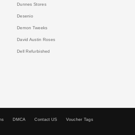
Dunnes Stores
Desenio
Demon Tweeks
David Austin Roses
Dell Refurbished
ns
DMCA
Contact US
Voucher Tags