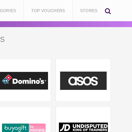
GORIES
TOP VOUCHERS
STORES
S