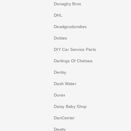
Donaghy Bros
DHL
Deadgoodundies
Dobies
DIY Car Service Parts
Darlings Of Chelsea
Denby
Dash Water
Durex
Daisy Baby Shop
DanCenter
Dewty