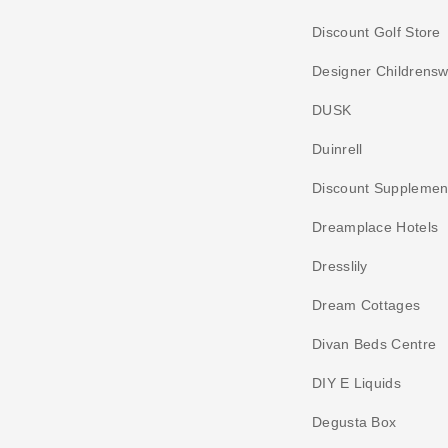
Discount Golf Store
Designer Childrens
DUSK
Duinrell
Discount Supplemen
Dreamplace Hotels
Dresslily
Dream Cottages
Divan Beds Centre
DIY E Liquids
Degusta Box