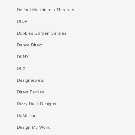
Delfont Mackintosh Theatres
DIOR
Dobbies Garden Centres
Dance Direct
DKNY
DLX
Designerwear
Direct Ferries
Dizzy Duck Designs
DeMellier
Design My World