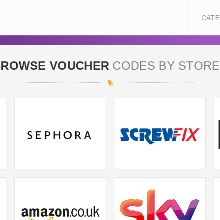
CATE
BROWSE VOUCHER
CODES BY STORE