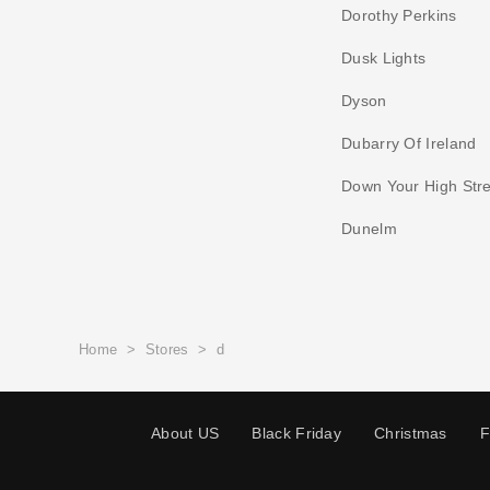
Dorothy Perkins
Dusk Lights
Dyson
Dubarry Of Ireland
Down Your High Stre
Dunelm
Home
>
Stores
>
d
About US
Black Friday
Christmas
F