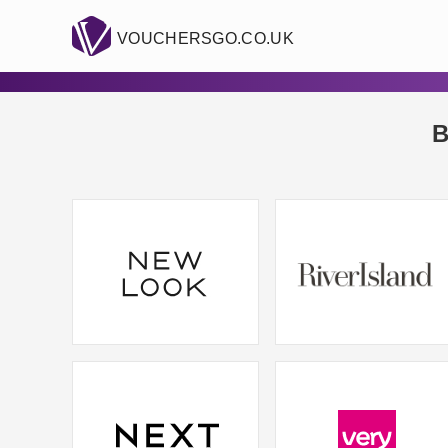
VOUCHERSGO.CO.UK