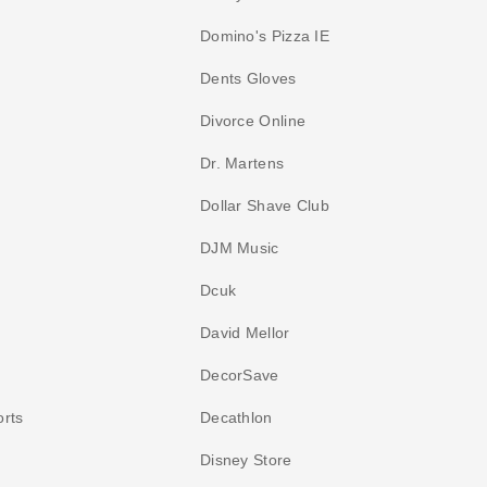
Domino's Pizza IE
Dents Gloves
Divorce Online
Dr. Martens
Dollar Shave Club
DJM Music
Dcuk
David Mellor
DecorSave
orts
Decathlon
Disney Store