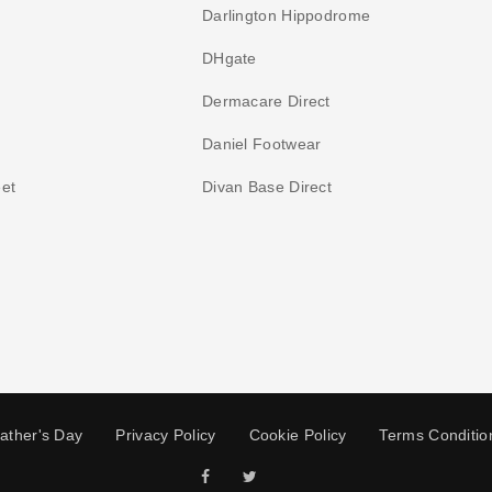
Darlington Hippodrome
DHgate
Dermacare Direct
Daniel Footwear
et
Divan Base Direct
ather's Day
Privacy Policy
Cookie Policy
Terms Conditio