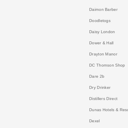
Daimon Barber
Doodletogs
Daisy London
Dower & Hall
Drayton Manor
DC Thomson Shop
Dare 2b
Dry Drinker
Distillers Direct
Dunas Hotels & Res
Dexel