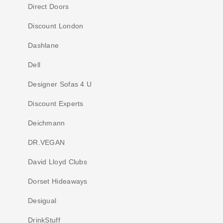
Direct Doors
Discount London
Dashlane
Dell
Designer Sofas 4 U
Discount Experts
Deichmann
DR.VEGAN
David Lloyd Clubs
Dorset Hideaways
Desigual
DrinkStuff