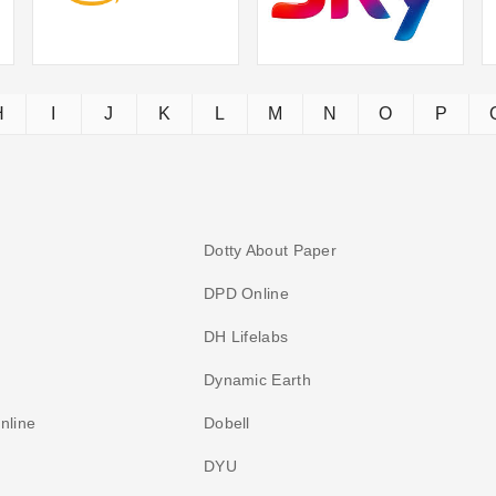
H
I
J
K
L
M
N
O
P
Dotty About Paper
DPD Online
DH Lifelabs
Dynamic Earth
nline
Dobell
DYU