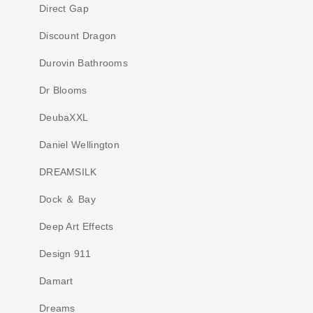
Direct Gap
Discount Dragon
Durovin Bathrooms
Dr Blooms
DeubaXXL
Daniel Wellington
DREAMSILK
Dock ＆ Bay
Deep Art Effects
Design 911
Damart
Dreams