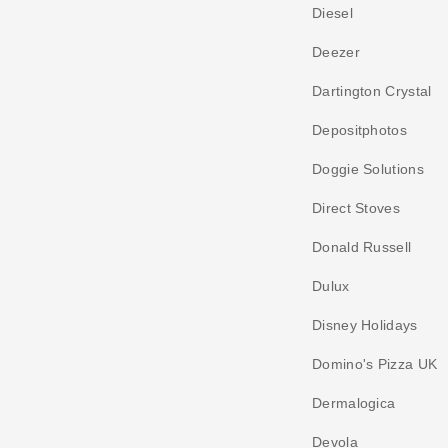
Diesel
Deezer
Dartington Crystal
Depositphotos
Doggie Solutions
Direct Stoves
Donald Russell
Dulux
Disney Holidays
Domino's Pizza UK
Dermalogica
Devola