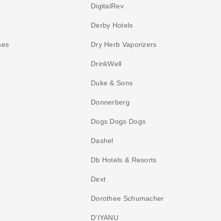
DigitalRev
Derby Hotels
ses
Dry Herb Vaporizers
DrinkWell
Duke & Sons
Donnerberg
Dogs Dogs Dogs
Dashel
Db Hotels & Resorts
Dext
Dorothee Schumacher
D'IYANU