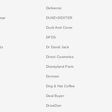
Deliveroo
wear
DUKE+DEXTER
Duck And Cover
DFDS
ts
Dr David Jack
Direct Cosmetics
Disneyland Paris
Dormeo
Dog & Hat Coffee
Deal Buyer
DriveDen