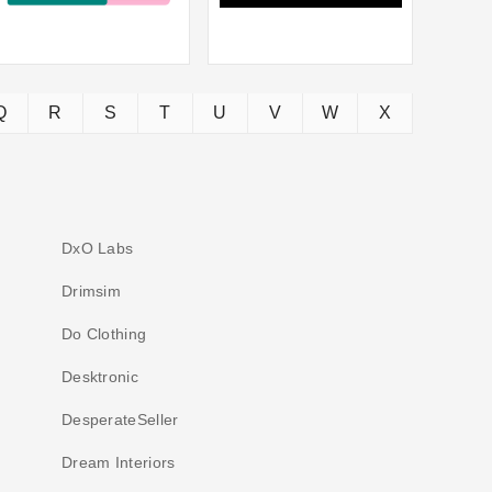
Q
R
S
T
U
V
W
X
DxO Labs
Drimsim
Do Clothing
Desktronic
DesperateSeller
Dream Interiors