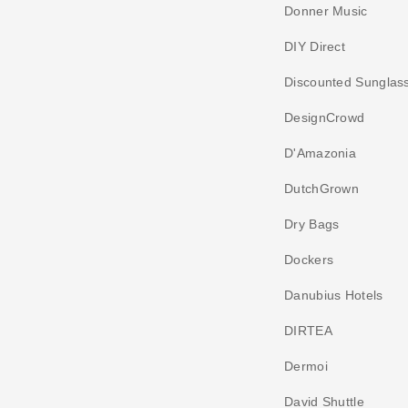
Donner Music
DIY Direct
Discounted Sunglas
DesignCrowd
D'Amazonia
DutchGrown
Dry Bags
Dockers
Danubius Hotels
DIRTEA
Dermoi
David Shuttle