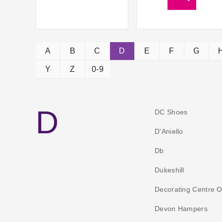
A
B
C
D
E
F
G
Y
Z
0-9
D
DC Shoes
D'Aniello
Db
Dukeshill
Decorating Centre O
Devon Hampers