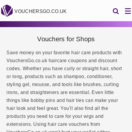
VOUCHERSGO.CO.UK
Vouchers for Shops
Save money on your favorite hair care products with
VouchersGo.co.uk haircare coupons and discount
codes. Whether you have curly or straight hair, short
or long, products such as shampoo, conditioner,
styling gel, mousse, and tools like brushes, curling
irons, and straighteners are essential. Even little
things like bobby pins and hair ties can make your
hair look and feel great. You'll also find all the
products you need to care for your wigs and
extensions. Using hair care vouchers from