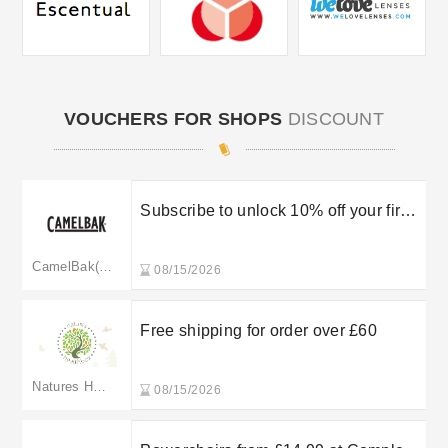
VOUCHERS FOR SHOPS
DISCOUNT
Subscribe to unlock 10% off your first
order
CamelBak(merged to uk.camelbak.com)
08/15/2026
Free shipping for order over £60
Natures Healthbox
08/15/2026