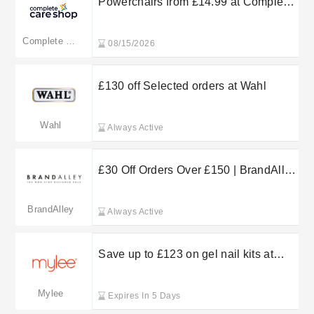
Powerchairs from £14.99 at Complete
Care Shop
Complete Care Shop
08/15/2026
£130 off Selected orders at Wahl
Wahl
Always Active
£30 Off Orders Over £150 | BrandAlley
Voucher Code
BrandAlley
Always Active
Save up to £123 on gel nail kits at
Mylee
Mylee
Expires In 5 Days