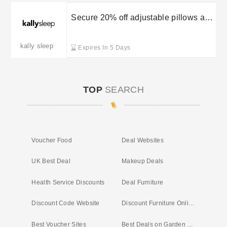
Secure 20% off adjustable pillows at
Kally Sleep
kally sleep
Expires In 5 Days
TOP
SEARCH
Voucher Food
Deal Websites
UK Best Deal
Makeup Deals
Health Service Discounts
Deal Furniture
Discount Code Website
Discount Furniture Online
Best Voucher Sites
Best Deals on Garden Furniture