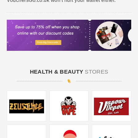
VouchersGo.co.uk won't hurt your wallet either.
HEALTH & BEAUTY
STORES