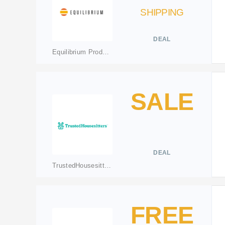
SHIPPING
DEAL
Equilibrium Products
SALE
DEAL
TrustedHousesitters
FREE