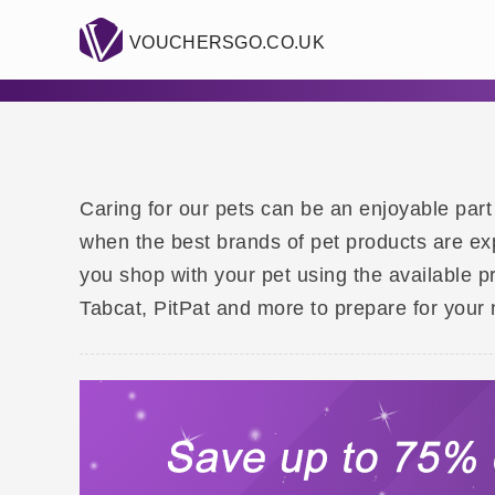
VOUCHERSGO.CO.UK
Caring for our pets can be an enjoyable part 
when the best brands of pet products are ex
you shop with your pet using the available p
Tabcat, PitPat and more to prepare for your 