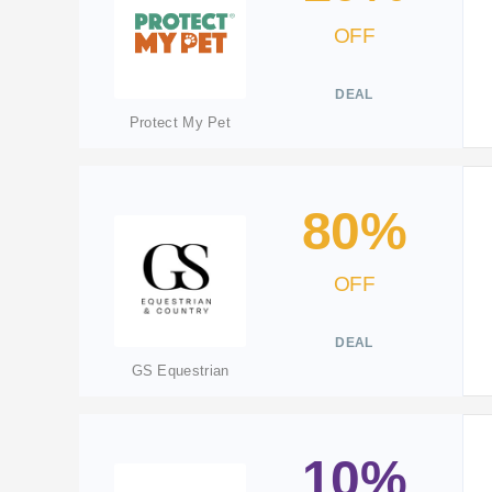
OFF
DEAL
Protect My Pet
80%
OFF
DEAL
GS Equestrian
10%