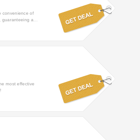
e convenience of
t, guaranteeing a
he most effective
!