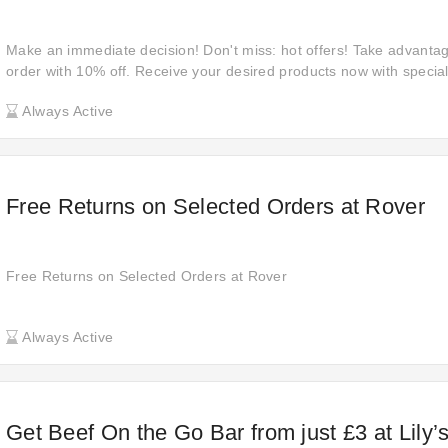
Make an immediate decision! Don't miss: hot offers! Take advanta
order with 10% off. Receive your desired products now with special
Check out this updated VioVet promo code to have 10% off your or
Always Active
Free Returns on Selected Orders at Rover
Free Returns on Selected Orders at Rover
Always Active
Get Beef On the Go Bar from just £3 at Lily’