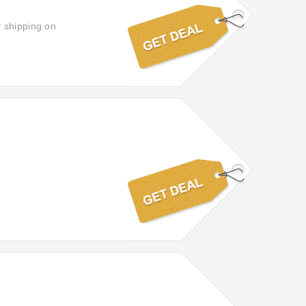
y shipping on