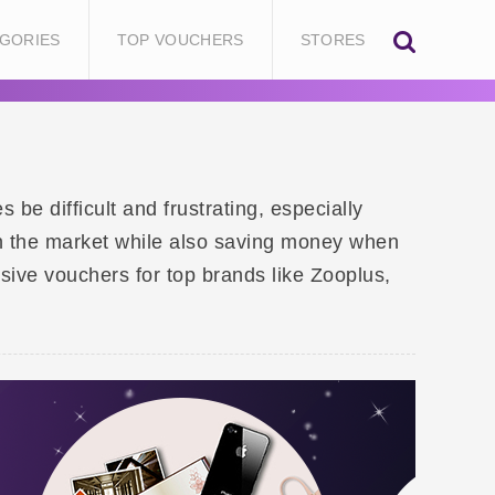
GORIES
TOP VOUCHERS
STORES
be difficult and frustrating, especially
 on the market while also saving money when
sive vouchers for top brands like Zooplus,