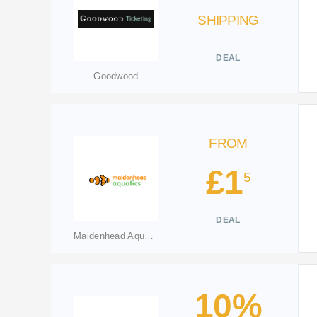
SHIPPING
DEAL
Goodwood
FROM
£1
5
DEAL
Maidenhead Aquatics
10%