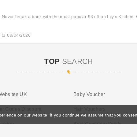
Never break a bank with the most popular £3 off on Lily's Kitchen. 
09/04/2026
TOP
SEARCH
Websites UK
Baby Voucher
er Codes Discount
Hair Vouchers
perience on our website. If you continue we assume that you consen
oucher
Best Computer Deals