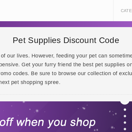
CATE
Pet Supplies Discount Code
of our lives. However, feeding your pet can sometimes 
pensive. Get your furry friend the best pet supplies
romo codes. Be sure to browse our collection of exclu
next pet shopping spree.