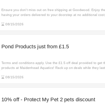
Ensure you don't miss out on free shipping at Goodwood. Enjoy th
having your orders delivered to your doorstep at no additional cos
smooth and hassle-free shopping experience.
08/15/2026
Pond Products just from £1.5
Terms and conditions apply. Use the £1.5 off deal provided to get t
products at Maidenhead Aquatics! Rack up on deals while they last
08/15/2026
10% off - Protect My Pet 2 pets discount