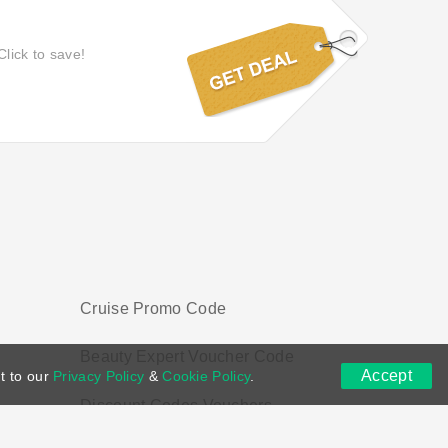
Click to save!
Cruise Promo Code
Beauty Expert Voucher Code
Accept
t to our
Privacy Policy
&
Cookie Policy
.
Discount Codes Vouchers