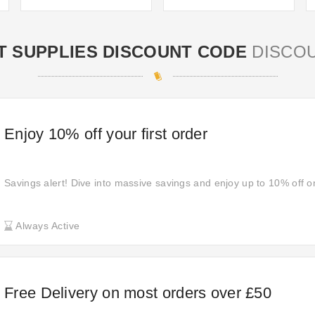
T SUPPLIES DISCOUNT CODE
DISCO
Enjoy 10% off your first order
Savings alert! Dive into massive savings and enjoy up to 10% off o
Always Active
Free Delivery on most orders over £50