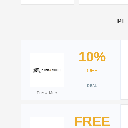
PE
10%
OFF
DEAL
Purr & Mutt
FREE