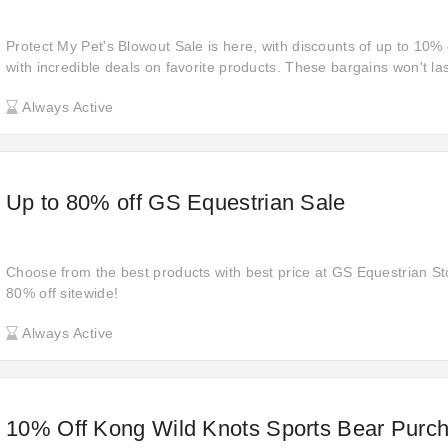
Protect My Pet's Blowout Sale is here, with discounts of up to 10
with incredible deals on favorite products. These bargains won't l
enjoy sizzling deals before they're gone!
Always Active
Up to 80% off GS Equestrian Sale
Choose from the best products with best price at GS Equestrian Sto
80% off sitewide!
Always Active
10% Off Kong Wild Knots Sports Bear Purch