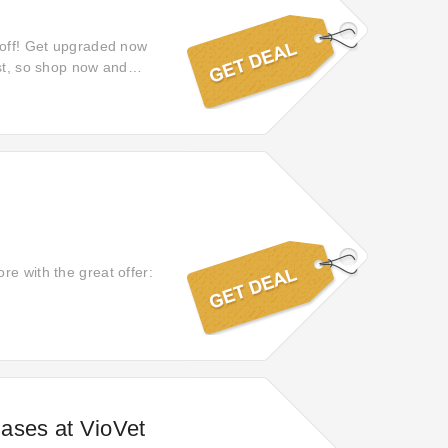
% off! Get upgraded now
ast, so shop now and
re with the great offer:
ases at VioVet