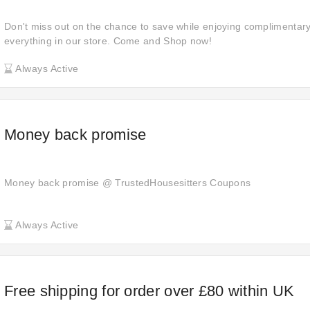
Don't miss out on the chance to save while enjoying complimentar
everything in our store. Come and Shop now!
Always Active
Money back promise
Money back promise @ TrustedHousesitters Coupons
Always Active
Free shipping for order over £80 within UK