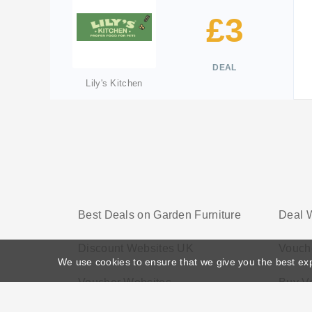
£3
DEAL
Lily's Kitchen
Best Deals on Garden Furniture
Deal 
Discount Websites UK
Vouch
We use cookies to ensure that we give you the best ex
Voucher Websites
Buy V