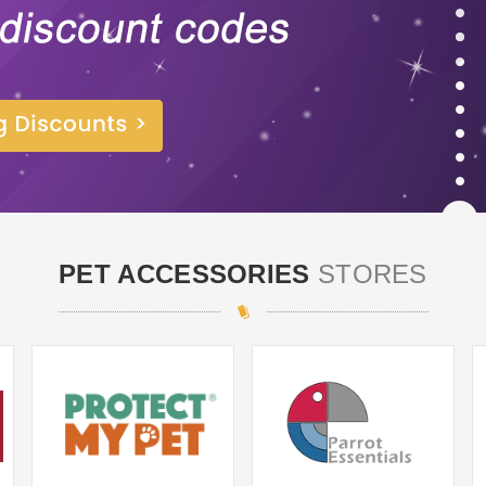
PET ACCESSORIES
STORES