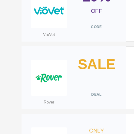
OFF
CODE
VioVet
SALE
DEAL
Rover
ONLY