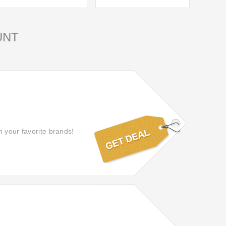
UNT
n your favorite brands!