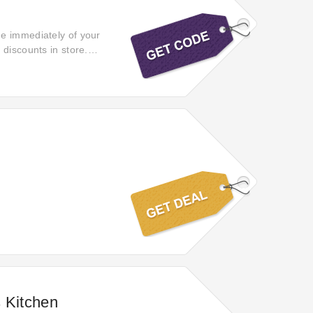
ge immediately of your
 discounts in store.
der.
s Kitchen