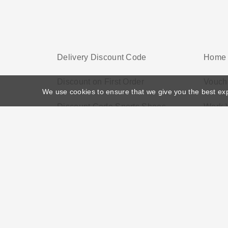
Delivery Discount Code
Home 
Discount on First Order
Vouch
We use cookies to ensure that we give you the best ex
Discount Code Sports Shoes
Work 
Home
>
Voucher Tags
>
Discount Watches UK
About US
Black Friday
Christmas
F
Disclosure Policy: Vouchersgo.co.uk uses affil