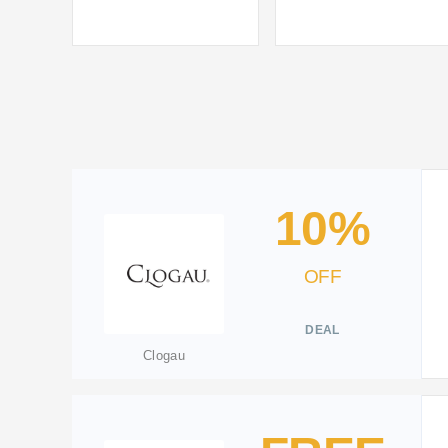
10%
OFF
DEAL
Clogau