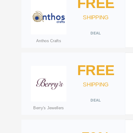
FREE
SHIPPING
DEAL
Anthos Crafts
FREE
SHIPPING
DEAL
Berry's Jewellers