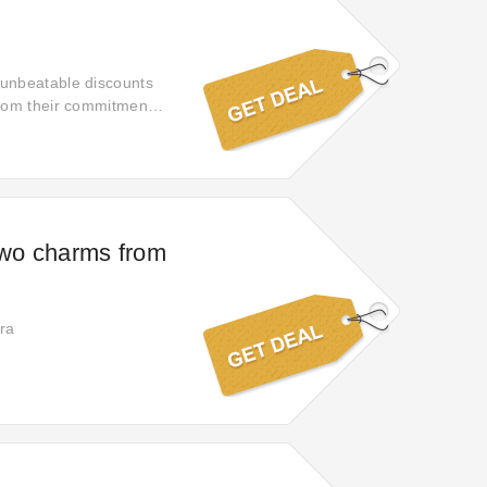
 unbeatable discounts
from their commitment
two charms from
ra