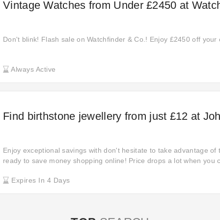
Vintage Watches from Under £2450 at Watch
Don't blink! Flash sale on Watchfinder & Co.! Enjoy £2450 off your 
Always Active
Find birthstone jewellery from just £12 at J
Enjoy exceptional savings with don't hesitate to take advantage of t
ready to save money shopping online! Price drops a lot when you cl
the product page. You don't want to miss this attractive deal: £12 o
Expires In 4 Days
Last chance to save at John Greed! Offer expires before the date.