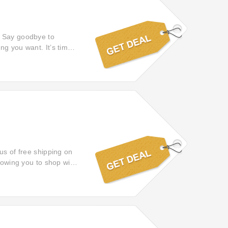
! Say goodbye to
ng you want. It’s time
us of free shipping on
llowing you to shop with