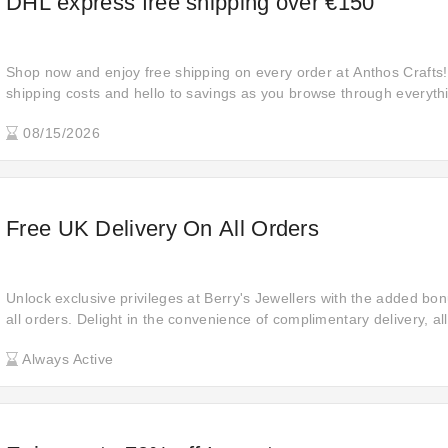
DHL express free shipping over €150
Shop now and enjoy free shipping on every order at Anthos Crafts
shipping costs and hello to savings as you browse through everythi
to indulge in the ultimate shopping spree!
08/15/2026
Free UK Delivery On All Orders
Unlock exclusive privileges at Berry's Jewellers with the added bon
all orders. Delight in the convenience of complimentary delivery, a
ease and receive your purchases without any additional expenses.
Always Active