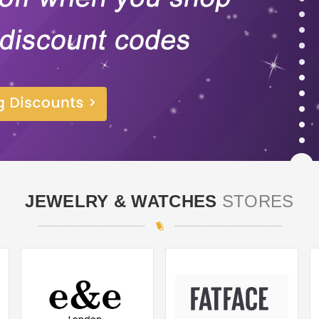
JEWELRY & WATCHES
STORES