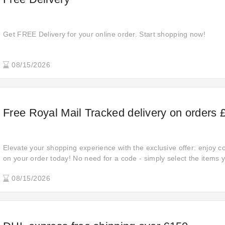
Get FREE Delivery for your online order. Start shopping now!
08/15/2026
Free Royal Mail Tracked delivery on orders 
Elevate your shopping experience with the exclusive offer: enjoy 
on your order today! No need for a code - simply select the items y
08/15/2026