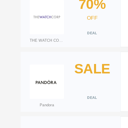
70%
OFF
DEAL
THE WATCH CORP
SALE
DEAL
Pandora