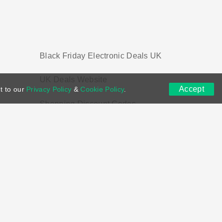
Black Friday Electronic Deals UK
UK Deals Website
Accept
t to our
Privacy Policy
&
Cookie Policy
.
Shopping Discount Codes
ns
DMCA
Contact US
Voucher Tags
ion if you purchase through links on this site.