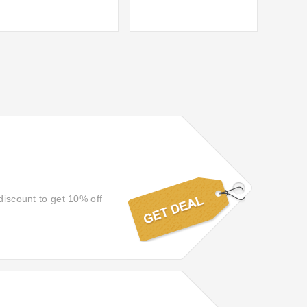
discount to get 10% off