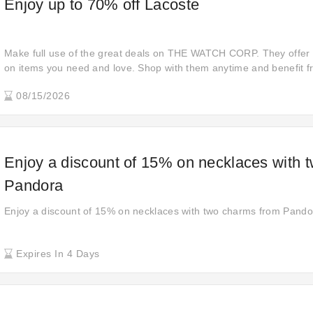
Enjoy up to 70% off Lacoste
Make full use of the great deals on THE WATCH CORP. They offer
on items you need and love. Shop with them anytime and benefit 
to bringing you quality products at affordable prices.
08/15/2026
Enjoy a discount of 15% on necklaces with 
Pandora
Enjoy a discount of 15% on necklaces with two charms from Pando
Expires In 4 Days