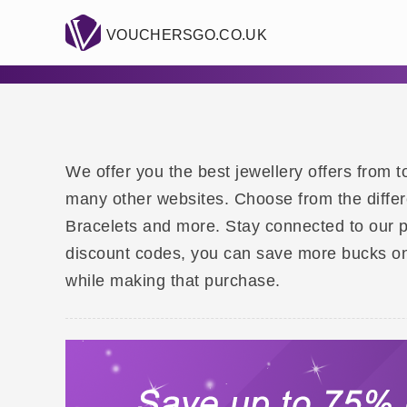
VOUCHERSGO.CO.UK
We offer you the best jewellery offers from
many other websites. Choose from the differe
Bracelets and more. Stay connected to our 
discount codes, you can save more bucks on
while making that purchase.