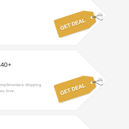
£40+
complimentary shipping
ou love.