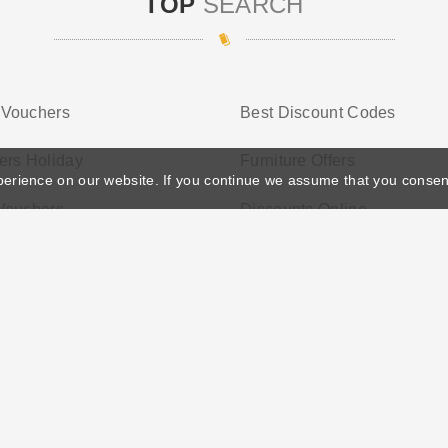
TOP
SEARCH
Vouchers
Best Discount Codes
ers Holiday
Furniture Offers
perience on our website. If you continue we assume that you consen
Vouchers
Discounts Online
ather's Day
Privacy Policy
Cookie Policy
Terms Conditio
© 2026 Vouchersgo.co.uk All rights reserved.
iate programs for monetization. This means Vouchersgo.co.uk may earn a commiss