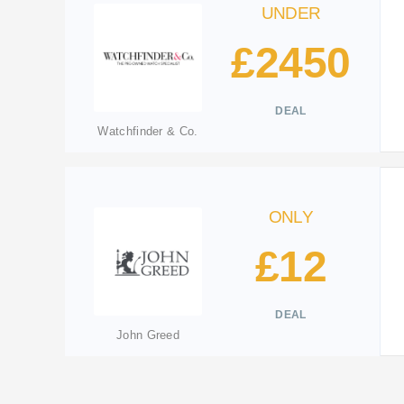
UNDER
£2450
DEAL
Watchfinder & Co.
ONLY
£12
DEAL
John Greed