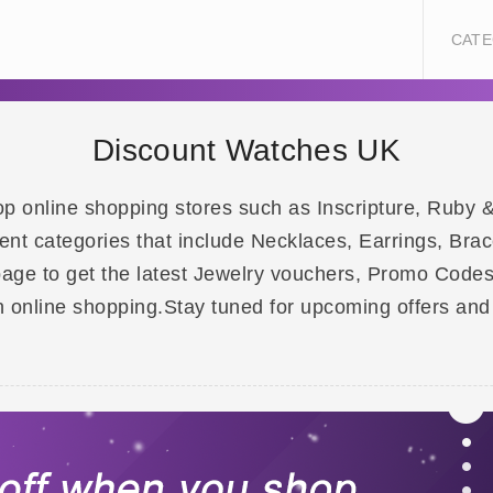
CATE
Discount Watches UK
 top online shopping stores such as Inscripture, Ru
nt categories that include Necklaces, Earrings, Brace
page to get the latest Jewelry vouchers, Promo Code
 online shopping.Stay tuned for upcoming offers and 