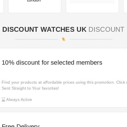
DISCOUNT WATCHES UK
DISCOUNT
10% discount for selected members
Find your products at affordable prices using this promotion. Click 
Sent Straight to Your favorites!
Always Active
Free Delivery