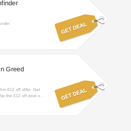
finder
order.
ohn Greed
his £12 off offer. Get
ip the £12 off deal on
ff your order online.