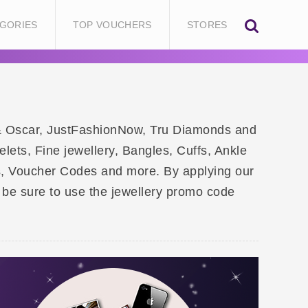
GORIES
TOP VOUCHERS
STORES
by & Oscar, JustFashionNow, Tru Diamonds and
lets, Fine jewellery, Bangles, Cuffs, Ankle
s, Voucher Codes and more. By applying our
be sure to use the jewellery promo code