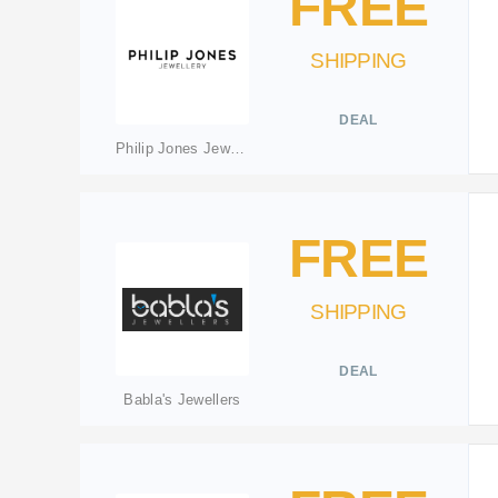
FREE
SHIPPING
DEAL
Philip Jones Jewellery
FREE
SHIPPING
DEAL
Babla's Jewellers