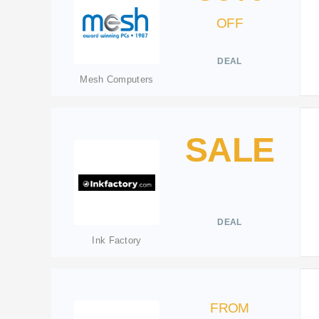
OFF
DEAL
Mesh Computers
SALE
DEAL
Ink Factory
FROM