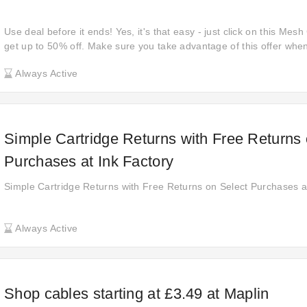
Use deal before it ends! Yes, it's that easy - just click on this Me
get up to 50% off. Make sure you take advantage of this offer when 
sale on meshcomputers.com without a code. Snap up this special 
Always Active
off your orders.
Simple Cartridge Returns with Free Returns 
Purchases at Ink Factory
Simple Cartridge Returns with Free Returns on Select Purchases a
Always Active
Shop cables starting at £3.49 at Maplin