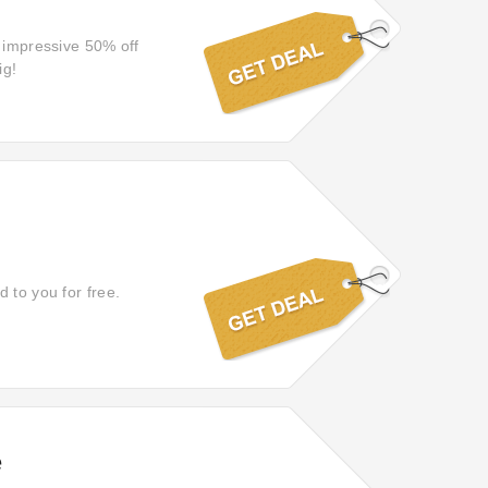
n impressive 50% off
ig!
 to you for free.
e