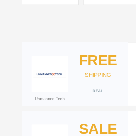
FREE
SHIPPING
DEAL
Unmanned Tech
SALE