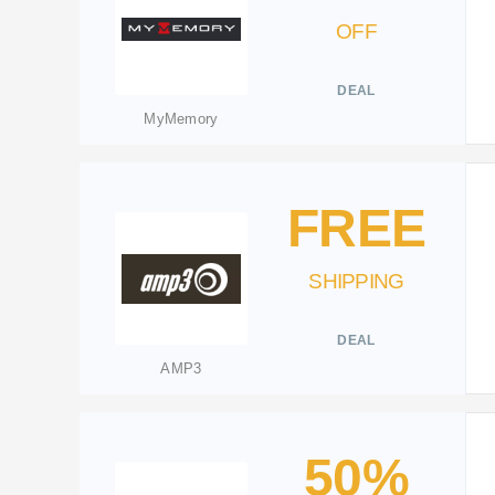
OFF
DEAL
MyMemory
FREE
SHIPPING
DEAL
AMP3
50%