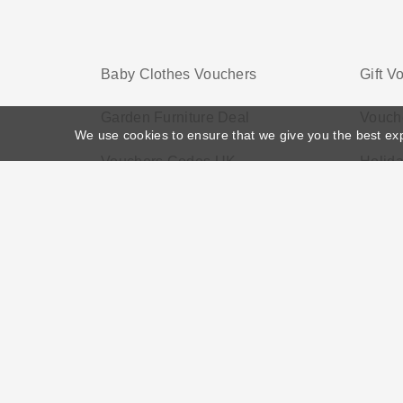
Baby Clothes Vouchers
Gift V
Garden Furniture Deal
Vouch
We use cookies to ensure that we give you the best ex
Vouchers Codes UK
Holid
Home
>
Voucher Tags
>
Electronic Voucher
About US
Black Friday
Christmas
F
Disclosure Policy: Vouchersgo.co.uk uses affil