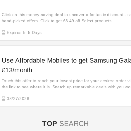
Click on this money-saving deal to uncover a fantastic discount - s
hand-picked offers. Click to get £3.49 off Select products.
Expires In 5 Days
Use Affordable Mobiles to get Samsung Gal
£13/month
Touch this offer to reach your lowest price for your desired order vi
the link to see where it is. Snatch up remarkable deals with you won
anywhere else. Check out now for super savings! Hunt for huge dis
08/27/2026
awesome offer.
TOP
SEARCH