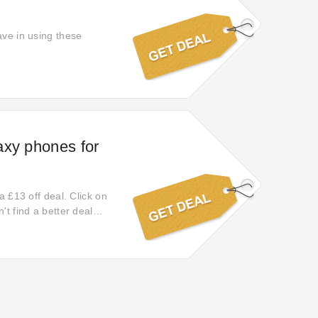
ave in using these
axy phones for
a £13 off deal. Click on
't find a better deal
counts with this