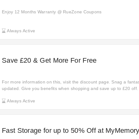
Enjoy 12 Months Warranty @ RueZone Coupons
Always Active
Save £20 & Get More For Free
For more information on this, visit the discount page. Snag a fantas
updated. Give you benefits when shopping and save up to £20 off.
visit their official website. Shop now! Discover the benefits of gett
Always Active
select items from Go-Electrical.
Fast Storage for up to 50% Off at MyMemor