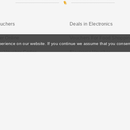
ouchers
Deals in Electronics
er Online
Vouchers For Food Shoppi
perience on our website. If you continue we assume that you consen
ay Voucher Codes
Electronic Voucher
ather's Day
Privacy Policy
Cookie Policy
Terms Conditio
© 2026 Vouchersgo.co.uk All rights reserved.
iate programs for monetization. This means Vouchersgo.co.uk may earn a commiss