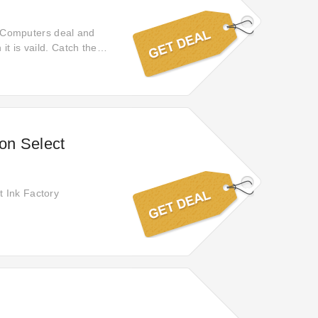
sh Computers deal and
it is vaild. Catch the
offer and receive 50%
on Select
t Ink Factory