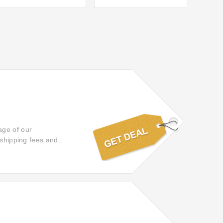
age of our
 shipping fees and
chases arrive promptly
 truly effortless and