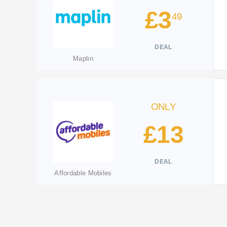
£3
49
DEAL
Maplin
ONLY
£13
DEAL
Affordable Mobiles