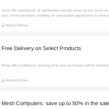
Savor the satisfaction of substantial savings today as you score a
your entire purchase, marking an unbeatable opportunity to save b
Always Active
Free Delivery on Select Products
Shop with confidence, knowing that your purchases will be delivered
Always Active
Mesh Computers: save up to 50% in the sal