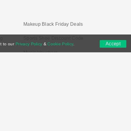
Makeup Black Friday Deals
ng
Sports Shoe Discount Code
Accept
t to our
Privacy Policy
&
Cookie Policy
.
Music Vouchers
ns
DMCA
Contact US
Voucher Tags
ion if you purchase through links on this site.