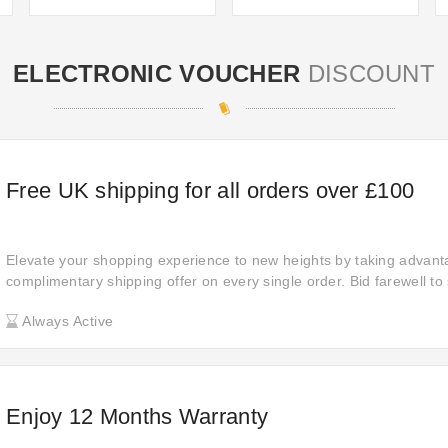
ELECTRONIC VOUCHER
DISCOUNT
Free UK shipping for all orders over £100
Elevate your shopping experience to new heights by taking advant
complimentary shipping offer on every single order. Bid farewell to
embrace the convenience of seamless shopping, ensuring your pur
Always Active
and without any additional hassle, making your shopping experience
enjoyable.
Enjoy 12 Months Warranty