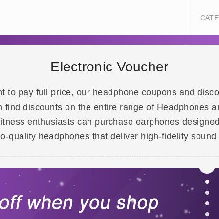
CATE
Electronic Voucher
t to pay full price, our headphone coupons and disco
ind discounts on the entire range of Headphones an
fitness enthusiasts can purchase earphones designed
-quality headphones that deliver high-fidelity sound 