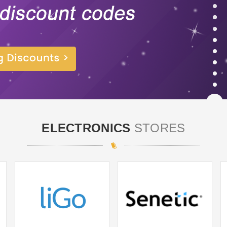
ELECTRONICS
STORES