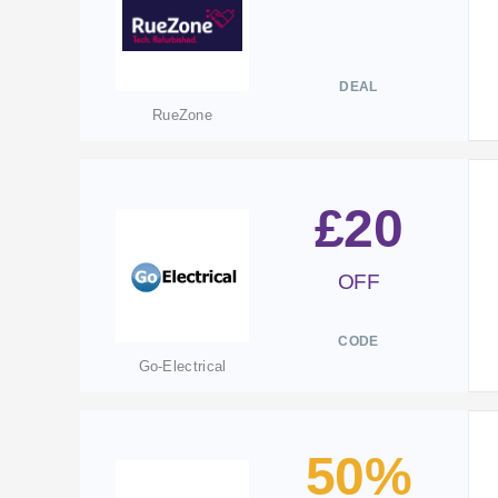
DEAL
RueZone
£20
OFF
CODE
Go-Electrical
50%