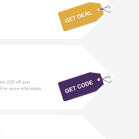
tic £20 off just
 For more information,
ing unbeatable deals on
y