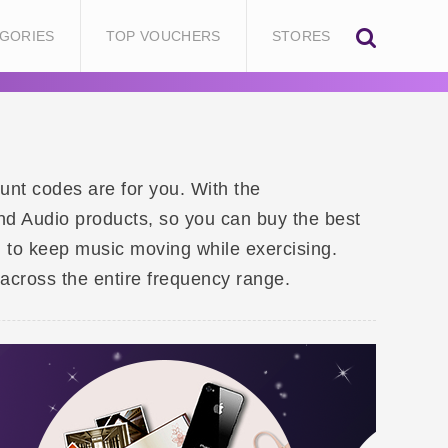
GORIES
TOP VOUCHERS
STORES
unt codes are for you. With the
d Audio products, so you can buy the best
 to keep music moving while exercising.
across the entire frequency range.