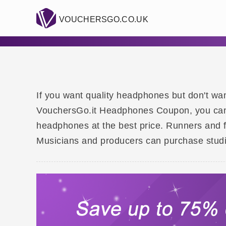
VOUCHERSGO.CO.UK
If you want quality headphones but don't wan
VouchersGo.it Headphones Coupon, you can f
headphones at the best price. Runners and 
Musicians and producers can purchase studio