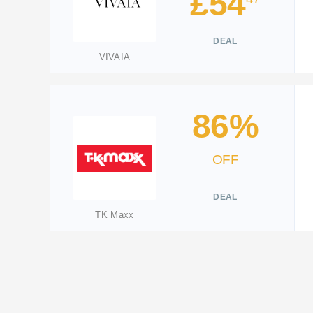
£54
DEAL
VIVAIA
86%
OFF
DEAL
TK Maxx