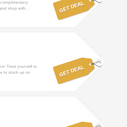
f complimentary
 and shop with
doorstep without any
re! Treat yourself to
ime to stock up on