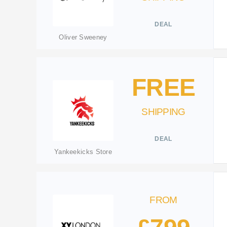
DEAL
Oliver Sweeney
FREE
SHIPPING
DEAL
Yankeekicks Store
FROM