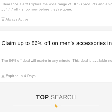
Clearance alert! Explore the wide range of DLSB products and enjo
£54.47 off - shop now before they're gone.
Always Active
Claim up to 86% off on men’s accessories i
The 86% off deal will expire in any minute. This deal is available n
Expires In 4 Days
TOP
SEARCH