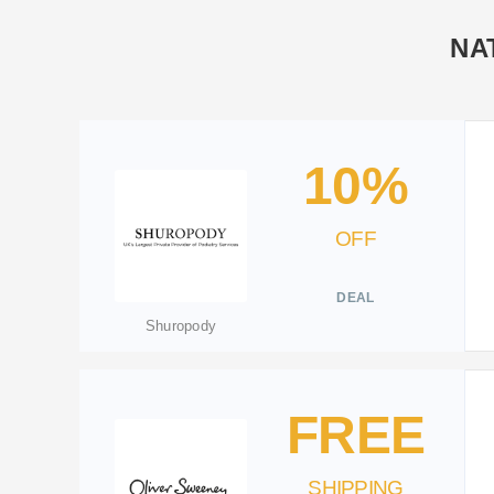
NA
10%
OFF
DEAL
Shuropody
FREE
SHIPPING