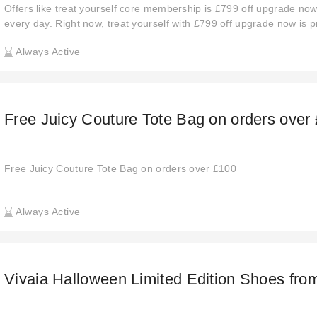
Offers like treat yourself core membership is £799 off upgrade no
every day. Right now, treat yourself with £799 off upgrade now is p
hesitate any more. The chance may disappear soon.
Always Active
Free Juicy Couture Tote Bag on orders over
Free Juicy Couture Tote Bag on orders over £100
Always Active
Vivaia Halloween Limited Edition Shoes fro