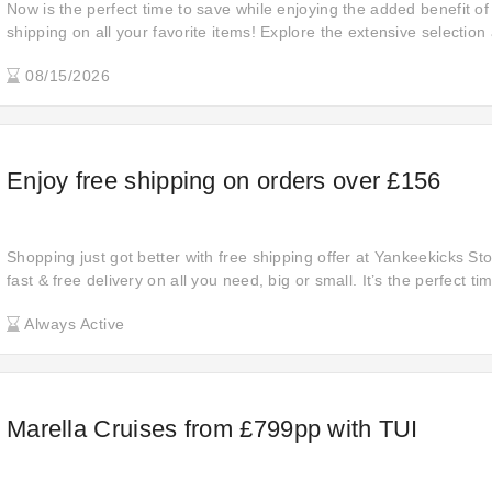
Now is the perfect time to save while enjoying the added benefit o
shipping on all your favorite items! Explore the extensive selection
confidence, knowing that your purchases will be delivered to your 
08/15/2026
extra shipping charges.
Enjoy free shipping on orders over £156
Shopping just got better with free shipping offer at Yankeekicks Sto
fast & free delivery on all you need, big or small. It’s the perfect t
essentials and indulge in savings. Enjoy your shopping today!
Always Active
Marella Cruises from £799pp with TUI