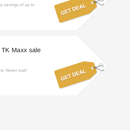
y savings of up to
n TK Maxx sale
ow. Never wait!