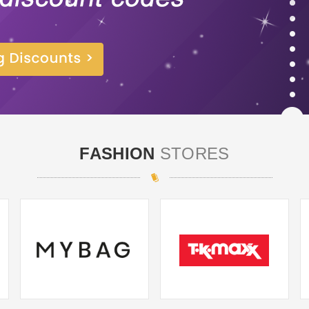
FASHION
STORES