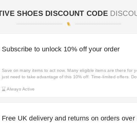
TIVE SHOES DISCOUNT CODE
DISCO
Subscribe to unlock 10% off your order
Save on many items to act now. Many eligible items are there for 
just need to take advantage of this 10% off. Time-limited offers. Do
updated Shuropody deals to reduce your financial burden when sh
Always Active
Free UK delivery and returns on orders over