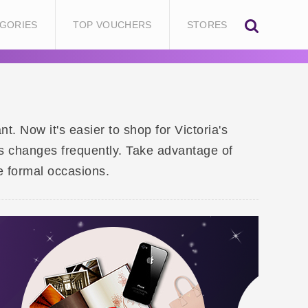
GORIES
TOP VOUCHERS
STORES
 Now it's easier to shop for Victoria's
s changes frequently. Take advantage of
e formal occasions.