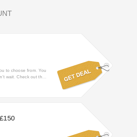
UNT
you to choose from. You
n't wait. Check out this
opping.
 £150