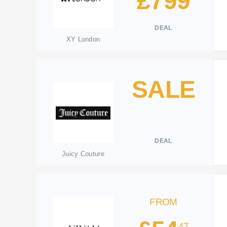
£799
DEAL
XY London
SALE
DEAL
Juicy Couture
FROM
47