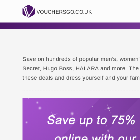
VOUCHERSGO.CO.UK
Save on hundreds of popular men's, women's a
Secret, Hugo Boss, HALARA and more. The ava
these deals and dress yourself and your fami