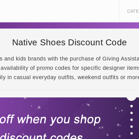
CATE
Native Shoes Discount Code
nd kids brands with the purchase of Giving Assistant.
ilability of promo codes for specific designer item
ly in casual everyday outfits, weekend outfits or mor