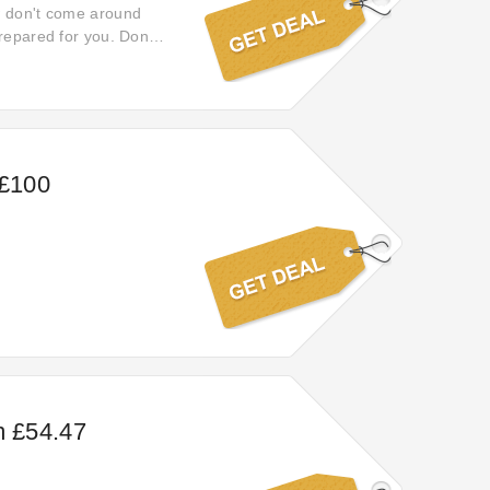
w don't come around
repared for you. Don't
 £100
m £54.47