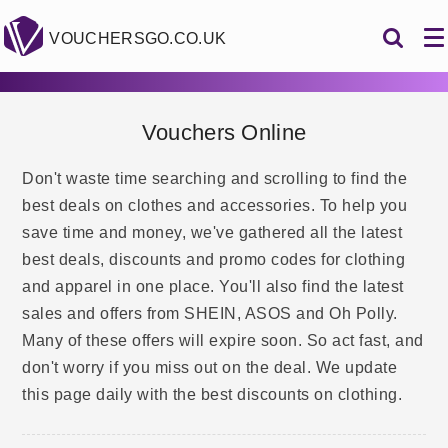
VOUCHERSGO.CO.UK
Vouchers Online
Don't waste time searching and scrolling to find the
best deals on clothes and accessories. To help you
save time and money, we've gathered all the latest
best deals, discounts and promo codes for clothing
and apparel in one place. You'll also find the latest
sales and offers from SHEIN, ASOS and Oh Polly.
Many of these offers will expire soon. So act fast, and
don't worry if you miss out on the deal. We update
this page daily with the best discounts on clothing.