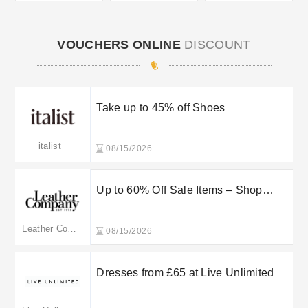
VOUCHERS ONLINE
DISCOUNT
Take up to 45% off Shoes
italist
08/15/2026
Up to 60% Off Sale Items – Shop
Leather Company
Leather Company
08/15/2026
Dresses from £65 at Live Unlimited