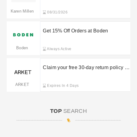
Karen Millen
08/31/2026
Get 15% Off Orders at Boden
Boden
Always Active
Claim your free 30-day return policy at
Arket
ARKET
Expires In 4 Days
TOP
SEARCH