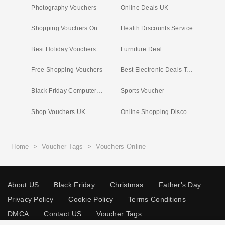
Photography Vouchers
Online Deals UK
Shopping Vouchers Online
Health Discounts Service
Best Holiday Vouchers
Furniture Deal
Free Shopping Vouchers
Best Electronic Deals Today
Black Friday Computer Deals
Sports Voucher
Shop Vouchers UK
Online Shopping Discount Codes
Home
>
Voucher Tags
>
Vouchers Online
About US
Black Friday
Christmas
Father's Day
Privacy Policy
Cookie Policy
Terms Conditions
DMCA
Contact US
Voucher Tags