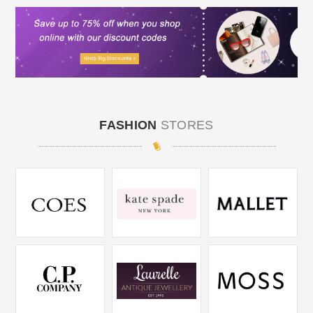
FASHION
STORES