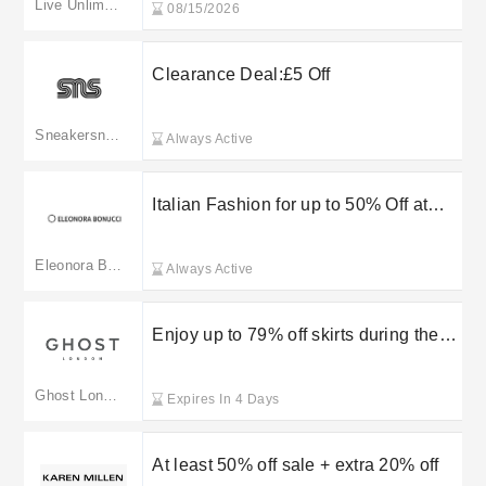
Live Unlimited London
08/15/2026
Clearance Deal:£5 Off
Sneakersnstuff
Always Active
Italian Fashion for up to 50% Off at
Eleonora Bonucci
Eleonora Bonucci
Always Active
Enjoy up to 79% off skirts during the
Ghost London sale
Ghost London
Expires In 4 Days
At least 50% off sale + extra 20% off