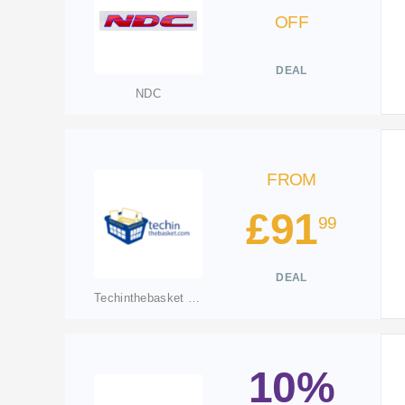
OFF
DEAL
NDC
FROM
£91
99
DEAL
Techinthebasket UK
10%