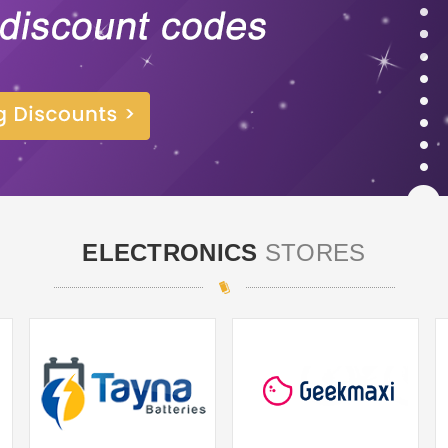
ELECTRONICS
STORES