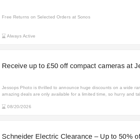
Free Returns on Selected Orders at Sonos
Always Active
Receive up to £50 off compact cameras at 
Jessops Photo is thrilled to announce huge discounts on a wide ra
amazing deals are only available for a limited time, so hurry and 
now and enjoy significant savings on your favorite items!
08/20/2026
Schneider Electric Clearance – Up to 50% of