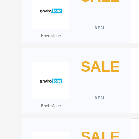
DEAL
Envirofone
SALE
DEAL
Envirofone
SALE