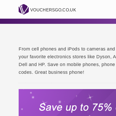
VOUCHERSGO.CO.UK
From cell phones and iPods to cameras and hi
your favorite electronics stores like Dyson,
Dell and HP. Save on mobile phones, phone
codes. Great business phone!