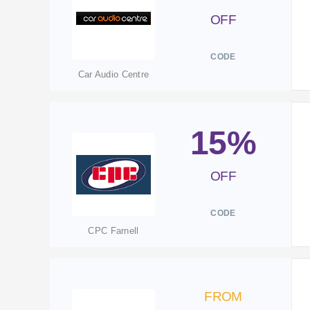
OFF
CODE
Car Audio Centre
15%
OFF
CODE
CPC Farnell
FROM