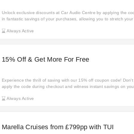
Unlock exclusive discounts at Car Audio Centre by applying the co
in fantastic savings of your purchases, allowing you to stretch you
compromising on quality. Shop now and reap the benefits of these
Always Active
15% Off & Get More For Free
Experience the thrill of saving with our 15% off coupon code! Don't
apply the code during checkout and witness instant savings on your
smarter today.
Always Active
Marella Cruises from £799pp with TUI