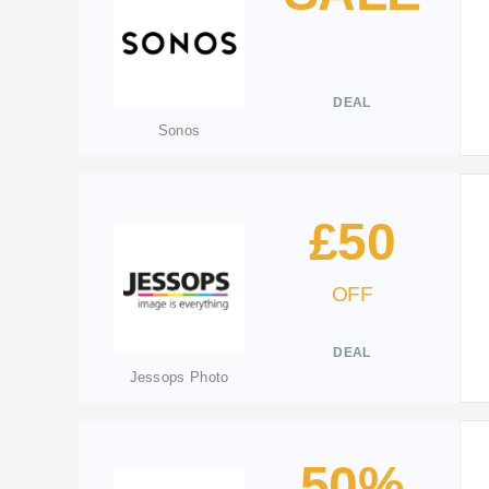
DEAL
Sonos
£50
OFF
DEAL
Jessops Photo
50%