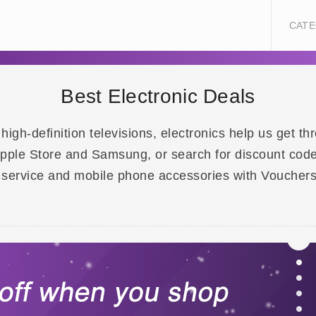
CATE
Best Electronic Deals
gh-definition televisions, electronics help us get th
 Apple Store and Samsung, or search for discount code
 service and mobile phone accessories with Voucher