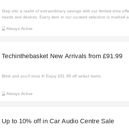
Step into a realm of extraordinary savings with our limited-time off
needs and desires. Every item in our curated selection is marked a
ensuring you get top-notch quality at a fraction of the cost. This is
Always Active
in premium products and elevate your lifestyle without stretching y
these amazing deals slip through your fingers!
Techinthebasket New Arrivals from £91.99
Blink and you'll miss it! Enjoy £91.99 off select items.
Always Active
Up to 10% off in Car Audio Centre Sale