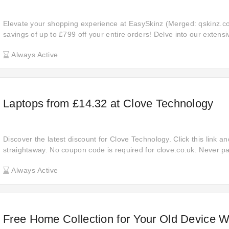
Elevate your shopping experience at EasySkinz (Merged: qskinz.c
savings of up to £799 off your entire orders! Delve into our extensi
products, ranging from everyday essentials to luxurious indulgence
Always Active
incredible savings you'll enjoy with every purchase. Explore now an
shopping while saving big.
Laptops from £14.32 at Clove Technology
Discover the latest discount for Clove Technology. Click this link a
straightaway. No coupon code is required for clove.co.uk. Never 
online at Clove Technology, so place your order now and get £14.32
Always Active
cilcking the link.
Free Home Collection for Your Old Device W