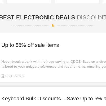
BEST ELECTRONIC DEALS
DISCOUN
Up to 58% off sale items
Never break a bank with the huge saving at QDOS! Save on a dive
tailored to your unique preferences and requirements, ensuring you
for your shopping needs.
08/15/2026
Keyboard Bulk Discounts – Save Up to 5% 