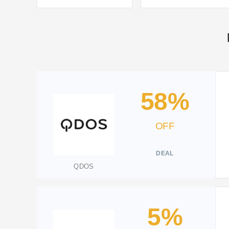
58%
OFF
DEAL
QDOS
5%