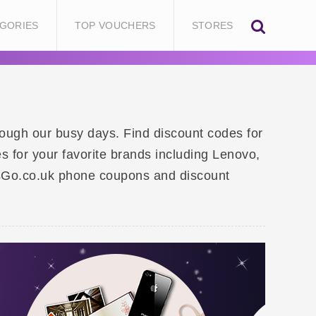
GORIES
TOP VOUCHERS
STORES
rough our busy days. Find discount codes for
s for your favorite brands including Lenovo,
sGo.co.uk phone coupons and discount