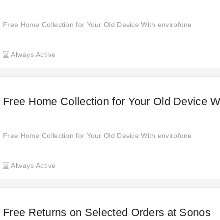
Free Home Collection for Your Old Device With envirofone
Always Active
Free Home Collection for Your Old Device W
Free Home Collection for Your Old Device With envirofone
Always Active
Free Returns on Selected Orders at Sonos