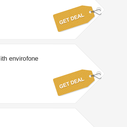
ith envirofone