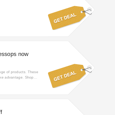
Jessops now
nge of products. These
take advantage. Shop
f