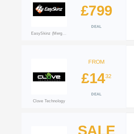
£799
DEAL
EasySkinz (Merged: qskinz.com)
FROM
£14
32
DEAL
Clove Technology
SALE