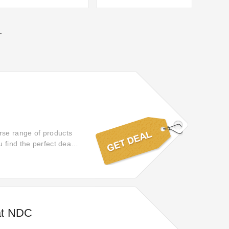
T
rse range of products
 find the perfect deal
at NDC