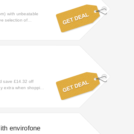
om) with unbeatable
ve selection of
s, and revel in the
d indulge in the joy of
nd save £14.32 off
pay extra when shopping
 off your orders with
ith envirofone