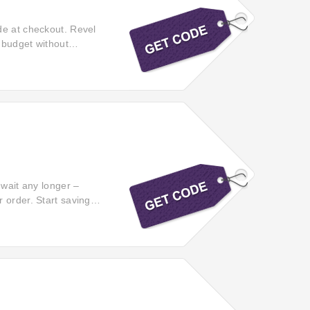
de at checkout. Revel
r budget without
 amazing deals!
 wait any longer –
 order. Start saving