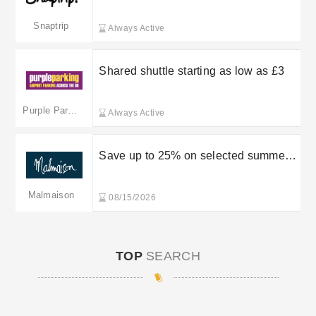
(Pet) — Book Now on Snaptrip
Snaptrip
Always Active
Shared shuttle starting as low as £3
Purple Parking
Always Active
Save up to 25% on selected summer
stays
Malmaison
08/15/2026
TOP
SEARCH