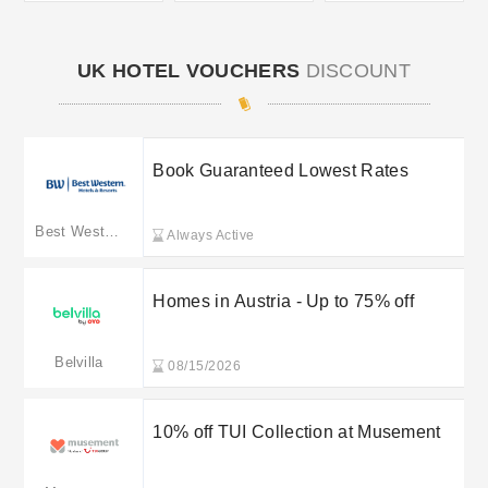
UK HOTEL VOUCHERS
DISCOUNT
Book Guaranteed Lowest Rates
Best Western
Always Active
Homes in Austria - Up to 75% off
Belvilla
08/15/2026
10% off TUI Collection at Musement