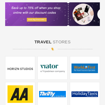
TRAVEL
STORES