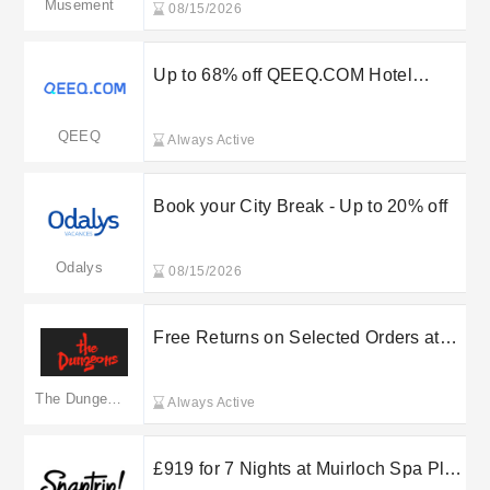
Musement
08/15/2026
Up to 68% off QEEQ.COM Hotel
Discount
QEEQ
Always Active
Book your City Break - Up to 20% off
Odalys
08/15/2026
Free Returns on Selected Orders at
Merlin Entertainments
The Dungeons
Always Active
£919 for 7 Nights at Muirloch Spa Plus