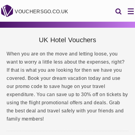
VOUCHERSGO.CO.UK
UK Hotel Vouchers
When you are on the move and letting loose, you
want to worry a little less about the expenses, right?
If that is what you are looking for then we have you
covered. Book your dream vacation today and use
our promo code to save huge on your travel
expenditure. You can save up to 30% off on tickets by
using the flight promotional offers and deals. Grab
the best deal and travel safely with your friends and
family members!