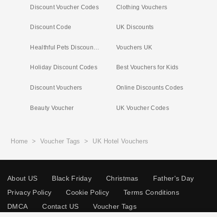
Discount Voucher Codes
Clothing Vouchers
Discount Code
UK Discounts
Healthful Pets Discount Code
Vouchers UK
Holiday Discount Codes
Best Vouchers for Kids
Discount Vouchers
Online Discounts Codes
Beauty Voucher
UK Voucher Codes
Home
>
Voucher Tags
>
UK Hotel Vouchers
About US
Black Friday
Christmas
Father's Day
Privacy Policy
Cookie Policy
Terms Conditions
DMCA
Contact US
Voucher Tags