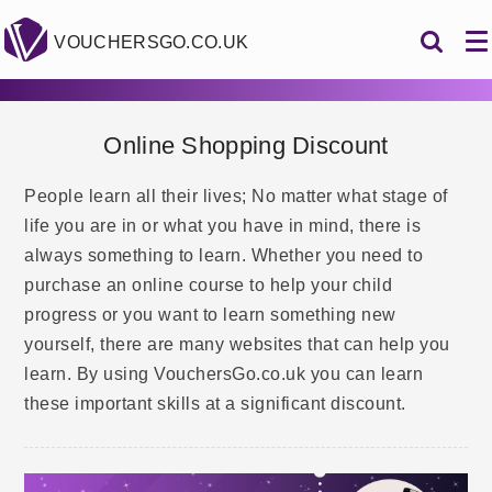
VOUCHERSGO.CO.UK
Online Shopping Discount
People learn all their lives; No matter what stage of
life you are in or what you have in mind, there is
always something to learn. Whether you need to
purchase an online course to help your child
progress or you want to learn something new
yourself, there are many websites that can help you
learn. By using VouchersGo.co.uk you can learn
these important skills at a significant discount.