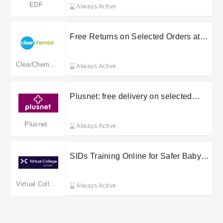
EDF
Always Active
Free Returns on Selected Orders at
Clear Chemist
ClearChemist
Always Active
Plusnet: free delivery on selected
orders
Plusnet
Always Active
SIDs Training Online for Safer Baby
Sleep from £30 at Virtual College
Virtual College
Always Active