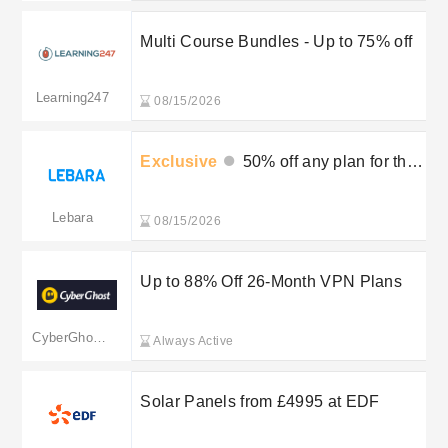
Multi Course Bundles - Up to 75% off
Learning247
08/15/2026
Exclusive
50% off any plan for the
first 3 months
Lebara
08/15/2026
Up to 88% Off 26-Month VPN Plans
CyberGhost VPN
Always Active
Solar Panels from £4995 at EDF