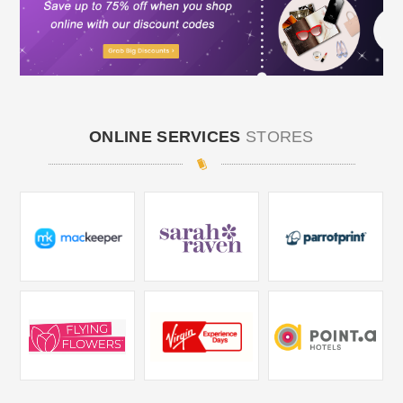
ONLINE SERVICES
STORES