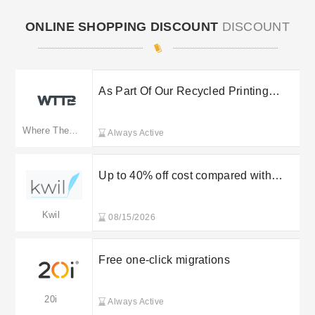
ONLINE SHOPPING DISCOUNT
DISCOUNT
As Part Of Our Recycled Printing
Service, Wttb Offers A Fantastic
Range Of Eco-friendly Print Products
Where The Trade Buys(Merged: wttb.co.uk)
Always Active
To Reduce Environmental Impact.
Each Product’s Materials Are
Sustainably Sourced, Containing
Up to 40% off cost compared with
100% Recycled Fibres And Certified
solicitor
To Fsc Standards At Whe
Kwil
08/15/2026
Free one-click migrations
20i
Always Active