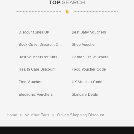
TOP
SEARCH
Discount Sites UK
Best Baby Vouchers
Book Outlet Discount Code
Shop Voucher
Best Vouchers for Kids
Garden Gift Vouchers
Health Care Discount
Food Voucher Code
Free Vouchers
UK Voucher Code
Electronic Vouchers
Skincare Deals
Home
>
Voucher Tags
>
Online Shopping Discount