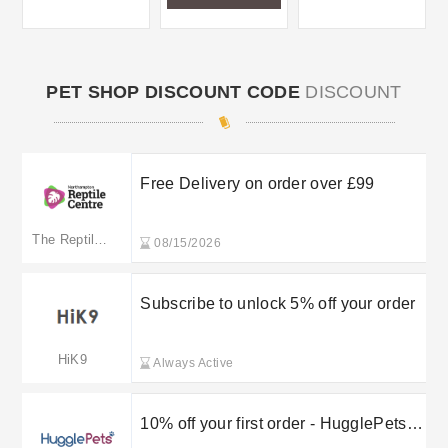
PET SHOP DISCOUNT CODE
DISCOUNT
Free Delivery on order over £99
The Reptile Centre
08/15/2026
Subscribe to unlock 5% off your order
HiK9
Always Active
10% off your first order - HugglePets
sign up discount