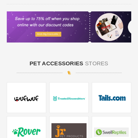
PET ACCESSORIES
STORES