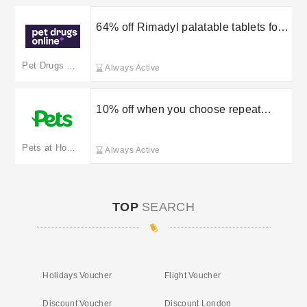
64% off Rimadyl palatable tablets for
dogs
Pet Drugs Online
Always Active
10% off when you choose repeat
orders
Pets at Home
Always Active
TOP
SEARCH
Holidays Voucher
Flight Voucher
Discount Voucher
Discount London