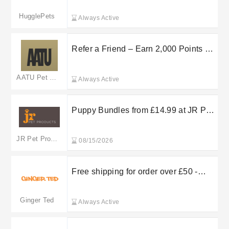
HugglePets
Always Active
Refer a Friend – Earn 2,000 Points at
AATU
AATU Pet Food
Always Active
Puppy Bundles from £14.99 at JR Pet
Products
JR Pet Products
08/15/2026
Free shipping for order over £50 -
Ginger Ted free shipping
Ginger Ted
Always Active