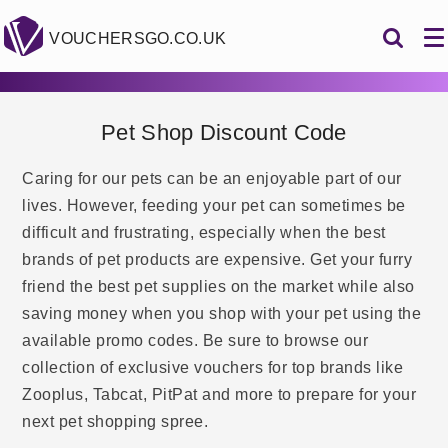
VOUCHERSGO.CO.UK
Pet Shop Discount Code
Caring for our pets can be an enjoyable part of our
lives. However, feeding your pet can sometimes be
difficult and frustrating, especially when the best
brands of pet products are expensive. Get your furry
friend the best pet supplies on the market while also
saving money when you shop with your pet using the
available promo codes. Be sure to browse our
collection of exclusive vouchers for top brands like
Zooplus, Tabcat, PitPat and more to prepare for your
next pet shopping spree.