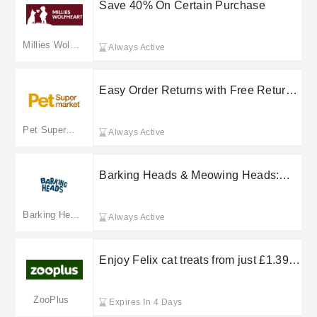
Save 40% On Certain Purchase
Millies Wolfheart
Always Active
Easy Order Returns with Free Returns
on Select Purchases at Viverdi
Limited
Pet Supermarket
Always Active
Barking Heads & Meowing Heads:
free delivery on selected orders
Barking Heads
Always Active
Enjoy Felix cat treats from just £1.39
at Zooplus
ZooPlus
Expires In 4 Days