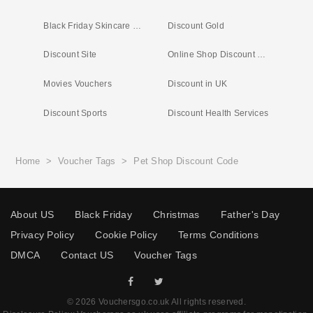
Black Friday Skincare Deals
Discount Gold
Discount Site
Online Shop Discount Codes
Movies Vouchers
Discount in UK
Discount Sports
Discount Health Services
Home
>
Voucher Tags
>
Pet Shop Discount Code
About US
Black Friday
Christmas
Father's Day
Privacy Policy
Cookie Policy
Terms Conditions
DMCA
Contact US
Voucher Tags
© 2026 Vouchersgo.co.uk All rights reserved.