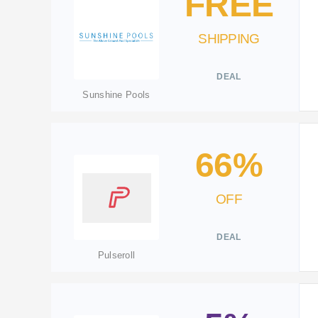
FREE
SHIPPING
DEAL
Sunshine Pools
66%
OFF
DEAL
Pulseroll