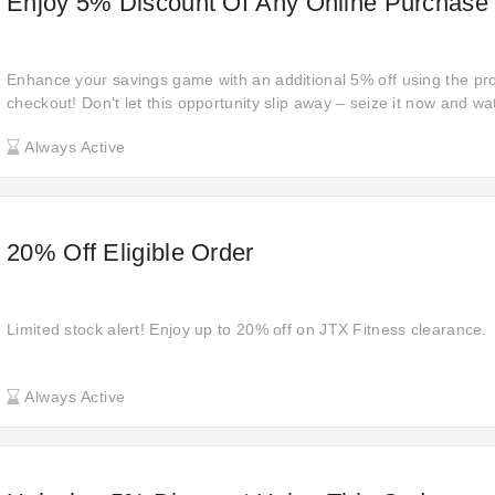
Enjoy 5% Discount Of Any Online Purchase
Enhance your savings game with an additional 5% off using the pr
checkout! Don't let this opportunity slip away – seize it now and w
Always Active
20% Off Eligible Order
Limited stock alert! Enjoy up to 20% off on JTX Fitness clearance.
Always Active