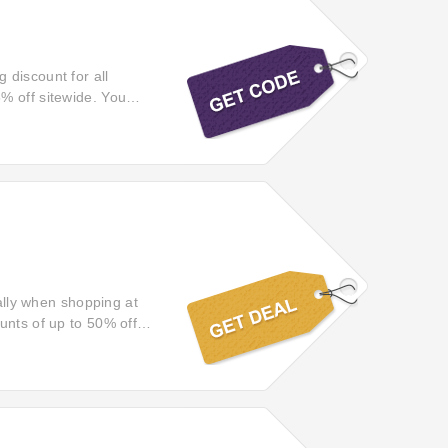
 discount for all
% off sitewide. You
veryoneactive.com.
cally when shopping at
unts of up to 50% off
s for less using this