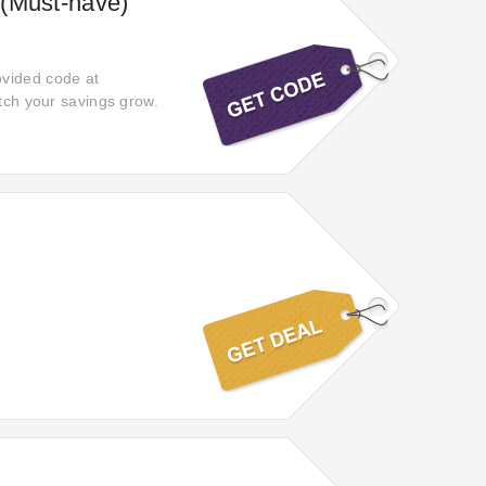
 (Must-have)
ovided code at
atch your savings grow.