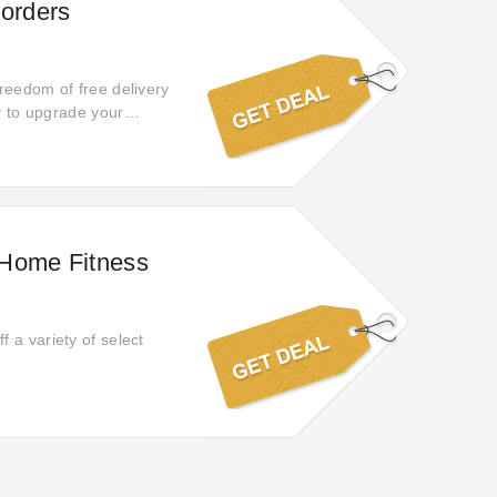
 orders
reedom of free delivery
ty to upgrade your
 Home Fitness
 a variety of select