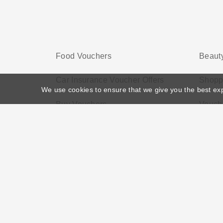
Food Vouchers
Beauty
Car Insurance Voucher Offers
Shopp
We use cookies to ensure that we give you the best ex
Buy Vouchers
Vouche
Home
>
Voucher Tags
>
Discount on First Online Shop
About US
Black Friday
Christmas
F
Disclosure Policy: Vouchersgo.co.uk uses affil