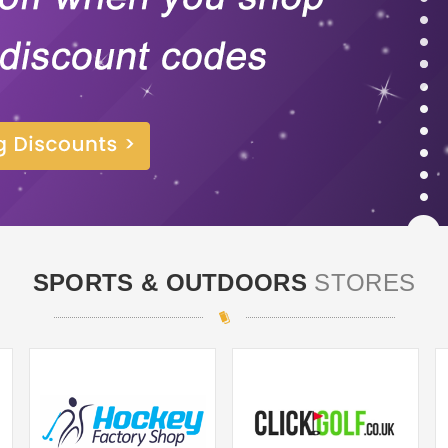
SPORTS & OUTDOORS
STORES