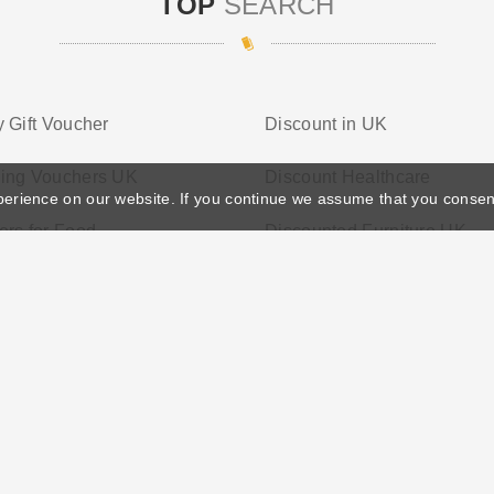
TOP
SEARCH
 Gift Voucher
Discount in UK
ing Vouchers UK
Discount Healthcare
perience on our website. If you continue we assume that you consen
rs for Food
Discounted Furniture UK
ather's Day
Privacy Policy
Cookie Policy
Terms Conditio
© 2026 Vouchersgo.co.uk All rights reserved.
iate programs for monetization. This means Vouchersgo.co.uk may earn a commiss