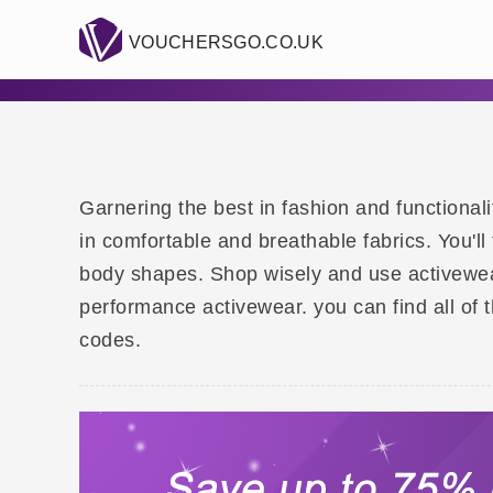
VOUCHERSGO.CO.UK
Garnering the best in fashion and functional
in comfortable and breathable fabrics. You'l
body shapes. Shop wisely and use activewea
performance activewear. you can find all of 
codes.