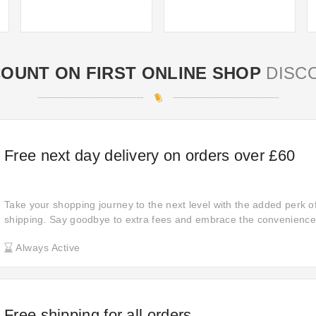
COUNT ON FIRST ONLINE SHOP
DISC
Free next day delivery on orders over £60
Take your shopping journey to the next level with the added perk o
shipping. Say goodbye to extra fees and embrace the convenience
purchases delivered to your door hassle-free, ensuring a seamles
Always Active
experience every time you shop.
Free shipping for all orders