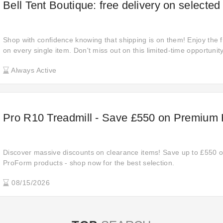
Bell Tent Boutique: free delivery on selected
Shop with confidence knowing that shipping is on them! Enjoy the f
on every single item. Don't miss out on this limited-time opportuni
shopping experience without the added cost!
Always Active
Pro R10 Treadmill - Save £550 on Premium
Discover massive discounts on clearance items! Save up to £550 off
ProForm products - shop now for the best selection.
08/15/2026