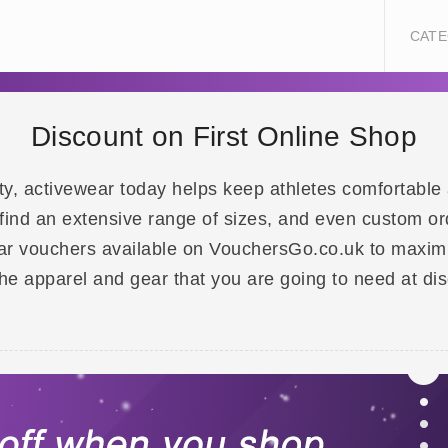
CATE
Discount on First Online Shop
ity, activewear today helps keep athletes comfortable 
l find an extensive range of sizes, and even custom or
r vouchers available on VouchersGo.co.uk to maximi
the apparel and gear that you are going to need at di