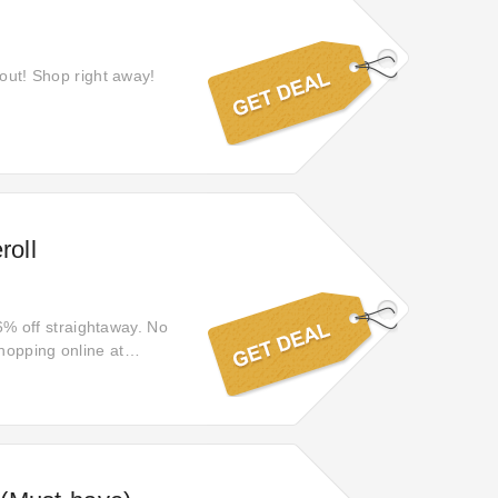
 out! Shop right away!
roll
66% off straightaway. No
hopping online at
cilcking the link.