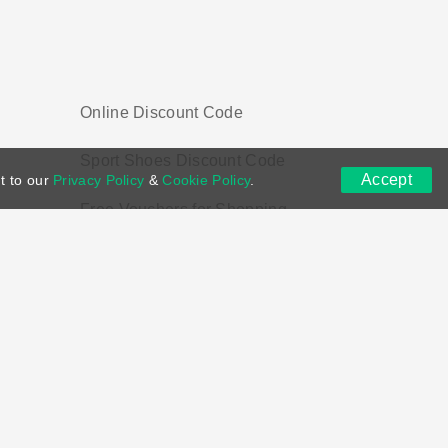
Online Discount Code
Sport Shoes Discount Code
Accept
t to our
Privacy Policy
&
Cookie Policy
.
Free Vouchers for Shopping
ns
DMCA
Contact US
Voucher Tags
ion if you purchase through links on this site.