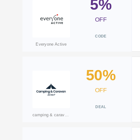
5%
OFF
CODE
Everyone Active
50%
OFF
DEAL
camping & caravan direct