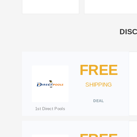
DIS
FREE
SHIPPING
DEAL
1st Direct Pools