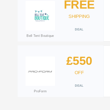
FREE
SHIPPING
DEAL
Bell Tent Boutique
£550
OFF
DEAL
ProForm