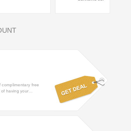
OUNT
f complimentary free
 of having your
s and enjoyable