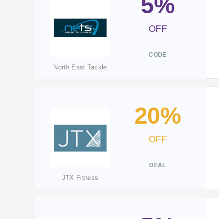
5%
OFF
CODE
North East Tackle
20%
OFF
DEAL
JTX Fitness