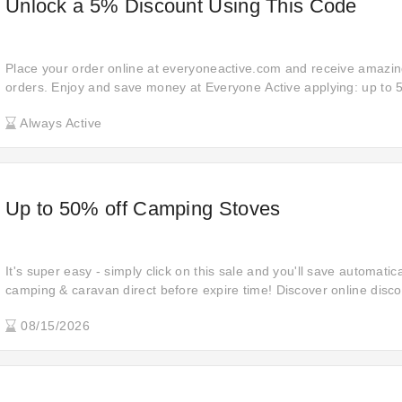
Unlock a 5% Discount Using This Code
Place your order online at everyoneactive.com and receive amazing
orders. Enjoy and save money at Everyone Active applying: up to 5
can simply click this link to use coupon code at the checkout on e
Always Active
Don't miss out on the chance to save money.
Up to 50% off Camping Stoves
It's super easy - simply click on this sale and you'll save automati
camping & caravan direct before expire time! Discover online disco
when shopping at camping & caravan direct. Buy your favourite item
08/15/2026
deal: 50% off when you're checking out!