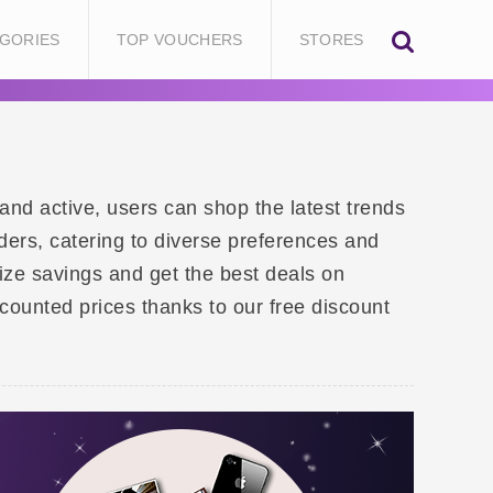
GORIES
TOP VOUCHERS
STORES
and active, users can shop the latest trends
ders, catering to diverse preferences and
ze savings and get the best deals on
scounted prices thanks to our free discount