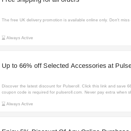
The free UK delivery promotion is available online only. Don't miss
Always Active
Up to 66% off Selected Accessories at Pulse
Discover the latest discount for Pulseroll. Click this link and save 
coupon code is required for pulseroll.com. Never pay extra when s
Pulseroll, so place your order now and get 66% off your orders with 
Always Active