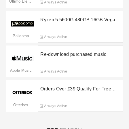
Ultimo Electronics
Always Active
Ryzen 5 5600G 480GB 16GB Vega 7
System at £300
Palicomp
Always Active
Re-download purchased music
Apple Music
Always Active
Orders Over £39 Qualify For Free
Standard Shipping
Otterbox
Always Active