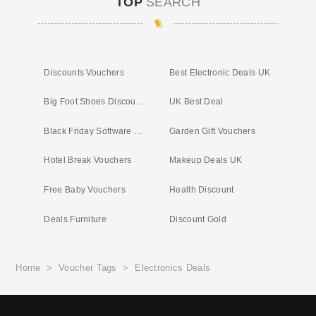
TOP
SEARCH
Discounts Vouchers
Best Electronic Deals UK
Big Foot Shoes Discount Code
UK Best Deal
Black Friday Software Deals
Garden Gift Vouchers
Hotel Break Vouchers
Makeup Deals UK
Free Baby Vouchers
Health Discount
Deals Furniture
Discount Gold
Home
>
Voucher Tags
>
Electronics Deals