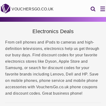
VOUCHERSGO.CO.UK
Electronics Deals
From cell phones and iPods to cameras and high-
definition televisions, electronics help us get through
our busy days. Find discount codes for your favorite
electronics stores like Dyson, Apple Store and
Samsung, or search for discount codes for your
favorite brands including Lenovo, Dell and HP. Save
on mobile phones, phone service and mobile phone
accessories with VouchersGo.co.uk phone coupons
and discount codes. Great business phone!