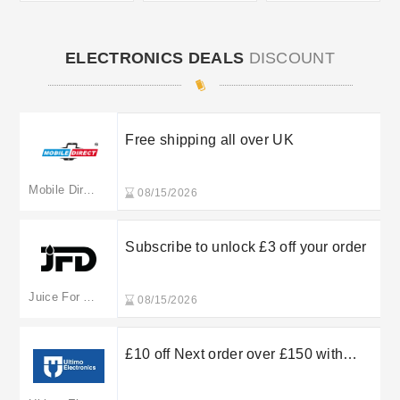
ELECTRONICS DEALS
DISCOUNT
Free shipping all over UK
Mobile Direct Online
08/15/2026
Subscribe to unlock £3 off your order
Juice For Days
08/15/2026
£10 off Next order over £150 with
Ultimo Electronics’ Newsletter Sign
Up