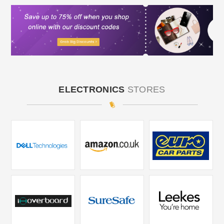
ELECTRONICS
STORES